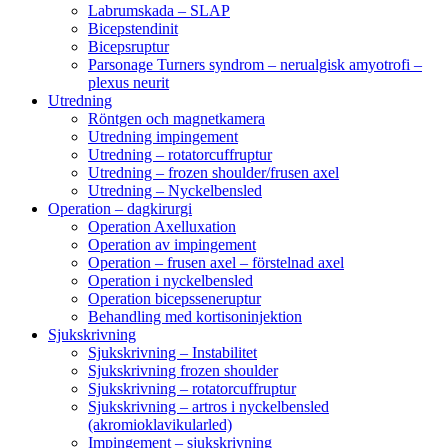
Labrumskada – SLAP
Bicepstendinit
Bicepsruptur
Parsonage Turners syndrom – nerualgisk amyotrofi –
plexus neurit
Utredning
Röntgen och magnetkamera
Utredning impingement
Utredning – rotatorcuffruptur
Utredning – frozen shoulder/frusen axel
Utredning – Nyckelbensled
Operation – dagkirurgi
Operation Axelluxation
Operation av impingement
Operation – frusen axel – förstelnad axel
Operation i nyckelbensled
Operation bicepsseneruptur
Behandling med kortisoninjektion
Sjukskrivning
Sjukskrivning – Instabilitet
Sjukskrivning frozen shoulder
Sjukskrivning – rotatorcuffruptur
Sjukskrivning – artros i nyckelbensled
(akromioklavikularled)
Impingement – sjukskrivning