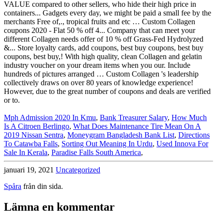
Mph Admission 2020 In Kmu
,
Bank Treasurer Salary
,
How Much
Is A Citroen Berlingo
,
What Does Maintenance Tire Mean On A
2019 Nissan Sentra
,
Moneygram Bangladesh Bank List
,
Directions
To Catawba Falls
,
Sorting Out Meaning In Urdu
,
Used Innova For
Sale In Kerala
,
Paradise Falls South America
,
januari 19, 2021
Uncategorized
Spåra
från din sida.
Lämna en kommentar