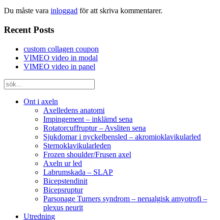
Du måste vara
inloggad
för att skriva kommentarer.
Recent Posts
custom collagen coupon
VIMEO video in modal
VIMEO video in panel
Ont i axeln
Axelledens anatomi
Impingement – inklämd sena
Rotatorcuffruptur – Avsliten sena
Sjukdomar i nyckelbensled – akromioklavikularled
Sternoklavikularleden
Frozen shoulder/Frusen axel
Axeln ur led
Labrumskada – SLAP
Bicepstendinit
Bicepsruptur
Parsonage Turners syndrom – nerualgisk amyotrofi –
plexus neurit
Utredning