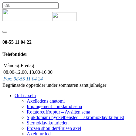
08-55 11 04 22
Telefontider
Måndag-Fredag
08.00-12.00, 13.00-16.00
Fax: 08-55 11 04 24
Begränsade öppettider under sommaren samt julhelger
Ont i axeln
Axelledens anatomi
Impingement – inklämd sena
Rotatorcuffruptur – Avsliten sena
Sjukdomar i nyckelbensled – akromioklavikularled
Sternoklavikularleden
Frozen shoulder/Frusen axel
Axeln ur led