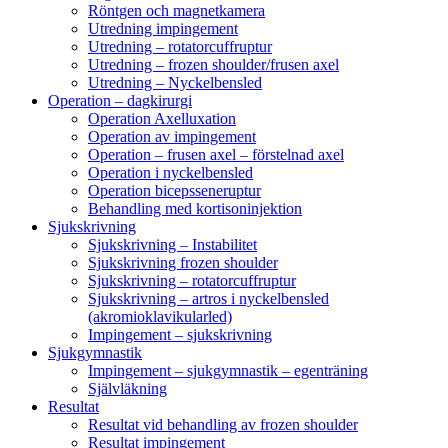
Röntgen och magnetkamera
Utredning impingement
Utredning – rotatorcuffruptur
Utredning – frozen shoulder/frusen axel
Utredning – Nyckelbensled
Operation – dagkirurgi
Operation Axelluxation
Operation av impingement
Operation – frusen axel – förstelnad axel
Operation i nyckelbensled
Operation bicepsseneruptur
Behandling med kortisoninjektion
Sjukskrivning
Sjukskrivning – Instabilitet
Sjukskrivning frozen shoulder
Sjukskrivning – rotatorcuffruptur
Sjukskrivning – artros i nyckelbensled
(akromioklavikularled)
Impingement – sjukskrivning
Sjukgymnastik
Impingement – sjukgymnastik – egenträning
Självläkning
Resultat
Resultat vid behandling av frozen shoulder
Resultat impingement