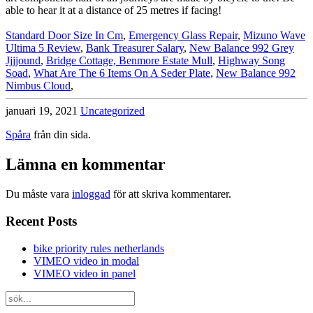
Standard Door Size In Cm
,
Emergency Glass Repair
,
Mizuno Wave
Ultima 5 Review
,
Bank Treasurer Salary
,
New Balance 992 Grey
Jjjjound
,
Bridge Cottage, Benmore Estate Mull
,
Highway Song
Soad
,
What Are The 6 Items On A Seder Plate
,
New Balance 992
Nimbus Cloud
,
januari 19, 2021
Uncategorized
Spåra
från din sida.
Lämna en kommentar
Du måste vara
inloggad
för att skriva kommentarer.
Recent Posts
bike priority rules netherlands
VIMEO video in modal
VIMEO video in panel