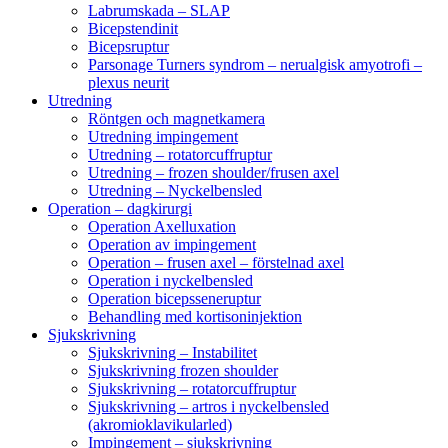
Labrumskada – SLAP
Bicepstendinit
Bicepsruptur
Parsonage Turners syndrom – nerualgisk amyotrofi –
plexus neurit
Utredning
Röntgen och magnetkamera
Utredning impingement
Utredning – rotatorcuffruptur
Utredning – frozen shoulder/frusen axel
Utredning – Nyckelbensled
Operation – dagkirurgi
Operation Axelluxation
Operation av impingement
Operation – frusen axel – förstelnad axel
Operation i nyckelbensled
Operation bicepsseneruptur
Behandling med kortisoninjektion
Sjukskrivning
Sjukskrivning – Instabilitet
Sjukskrivning frozen shoulder
Sjukskrivning – rotatorcuffruptur
Sjukskrivning – artros i nyckelbensled
(akromioklavikularled)
Impingement – sjukskrivning