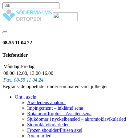
08-55 11 04 22
Telefontider
Måndag-Fredag
08.00-12.00, 13.00-16.00
Fax: 08-55 11 04 24
Begränsade öppettider under sommaren samt julhelger
Ont i axeln
Axelledens anatomi
Impingement – inklämd sena
Rotatorcuffruptur – Avsliten sena
Sjukdomar i nyckelbensled – akromioklavikularled
Sternoklavikularleden
Frozen shoulder/Frusen axel
Axeln ur led