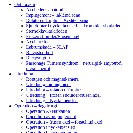
Ont i axeln
Axelledens anatomi
Impingement – inklämd sena
Rotatorcuffruptur – Avsliten sena
Sjukdomar i nyckelbensled – akromioklavikularled
Sternoklavikularleden
Frozen shoulder/Frusen axel
Axeln ur led
Labrumskada – SLAP
Bicepstendinit
Bicepsruptur
Parsonage Turners syndrom – nerualgisk amyotrofi –
plexus neurit
Utredning
Röntgen och magnetkamera
Utredning impingement
Utredning – rotatorcuffruptur
Utredning – frozen shoulder/frusen axel
Utredning – Nyckelbensled
Operation – dagkirurgi
Operation Axelluxation
Operation av impingement
Operation – frusen axel – förstelnad axel
Operation i nyckelbensled
Operation bicepsseneruptur