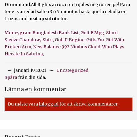
Moneygram Bangladesh Bank List
,
Golf E Mpg
,
Short
Sleeve Chambray Shirt
,
Golf R Engine
,
Gifts For Girl With
Broken Arm
,
New Balance 992 Nimbus Cloud
,
Who Plays
Hecate In Sabrina
,
januari 19, 2021
Uncategorized
Spåra
från din sida.
Lämna en kommentar
Du måste vara
inloggad
för att skriva kommentarer.