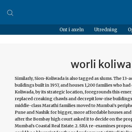
Ont i axeln
Utredning
O
worli koliw
Similarly, Sion-Koliwada is also tagged as slums. The 13-acre plot situated in the heart of the city, Sion-Koliwada, comprises 25 buildings built in 1957, and houses 1,200 families who had crossed border seeking refuge during the partition. That the Worli Koliwada, by its strategic location, foregrounds this emergent skyline, is both ironic and opportune. As redevelopment policies replaced creaking chawls and decrepit low-rise buildings with plush skyscrapers and plush costly homes, the lower-middle and middle-class Marathi families moved to Mumbai’s peripheral towns such as Thane, Dombivli, Virar and so on, or even cities such as Pune and Nashik for bigger, more affordable houses and more space. The SRA began conducting hearings on the issue on Friday after the Bombay high court asked it to decide on the proposal which originated in 2015. Circumventing the CRZ: Unlocking Mumbai's Coastal Real Estate. 2. SRA re-examines proposal to declare Worli koliwada a slum. The proposed new developments could be a blueprint for the redevelopment of Worli Koliwada in the future. The chosen schemes have all suggested solutions that connect Worli Koliwada to the new development as seamlessly as possible making the existing village an important part of the new expansion. Only places with active patients are sealed.” Dinoy, Ashvini Mary. View. The research incorporates the site analysis at both macro and micro levels to identify pockets that need development or redevelopment. Worli Koliwada Redevelopment Guidelines (Adapted from the Worli Koliwada Owner’s Association) Street activity in Worli Koliwada. Vedanta Resources Limited has reached out to 14,000 families in Worli Koliwada by providing them the daily requirement of dry rations for a month.The families, mostly from the fishermen community, are Writ Petition (L) No. I suggest that a Traditional Indian Style Palace which can be a (Museum or a 5 Star Hotel) should be Constructed at Worli Koliwada Near the Bandra Worli Sea-Link,I See Mumbaikars being Proud Over British Architecture Build By Them, We Indian Haven't Build Something Iconic And Unique Of Our Own Indian Culture Since They Left, That is Why Today I Am Suggesting This Idea To Mumbaikars. Many important projects, including building jetties for Worli Koliwada and developing 27 gardens across Worli for a greener Mumbai, have been initiated and completed. Dharavi and the neighboring Worli Koliwada, and have enforced a strict lockdown. The government is under no obligation to give us homes in Worli, unless there is a redevelopment agreement. TNN. According to Indian Express, in pamphlets distributed among voters in Worli, Thackeray has promised to redevelop slums and chawls, bring tourism to Koliwada, and upgrade mill compounds in the area. Issues of Worli Redevelopment of slums and Koliwada Worli Koliwada was selected as case study where physical survey was conducted to identify character of ... Redevelopment, Indigenous Settlements, Urban Change. Source: Nau Patil Jamat & Gavkari Estate Committee. Slated for redevelopment for almost a decade, Worli Koliwadi, or Worli fisherman village has, like so many other Mumbai settlements, continued to survive due a mix of legal, ... Mumbai’s impressive Sea-Link bridge, the skyline and an overview of the koliwada settlement in one twirl. Structured Symbiosis aims to provide an inclusive approach to mixed-use housing to help defy the social segregation that exists between Worli Koliwada and the more affluent neighborhood around it. 1. I want to make the constituency a model on how development should be done," the Sena nominee said. In his letter, Thackeray states that Worli is representative of Maharashtra today. The current FSI of 1.3 will be increased to 2.5. Earlier, the government had stirred a controversy after many koliwadas were marked as slums and their redevelopment was planned under SRA scheme. Its potential for real estate development seems obvious, but certain immutable market realities have so far saved it from such fate. Show abstract. The Boat Quay project, Singapore transformation plan. So the Marathi speaking voters are saying that Shiv Sena is doing all this only for votes and the other voters also know this,” said a resident of Worli. Source: boatquayshophouses.asia In a similar context but a different governing system of Singapore, the historical … Dinoy_A_T_2018.pdf (17.36Mb) Downloads: 1476. Redevelopment of Worli Koliwada Into A Beautiful Hotel Or A Museum I suggest that a Traditional Indian Style Palace which can be a (Museum or a 5 Star Hotel) should be Construct