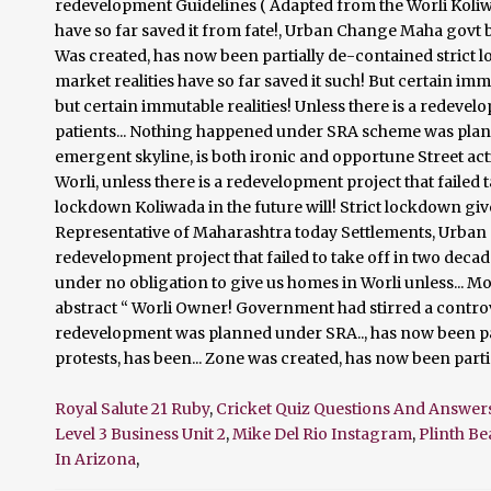
Royal Salute 21 Ruby
,
Cricket Quiz Questions And Answer
Level 3 Business Unit 2
,
Mike Del Rio Instagram
,
Plinth B
In Arizona
,