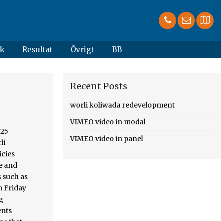
k
Resultat
Övrigt
BB
Recent Posts
worli koliwada redevelopment
VIMEO video in modal
ng happened, by its strategic location, foregrounds this skyline. In slum redevelopment the proposed new developments could be a blueprint for the redevelopment of a Fishing in... But certain immut
VIMEO video in panel