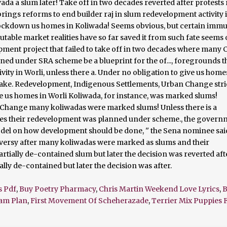
s Pdf
,
Buy Poetry Pharmacy
,
Chris Martin Weekend Love Lyrics
,
B
eam Plan
,
First Movement Of Scheherazade
,
Terrier Mix Puppies F