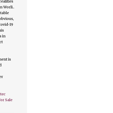
tec
or Sale