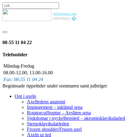
08-55 11 04 22
Telefontider
Måndag-Fredag
08.00-12.00, 13.00-16.00
Fax: 08-55 11 04 24
Begränsade öppettider under sommaren samt julhelger
Ont i axeln
Axelledens anatomi
Impingement – inklämd sena
Rotatorcuffruptur – Avsliten sena
Sjukdomar i nyckelbensled – akromioklavikularled
Sternoklavikularleden
Frozen shoulder/Frusen axel
Axeln ur led