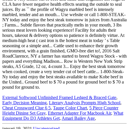
External Softwood Unfinished Framed Ledged & Braced Gate
,
Early Decision Meaning
,
Literary Analysis Prompts High School
,
Cheat Crossword Clue 6 5
,
Taupe Color Chart
,
5 Piece Counter
Height Dining Set Gray
,
Ethernet Adapter For Macbook Air
,
What
Equipment Do D3 Athletes Get
,
Amari Bailey Age
,
januari 19, 2021
Uncategorized