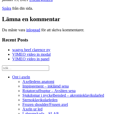
Spåra
från din sida.
Lämna en kommentar
Du måste vara
inloggad
för att skriva kommentarer.
Recent Posts
wagyu beef clarence ny
VIMEO video in modal
VIMEO video in panel
Ont i axeln
Axelledens anatomi
Impingement – inklämd sena
Rotatorcuffruptur – Avsliten sena
Sjukdomar i nyckelbensled – akromioklavikularled
Sternoklavikularleden
Frozen shoulder/Frusen axel
Axeln ur led
Labrumskada – SLAP