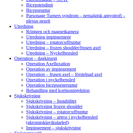
Bicepstendinit
Bicepsruptur
Parsonage Turners syndrom – nerualgisk amyotrofi –
plexus neurit
Utredning
Röntgen och magnetkamera
Utredning impingement
Utredning – rotatorcuffruptur
Utredning – frozen shoulder/frusen axel
Utredning – Nyckelbensled
Operation – dagkirurgi
Operation Axelluxation
Operation av impingement
Operation – frusen axel – förstelnad axel
Operation i nyckelbensled
Operation bicepsseneruptur
Behandling med kortisoninjektion
Sjukskrivning
Sjukskrivning – Instabilitet
Sjukskrivning frozen shoulder
Sjukskrivning – rotatorcuffruptur
Sjukskrivning – artros i nyckelbensled
(akromioklavikularled)
Impingement – sjukskrivning