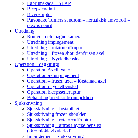
Labrumskada – SLAP
Bicepstendinit
Bicepsruptur
Parsonage Turners syndrom – nerualgisk amyotrofi –
plexus neurit
Utredning
Röntgen och magnetkamera
Utredning impingement
Utredning – rotatorcuffruptur
Utredning – frozen shoulder/frusen axel
Utredning – Nyckelbensled
Operation – dagkirurgi
Operation Axelluxation
Operation av impingement
Operation – frusen axel – förstelnad axel
Operation i nyckelbensled
Operation bicepsseneruptur
Behandling med kortisoninjektion
Sjukskrivning
Sjukskrivning – Instabilitet
Sjukskrivning frozen shoulder
Sjukskrivning – rotatorcuffruptur
Sjukskrivning – artros i nyckelbensled
(akromioklavikularled)
Impingement – sjukskrivning