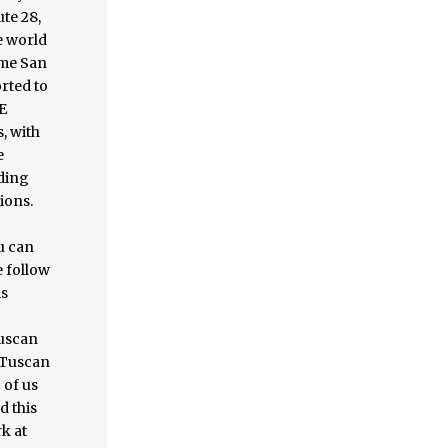
te 28,
e world
ome San
orted to
E
, with
e
uding
ions.
u can
e follow
is
Tuscan
t Tuscan
 of us
d this
k at