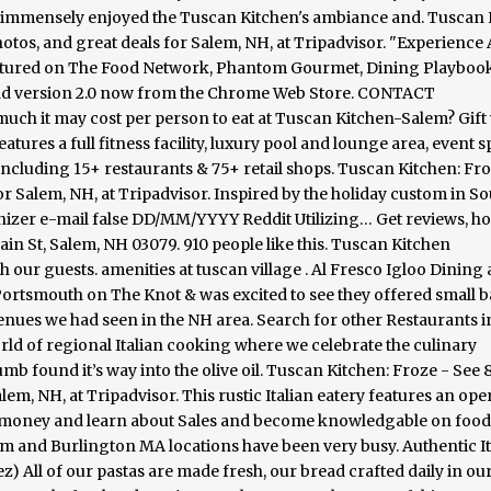
d immensely enjoyed the Tuscan Kitchen's ambiance and. Tuscan 
hotos, and great deals for Salem, NH, at Tripadvisor. "Experience 
featured on The Food Network, Phantom Gourmet, Dining Playboo
ad version 2.0 now from the Chrome Web Store. CONTACT
it may cost per person to eat at Tuscan Kitchen-Salem? Gift 
res a full fitness facility, luxury pool and lounge area, event s
including 15+ restaurants & 75+ retail shops. Tuscan Kitchen: Fro
or Salem, NH, at Tripadvisor. Inspired by the holiday custom in S
anizer e-mail false DD/MM/YYYY Reddit Utilizing… Get reviews, ho
n St, Salem, NH 03079. 910 people like this. Tuscan Kitchen
h our guests. amenities at tuscan village . Al Fresco Igloo Dining 
ortsmouth on The Knot & was excited to see they offered small 
venues we had seen in the NH area. Search for other Restaurants 
rld of regional Italian cooking where we celebrate the culinary
humb found it’s way into the olive oil. Tuscan Kitchen: Froze - See 
lem, NH, at Tripadvisor. This rustic Italian eatery features an ope
e money and learn about Sales and become knowledgable on foo
alem and Burlington MA locations have been very busy. Authentic It
All of our pastas are made fresh, our bread crafted daily in our