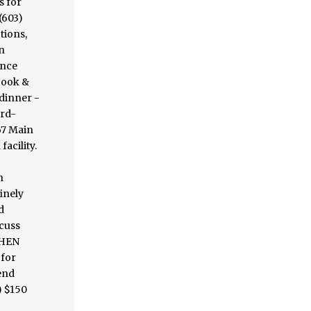
s for
(603)
tions,
n
ence
book &
 dinner -
ard-
67 Main
acility.
n
inely
d
scuss
CHEN
 for
end
) $150