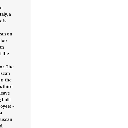
to
aly, a
e is
scan on
gloo
can
f the
or. The
tuscan
n, the
s third
leave
 built
loyee) -
a
 Tuscan
d,