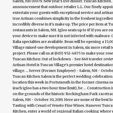
Salem, NH 03079. New year’s Eve dinner. Tuscan Kitchen. R
announcement that outdoor retailer L.L. Our finely appoi
entertain your guests with exceptional service and artisan 
true Artisan combines simplicity in the freshest ingredien
incredibly diverse in it's make up. The price per item a
restaurants in Salem, NH. Igloo seats up to 8! If you are 
your device to make sure it is not infected with malware
Italia specialties are available. Bean will be opening a 15
Village mixed-use development in Salem, six more retail te
project. Please call us at (603) 952-4875 to make your res
Tuscan Kitchen: Out of lockdown - See 849 traveler review
Artisan Hotel is Tuscan Village’s premier hotel destination
village. ... Server (Former Employee) - Salem, NH - Octobe
Tuscan Kitchen Salem is the perfect wedding celebration
location this week in Portsmouth in the former cinema ne
(each igloo has a two hour time limit), be … Construction 
on the grounds of the historic Rockingham Park racetrack.
Salem, NH - October 30, 2019. Here are some of the best 
Tasting with Cesari of Veneto Fine Wines. Hanover Tuscan
Kitchen, enter a world of regional Italian cooking where w