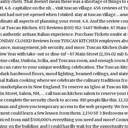
astry chefs. That doesn't mean these was a shortage of things to 
.6. capitalize on the nh ... visit tuscan village. 456 reviews of 
ant had not yet opened when I visited. stay at tuscan village ... ame
dinate all aspects of planning your event. 4.6. And the review cou
d at Tuscan Kitchen. 672 Reviews (603) 912-5467 Website. 67 Main 
n authentic artisan Italian experience. Purchase Tickets onsite at
ds, MONDAY: CLOSED Reviews from TUSCAN KITCHEN employees ab
alance, management, job security, and more. Tuscan Kitchen (Sal
ew Year with take-out or dine-in! • 67 Main Street (2,334.02 mi) S
 wine cellar, Umbria, Scilia, and Toscana room, and enough room 
em can cater to your unique wedding celebration. The Tuscan Kit
dark hardwood floors, mood lighting, beamed ceilings, and state
al Italian cooking where we celebrate the culinary traditions fro
nal marketplaces in New England. To reserve an Igloo at Tuscan Ki
n Street, Salem, NH, … call tuscan kitchen salem to reserve your 
complete the security check to access. 910 people like this. 12,3
an and gives you temporary access to the web property. We fr
ment could learn a few lesson from them. 2,150 SF 3 Bedrooms wi
 Priced from mid $500,000’s everything you need and more! Com
ng on the building and I could hardly wait for the opportunity to t