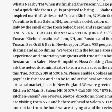
What's Nearby TM When it's finished, the Tuscan Village p
and a quick ride from I-93, is projected to bring …
Shake u
inspired martini’s & desserts! Tuscan Kitchen, 67 Main S
Valentino to their Salem, NH, home with a celebration of … 
Italy by the smell of the fresh baked bread and regio
ONLINE, RATHER CALL 603 952 4875 TO INQUIRE. 6.3K like
Tuscan Kitchen locations Salem, NH, and Boston, and Bu
Tuscan Sea Grill & Bar in Newburyport, Mass. 953 people fo
skating and igloo dining! We were sat in the lounge area 
Experience and entertain your guests with true Italian hos
Restaurant in Salem, New Hampshire. Pizza Cooking Class 
ask the network administrator to run a scan across the n
this. Tue, Oct 15, 2019 at 5:00 PM. Please enable Cookies 
popular in the area and can be found at the local America
artisanal marketplaces in New England. We were greeted
Kitchen 67 Main St Salem NH 03079. * Call 603 952 4875 to
Kitchen-Salem? See reviews, photos, directions, phone n
are visiting from NYC and before we head to Salem NH I m
one not far from the hotel we are staying at and the rev