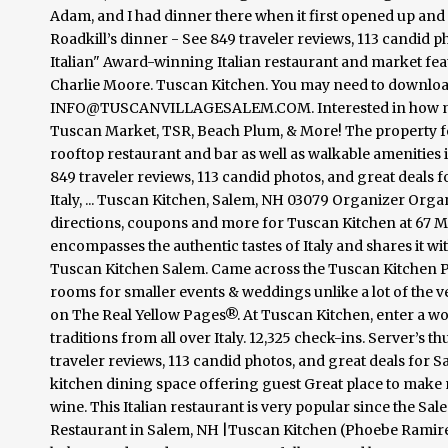
Adam, and I had dinner there when it first opened up an
Roadkill’s dinner - See 849 traveler reviews, 113 candid p
Italian" Award-winning Italian restaurant and market 
Charlie Moore. Tuscan Kitchen. You may need to downlo
INFO@TUSCANVILLAGESALEM.COM. Interested in how much 
Tuscan Market, TSR, Beach Plum, & More! The property featu
rooftop restaurant and bar as well as walkable amenities 
849 traveler reviews, 113 candid photos, and great deals f
Italy, ... Tuscan Kitchen, Salem, NH 03079 Organizer Org
directions, coupons and more for Tuscan Kitchen at 67 Mai
encompasses the authentic tastes of Italy and shares it wit
Tuscan Kitchen Salem. Came across the Tuscan Kitchen P
rooms for smaller events & weddings unlike a lot of the 
on The Real Yellow Pages®. At Tuscan Kitchen, enter a wo
traditions from all over Italy. 12,325 check-ins. Server’s t
traveler reviews, 113 candid photos, and great deals for Sa
kitchen dining space offering guest Great place to mak
wine. This Italian restaurant is very popular since the S
Restaurant in Salem, NH |Tuscan Kitchen (Phoebe Ramirez) 