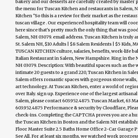
bakery and our desserts are carefully created by master p
the menu for Tuscan Kitchen and restaurants in Salem, NH. 4
Kitchen "So this is a review for their market as the restaur
tuscan village . Our experienced hospitality team will coor
here since that's pretty much the only thing that was goo
Salem, NH 03079. email address. Tuscan Kitchen is truly a
St. Salem NH, $10 Adults | $8 Salem Residents | $5 Ki
TUSCAN KITCHEN culture, salaries, benefits, work-life b
Italian Restaurant in Salem, New Hampshire. Ring in the N
NH 03079. Description: With beautiful spaces such as the
intimate 20 guests to a grand 220, Tuscan Kitchen in Sal
Salem offers romantic spaces with gorgeous stone walls, 
art technology. At Tuscan Kitchen, enter a world of region
over Italy. sign up. Experience one of the largest artisa
Salem, please contact 603.952.4875. Tuscan Market, 63 Mai
603.952.4875 Performance & security by Cloudflare, Please 
check-ins. Completing the CAPTCHA proves you are a hum
the Tuscan Kitchen in Boston and the Salem NH establish
Floor Master Suite 2.5 Baths Home Office 2-Car Garage
See All. For at least six months, we watched work progressi