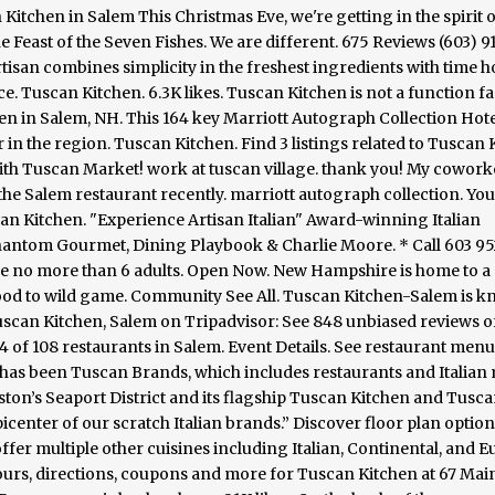
 Kitchen in Salem This Christmas Eve, we're getting in the spirit o
he Feast of the Seven Fishes. We are different. 675 Reviews (603) 
ue artisan combines simplicity in the freshest ingredients with time
e. Tuscan Kitchen. 6.3K likes. Tuscan Kitchen is not a function fac
n in Salem, NH. This 164 key Marriott Autograph Collection Hotel
er in the region. Tuscan Kitchen. Find 3 listings related to Tuscan
with Tuscan Market! work at tuscan village. thank you! My cowork
the Salem restaurant recently. marriott autograph collection. You 
an Kitchen. "Experience Artisan Italian" Award-winning Italian
antom Gourmet, Dining Playbook & Charlie Moore. * Call 603 9
ve no more than 6 adults. Open Now. New Hampshire is home to a
afood to wild game. Community See All. Tuscan Kitchen-Salem is 
Tuscan Kitchen, Salem on Tripadvisor: See 848 unbiased reviews o
 of 108 restaurants in Salem. Event Details. See restaurant menu
 has been Tuscan Brands, which includes restaurants and Italian
ston’s Seaport District and its flagship Tuscan Kitchen and Tusc
center of our scratch Italian brands.” Discover floor plan option
ffer multiple other cuisines including Italian, Continental, and 
ours, directions, coupons and more for Tuscan Kitchen at 67 Main