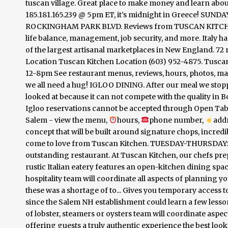
tuscan village. Great place to make money and learn abo
185.181.165.239 @ 5pm ET, it’s midnight in Greece! SUNDA
ROCKINGHAM PARK BLVD. Reviews from TUSCAN KITCHEN 
life balance, management, job security, and more. Italy 
of the largest artisanal marketplaces in New England. 7
Location Tuscan Kitchen Location (603) 952-4875. Tusca
12-8pm See restaurant menus, reviews, hours, photos, map
we all need a hug! IGLOO DINING. After our meal we stoppe
looked at because it can not compete with the quality in B
Igloo reservations cannot be accepted through Open Table
Salem - view the menu,
hours,
phone number,
add
concept that will be built around signature chops, incredi
come to love from Tuscan Kitchen. TUESDAY-THURSDAY: 
outstanding restaurant. At Tuscan Kitchen, our chefs prep
rustic Italian eatery features an open-kitchen dining spa
hospitality team will coordinate all aspects of planning yo
these was a shortage of to... Gives you temporary access t
since the Salem NH establishment could learn a few lesso
of lobster, steamers or oysters team will coordinate aspe
offering guests a truly authentic experience the best look