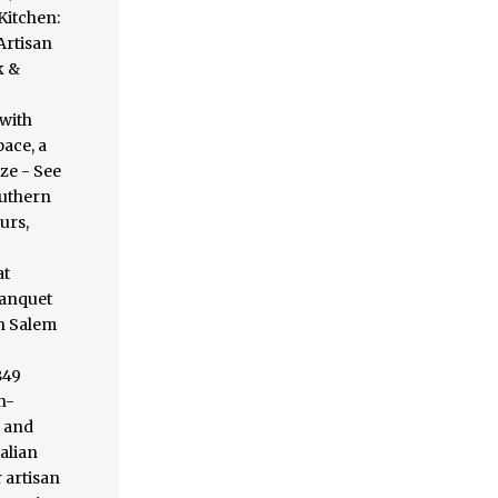
Kitchen:
Artisan
k &
with
pace, a
ze - See
outhern
urs,
at
banquet
in Salem
849
n-
d and
alian
 artisan