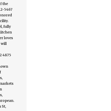
f the
912-5467
 honored
ility.
, fully
 Kitchen
er loves
will
52 4875
known
f
s,
 markets
an
s,
European.
 St,