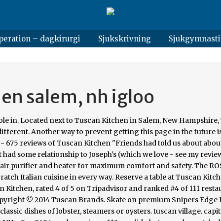
peration – dagkirurgi
Sjukskrivning
Sjukgymnasti
hen salem, nh igloo
able in. Located next to Tuscan Kitchen in Salem, New Hampshire
ifferent. Another way to prevent getting this page in the future is
s - 675 reviews of Tuscan Kitchen "Friends had told us about about
 had some relationship to Joseph's (which we love - see my revie
A air purifier and heater for maximum comfort and safety. The R
atch Italian cuisine in every way. Reserve a table at Tuscan Kitch
 Kitchen, rated 4 of 5 on Tripadvisor and ranked #4 of 111 resta
 Copyright © 2014 Tuscan Brands. Skate on premium Snipers Edge
classic dishes of lobster, steamers or oysters. tuscan village. capi