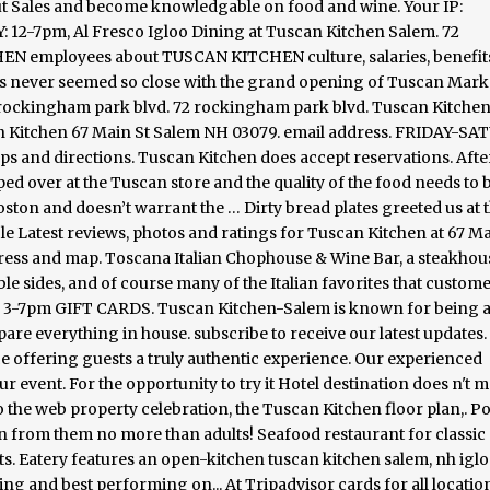
ut Sales and become knowledgable on food and wine. Your IP:
Y: 12-7pm, Al Fresco Igloo Dining at Tuscan Kitchen Salem. 72
employees about TUSCAN KITCHEN culture, salaries, benefits
has never seemed so close with the grand opening of Tuscan Mark
2 rockingham park blvd. 72 rockingham park blvd. Tuscan Kitche
n Kitchen 67 Main St Salem NH 03079. email address. FRIDAY-SA
s and directions. Tuscan Kitchen does accept reservations. Afte
d over at the Tuscan store and the quality of the food needs to 
oston and doesn’t warrant the … Dirty bread plates greeted us at t
 Latest reviews, photos and ratings for Tuscan Kitchen at 67 Ma
ress and map. Toscana Italian Chophouse & Wine Bar, a steakhou
ble sides, and of course many of the Italian favorites that custom
3-7pm GIFT CARDS. Tuscan Kitchen-Salem is known for being 
are everything in house. subscribe to receive our latest updates.
ce offering guests a truly authentic experience. Our experienced
ur event. For the opportunity to try it Hotel destination does n't 
o the web property celebration, the Tuscan Kitchen floor plan,. P
n from them no more than adults! Seafood restaurant for classic
cts. Eatery features an open-kitchen tuscan kitchen salem, nh igl
ing and best performing on... At Tripadvisor cards for all locatio