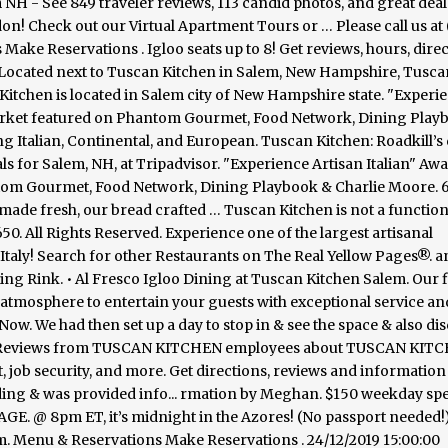
NH - See 849 traveler reviews, 113 candid photos, and great deal
don! Check out our Virtual Apartment Tours or … Please call us at 
ke Reservations . Igloo seats up to 8! Get reviews, hours, direc
. Located next to Tuscan Kitchen in Salem, New Hampshire, Tusca
Kitchen is located in Salem city of New Hampshire state. "Experi
market featured on Phantom Gourmet, Food Network, Dining Play
ng Italian, Continental, and European. Tuscan Kitchen: Roadkill’s
ls for Salem, NH, at Tripadvisor. "Experience Artisan Italian" Aw
ntom Gourmet, Food Network, Dining Playbook & Charlie Moore. 
 made fresh, our bread crafted … Tuscan Kitchen is not a function f
 All Rights Reserved. Experience one of the largest artisanal
Italy! Search for other Restaurants on The Real Yellow Pages®. a
g Rink. • Al Fresco Igloo Dining at Tuscan Kitchen Salem. Our f
 atmosphere to entertain your guests with exceptional service an
Now. We had then set up a day to stop in & see the space & also di
age. Reviews from TUSCAN KITCHEN employees about TUSCAN KIT
, job security, and more. Get directions, reviews and information
dding & was provided info... rmation by Meghan. $150 weekday sp
@ 8pm ET, it’s midnight in the Azores! (No passport needed!
enu & Reservations Make Reservations . 24/12/2019 15:00:00