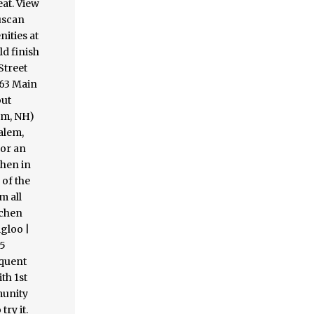
eat. View
Tuscan
nities at
ld finish
Street
 63 Main
out
em, NH)
alem,
for an
chen in
 of the
m all
tchen
igloo |
25
equent
th 1st
munity
ry it.