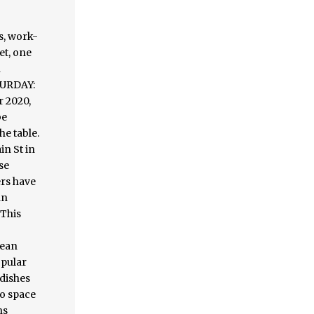
, work-
et, one
n
TURDAY:
r 2020,
be
he table.
in St in
se
ers have
an
 This
mean
opular
 dishes
oo space
ns