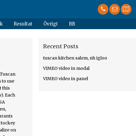
k
Resultat
Övrigt
BB
Recent Posts
tuscan kitchen salem, nh igloo
VIMEO video in modal
, Tuscan
VIMEO video in panel
 to use
 this
w). Each
OSA
en,
urants
 Hockey
talize on