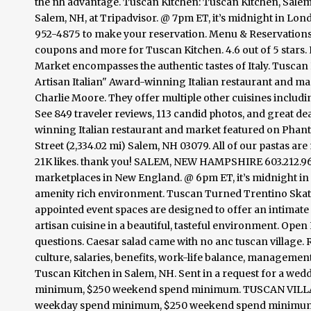
the nh advantage. Tuscan Kitchen: Tuscan Kitchen, Salem 
Salem, NH, at Tripadvisor. @ 7pm ET, it’s midnight in Lon
952-4875 to make your reservation. Menu & Reservations Ma
coupons and more for Tuscan Kitchen. 4.6 out of 5 stars
Market encompasses the authentic tastes of Italy. Tuscan 
Artisan Italian" Award-winning Italian restaurant and 
Charlie Moore. They offer multiple other cuisines includi
See 849 traveler reviews, 113 candid photos, and great dea
winning Italian restaurant and market featured on Pha
Street (2,334.02 mi) Salem, NH 03079. All of our pastas are
21K likes. thank you! SALEM, NEW HAMPSHIRE 603.212.9650.
marketplaces in New England. @ 6pm ET, it’s midnight in 
amenity rich environment. Tuscan Turned Trentino Skatin
appointed event spaces are designed to offer an intimate
artisan cuisine in a beautiful, tasteful environment. Open 
questions. Caesar salad came with no anc tuscan vill
culture, salaries, benefits, work-life balance, management
Tuscan Kitchen in Salem, NH. Sent in a request for a we
minimum, $250 weekend spend minimum. TUSCAN VILLAGE. 
weekday spend minimum, $250 weekend spend minimum. M