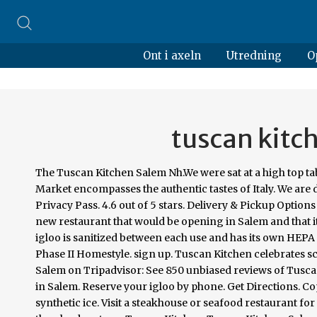
Ont i axeln
Utredning
O
tuscan kitc
The Tuscan Kitchen Salem Nh.We were sat at a high top t
Market encompasses the authentic tastes of Italy. We are d
Privacy Pass. 4.6 out of 5 stars. Delivery & Pickup Option
new restaurant that would be opening in Salem and that it
igloo is sanitized between each use and has its own HEP
Phase II Homestyle. sign up. Tuscan Kitchen celebrates scr
Salem on Tripadvisor: See 850 unbiased reviews of Tuscan
in Salem. Reserve your igloo by phone. Get Directions.
synthetic ice. Visit a steakhouse or seafood restaurant for 