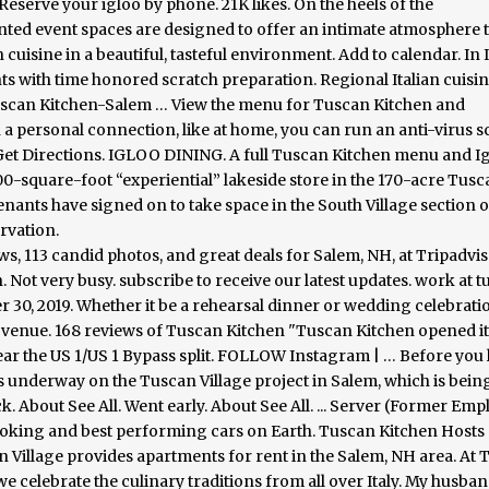
eserve your igloo by phone. 21K likes. On the heels of the
nted event spaces are designed to offer an intimate atmosphere 
cuisine in a beautiful, tasteful environment. Add to calendar. In It
ts with time honored scratch preparation. Regional Italian cuisin
t Tuscan Kitchen-Salem … View the menu for Tuscan Kitchen and
on a personal connection, like at home, you can run an anti-virus 
. Get Directions. IGLOO DINING. A full Tuscan Kitchen menu and I
,000-square-foot “experiential” lakeside store in the 170-acre Tus
nants have signed on to take space in the South Village section o
ervation.
s, 113 candid photos, and great deals for Salem, NH, at Tripadvis
. Not very busy. subscribe to receive our latest updates. work at 
r 30, 2019. Whether it be a rehearsal dinner or wedding celebratio
 venue. 168 reviews of Tuscan Kitchen "Tuscan Kitchen opened it
ar the US 1/US 1 Bypass split. FOLLOW Instagram | … Before you 
is underway on the Tuscan Village project in Salem, which is being
 About See All. Went early. About See All. ... Server (Former Emp
looking and best performing cars on Earth. Tuscan Kitchen Hosts 
 Village provides apartments for rent in the Salem, NH area. At
e celebrate the culinary traditions from all over Italy. My husban