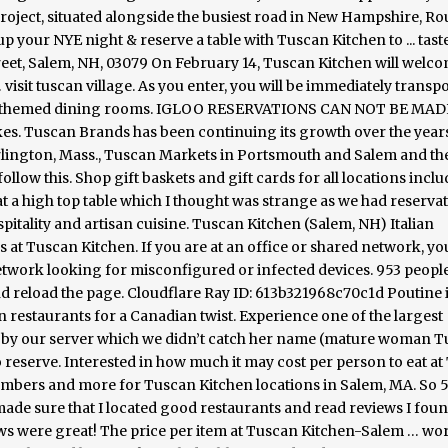
roject, situated alongside the busiest road in New Hampshire, Rou
p your NYE night & reserve a table with Tuscan Kitchen to ... tast
treet, Salem, NH, 03079 On February 14, Tuscan Kitchen will welc
visit tuscan village. As you enter, you will be immediately transp
nally themed dining rooms. IGLOO RESERVATIONS CAN NOT BE MAD
s. Tuscan Brands has been continuing its growth over the years
rlington, Mass., Tuscan Markets in Portsmouth and Salem and th
llow this. Shop gift baskets and gift cards for all locations incl
at a high top table which I thought was strange as we had reservat
pitality and artisan cuisine. Tuscan Kitchen (Salem, NH) Italian
at Tuscan Kitchen. If you are at an office or shared network, yo
etwork looking for misconfigured or infected devices. 953 peopl
and reload the page. Cloudflare Ray ID: 613b321968c70c1d Poutine 
n restaurants for a Canadian twist. Experience one of the largest
 by our server which we didn’t catch her name (mature woman 
 reserve. Interested in how much it may cost per person to eat a
umbers and more for Tuscan Kitchen locations in Salem, MA. So 5
ade sure that I located good restaurants and read reviews I foun
iews were great! The price per item at Tuscan Kitchen-Salem … wor