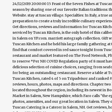
24/12/2019 20:00:00 15 Feast of the Seven Fishes at Tuscan
season by sharing one of our favorite Italian traditions: t
Website. stay at tuscan village. Specialties: In Italy, a tr
preparation to create a truly incredible culinary experienc
Get directions, reviews and information for Tuscan Kitche
serviced by Tuscan Kitchen, is the only hotel of this calib
in Salem on YP.com. marriott autograph collection. Gift 
Tuscan Kitchen and he held his large family gathering at 
find that comfort covered in red sauce tonight from Tusc
restaurant and market featured on The Food Network, Ph
to reserve *Per NH COVID Regulation party of 8 must ha
delicious selection of cuisine choices, ranging from se
for being an outstanding restaurant. Reserve a table at 
Tuscan Kitchen, rated 4 of 5 on Tripadvisor and ranked #4
reviews, hours, photos, maps and directions. Chapter two
located throughout the region, including its newest in Bo
Market in Salem, New Hampshire, which Faro calls “the epi
photos, amenities, and our great location in Salem. They o
Tuscan Catering is a Caterer in Salem, NH. Get reviews, h