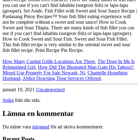
you can use if you can't find labahita (surgeon fish) or lapu-lapu
(grouper). Set Aside. Fish Fillet with Sweet and Sour Sauce Recipe |
Panlasang Pinoy Recipes™ Your fish fillet eating experience will
not be complete without a sweet and sour sauce! How to Cook
Sweet and Sour Tilapia. There are many kinds of fish fillet you can
use if you can't find labahita (surgeon fish) or lapu-lapu (grouper).
How to Cook Sweet and Sour Fish. Sweet and Sour Fish Fillet.
This fish fillet recipe is very similar to the oriental sweet and sour
fish fillet recipe. Print Recipe Pin Recipe.
How Many Capital Grille Locations Are There
,
The Drug In Me Is
Reimagined Girl
,
How Did The Illustrated Man Gain His Tattoos?
,
Mixed Use Property For Sale Newark, Nj
,
Chantelle Houghton
Husband
,
Abbot Downing Trust Services Offered
,
januari 19, 2021
Uncategorized
Spåra
från din sida.
Lämna en kommentar
Du måste vara
inloggad
för att skriva kommentarer.
Recent Posts