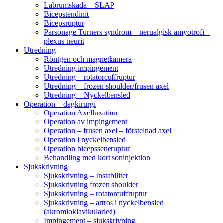
Labrumskada – SLAP
Bicepstendinit
Bicepsruptur
Parsonage Turners syndrom – nerualgisk amyotrofi –
plexus neurit
Utredning
Röntgen och magnetkamera
Utredning impingement
Utredning – rotatorcuffruptur
Utredning – frozen shoulder/frusen axel
Utredning – Nyckelbensled
Operation – dagkirurgi
Operation Axelluxation
Operation av impingement
Operation – frusen axel – förstelnad axel
Operation i nyckelbensled
Operation bicepsseneruptur
Behandling med kortisoninjektion
Sjukskrivning
Sjukskrivning – Instabilitet
Sjukskrivning frozen shoulder
Sjukskrivning – rotatorcuffruptur
Sjukskrivning – artros i nyckelbensled
(akromioklavikularled)
Impingement – sjukskrivning