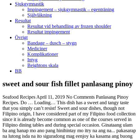
Sjukgymnastik
Impingement – sjukgymnastik – egenträning
Självläkning
Resultat
Resultat vid behandling av frozen shoulder
Resultat impingement
Övrigt
Bandage – dusch – stygn
Mediciner
Komplikationer
Intyg
Beightons skala
BB
sweet and sour fish fillet panlasang pinoy
Seafood Recipes April 11, 2019 No Comments Panlasang Pinoy
Recipes. Do … Loading… This dish has a sweet and tangy taste
that you simply can’t resist! Sweet and sour dishes, though not
Filipino origin, I have considered part of my Filipino food collection
since it is already become common as one of the courses served in
Filipino dining tables and during special occasion. Ginataang ulam
ba ang hanap mo ano pang hinihintay mo itry na ang na... pakasarap
na lutong isda na ito siguradong mag eenjoy ka kasama ang buong