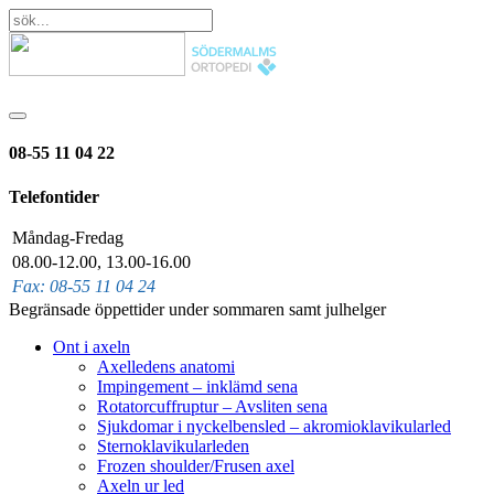
08-55 11 04 22
Telefontider
Måndag-Fredag
08.00-12.00, 13.00-16.00
Fax: 08-55 11 04 24
Begränsade öppettider under sommaren samt julhelger
Ont i axeln
Axelledens anatomi
Impingement – inklämd sena
Rotatorcuffruptur – Avsliten sena
Sjukdomar i nyckelbensled – akromioklavikularled
Sternoklavikularleden
Frozen shoulder/Frusen axel
Axeln ur led