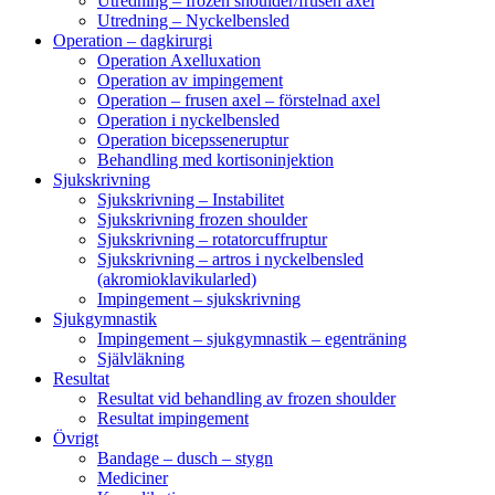
Utredning – frozen shoulder/frusen axel
Utredning – Nyckelbensled
Operation – dagkirurgi
Operation Axelluxation
Operation av impingement
Operation – frusen axel – förstelnad axel
Operation i nyckelbensled
Operation bicepsseneruptur
Behandling med kortisoninjektion
Sjukskrivning
Sjukskrivning – Instabilitet
Sjukskrivning frozen shoulder
Sjukskrivning – rotatorcuffruptur
Sjukskrivning – artros i nyckelbensled
(akromioklavikularled)
Impingement – sjukskrivning
Sjukgymnastik
Impingement – sjukgymnastik – egenträning
Självläkning
Resultat
Resultat vid behandling av frozen shoulder
Resultat impingement
Övrigt
Bandage – dusch – stygn
Mediciner