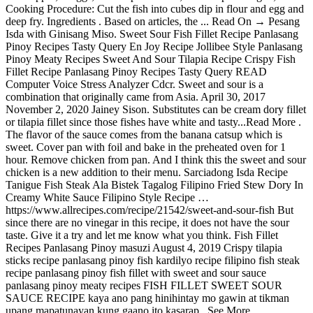
Cooking Procedure: Cut the fish into cubes dip in flour and egg and
deep fry. Ingredients . Based on articles, the ... Read On → Pesang
Isda with Ginisang Miso. Sweet Sour Fish Fillet Recipe Panlasang
Pinoy Recipes Tasty Query En Joy Recipe Jollibee Style Panlasang
Pinoy Meaty Recipes Sweet And Sour Tilapia Recipe Crispy Fish
Fillet Recipe Panlasang Pinoy Recipes Tasty Query READ
Computer Voice Stress Analyzer Cdcr. Sweet and sour is a
combination that originally came from Asia. April 30, 2017
November 2, 2020 Jainey Sison. Substitutes can be cream dory fillet
or tilapia fillet since those fishes have white and tasty...Read More .
The flavor of the sauce comes from the banana catsup which is
sweet. Cover pan with foil and bake in the preheated oven for 1
hour. Remove chicken from pan. And I think this the sweet and sour
chicken is a new addition to their menu. Sarciadong Isda Recipe
Tanigue Fish Steak Ala Bistek Tagalog Filipino Fried Stew Dory In
Creamy White Sauce Filipino Style Recipe …
https://www.allrecipes.com/recipe/21542/sweet-and-sour-fish But
since there are no vinegar in this recipe, it does not have the sour
taste. Give it a try and let me know what you think. Fish Fillet
Recipes Panlasang Pinoy masuzi August 4, 2019 Crispy tilapia
sticks recipe panlasang pinoy fish kardilyo recipe filipino fish steak
recipe panlasang pinoy fish fillet with sweet and sour sauce
panlasang pinoy meaty recipes FISH FILLET SWEET SOUR
SAUCE RECIPE kaya ano pang hinihintay mo gawin at tikman
upang mapatunayan kung gaano ito kasarap.. See More.