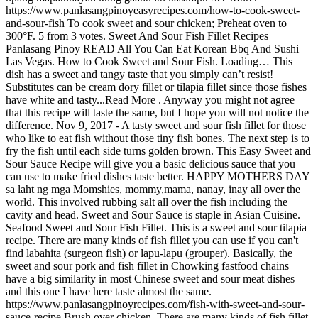
https://www.panlasangpinoyeasyrecipes.com/how-to-cook-sweet-
and-sour-fish To cook sweet and sour chicken; Preheat oven to
300°F. 5 from 3 votes. Sweet And Sour Fish Fillet Recipes
Panlasang Pinoy READ All You Can Eat Korean Bbq And Sushi
Las Vegas. How to Cook Sweet and Sour Fish. Loading… This
dish has a sweet and tangy taste that you simply can’t resist!
Substitutes can be cream dory fillet or tilapia fillet since those fishes
have white and tasty...Read More . Anyway you might not agree
that this recipe will taste the same, but I hope you will not notice the
difference. Nov 9, 2017 - A tasty sweet and sour fish fillet for those
who like to eat fish without those tiny fish bones. The next step is to
fry the fish until each side turns golden brown. This Easy Sweet and
Sour Sauce Recipe will give you a basic delicious sauce that you
can use to make fried dishes taste better. HAPPY MOTHERS DAY
sa laht ng mga Momshies, mommy,mama, nanay, inay all over the
world. This involved rubbing salt all over the fish including the
cavity and head. Sweet and Sour Sauce is staple in Asian Cuisine.
Seafood Sweet and Sour Fish Fillet. This is a sweet and sour tilapia
recipe. There are many kinds of fish fillet you can use if you can't
find labahita (surgeon fish) or lapu-lapu (grouper). Basically, the
sweet and sour pork and fish fillet in Chowking fastfood chains
have a big similarity in most Chinese sweet and sour meat dishes
and this one I have here taste almost the same.
https://www.panlasangpinoyrecipes.com/fish-with-sweet-and-sour-
sauce-recipe Brush over chicken. There are many kinds of fish fillet