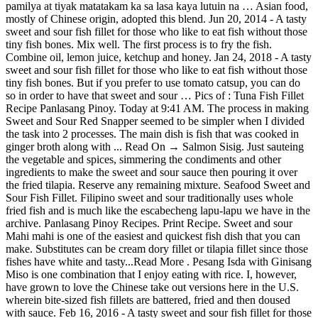
pamilya at tiyak matatakam ka sa lasa kaya lutuin na … Asian food,
mostly of Chinese origin, adopted this blend. Jun 20, 2014 - A tasty
sweet and sour fish fillet for those who like to eat fish without those
tiny fish bones. Mix well. The first process is to fry the fish.
Combine oil, lemon juice, ketchup and honey. Jan 24, 2018 - A tasty
sweet and sour fish fillet for those who like to eat fish without those
tiny fish bones. But if you prefer to use tomato catsup, you can do
so in order to have that sweet and sour … Pics of : Tuna Fish Fillet
Recipe Panlasang Pinoy. Today at 9:41 AM. The process in making
Sweet and Sour Red Snapper seemed to be simpler when I divided
the task into 2 processes. The main dish is fish that was cooked in
ginger broth along with ... Read On → Salmon Sisig. Just sauteing
the vegetable and spices, simmering the condiments and other
ingredients to make the sweet and sour sauce then pouring it over
the fried tilapia. Reserve any remaining mixture. Seafood Sweet and
Sour Fish Fillet. Filipino sweet and sour traditionally uses whole
fried fish and is much like the escabecheng lapu-lapu we have in the
archive. Panlasang Pinoy Recipes. Print Recipe. Sweet and sour
Mahi mahi is one of the easiest and quickest fish dish that you can
make. Substitutes can be cream dory fillet or tilapia fillet since those
fishes have white and tasty...Read More . Pesang Isda with Ginisang
Miso is one combination that I enjoy eating with rice. I, however,
have grown to love the Chinese take out versions here in the U.S.
wherein bite-sized fish fillets are battered, fried and then doused
with sauce. Feb 16, 2016 - A tasty sweet and sour fish fillet for those