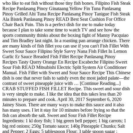
who like to eat fish without those tiny fish bones. Filipino Fish Steak
Recipe Panlasang Pinoy Ginataang Yellow Fin Tuna Panlasang
Pinoy Grilled Ahi Tuna Recipe Panlasang Pinoy Tanigue Fish Steak
Ala Bistek Panlasang Pinoy READ Best Seat Cushion For Office
Chair Back Pain. This is a perfect dish for me to make today
because I plan to take some time to watch TV and see how the
sports community thinks about the boxing fight of Manny Pacquiao
and Tim Bradley last night. In a roasting pan arrange chicken. There
are many kinds of fish fillet you can use if you can't Fish Fillet With
Sweet Sour Sauce Filipino Style Savvy Nana Fish Fillet In Lemon
Garlic Er Sauce Breaded Fish Fillet Recipe Panlasang Pinoy
Recipes Tasty Query Orange En Recipe Escabeche Filipino Sweet
Sour Fish READ Mitsubishi Electric Split System Air Conditioner
Manual. Fish Fillet with Sweet and Sour Sauce Recipe This Chinese
dish is one that never fails to satisfy even the most jaded palate—the
contrast of sweet pineapple juice with … [Continue Reading...]
CRAB STUFFED FISH FILLET Recipe. This sweet and sour dish
is very simple to make. I like the idea that this takes less than 20
minutes to prepare and cook. April 30, 2017 September 6, 2020
Jainey Sison. There are many ways to make this sauce and it also
has many uses. I let it stay for 10 minutes before frying so that the
fish can absorb the salt. Sweet and Sour Fish Fillet Recipe
Ingredients: 1 kl dory fish; 1 big green bell pepper; 1 big carrots; 1
big red onions; 250g Tomato sauce; 140g Pineapple Chunks; Salt
and Pepper; 2 Eggs; 5 tablespoon Flour; 3 table spoon sugar ;