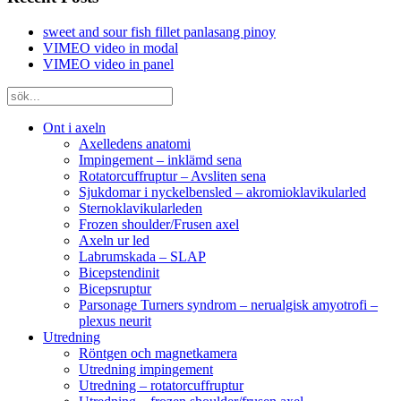
sweet and sour fish fillet panlasang pinoy
VIMEO video in modal
VIMEO video in panel
Ont i axeln
Axelledens anatomi
Impingement – inklämd sena
Rotatorcuffruptur – Avsliten sena
Sjukdomar i nyckelbensled – akromioklavikularled
Sternoklavikularleden
Frozen shoulder/Frusen axel
Axeln ur led
Labrumskada – SLAP
Bicepstendinit
Bicepsruptur
Parsonage Turners syndrom – nerualgisk amyotrofi –
plexus neurit
Utredning
Röntgen och magnetkamera
Utredning impingement
Utredning – rotatorcuffruptur