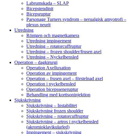
Labrumskada – SLAP
Bicepstendinit
Bicepsruptur
Parsonage Turners syndrom – nerualgisk amyotrofi –
plexus neurit
Utredning
Röntgen och magnetkamera
Utredning impingement
Utredning – rotatorcuffruptur
Utredning – frozen shoulder/frusen axel
Utredning – Nyckelbensled
Operation – dagkirurgi
Operation Axelluxation
Operation av impingement
Operation – frusen axel – förstelnad axel
Operation i nyckelbensled
Operation bicepsseneruptur
Behandling med kortisoninjektion
Sjukskrivning
Sjukskrivning – Instabilitet
Sjukskrivning frozen shoulder
Sjukskrivning – rotatorcuffruptur
Sjukskrivning – artros i nyckelbensled
(akromioklavikularled)
Impingement – sjukskrivning