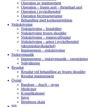
Operation av impingement
Operation – frusen axel – förstelnad axel
Operation i nyckelbensled
Operation bicepsseneruptur
Behandling med kortisoninjektion
Sjukskrivning
Sjukskrivning – Instabilitet
Sjukskrivning frozen shoulder
Sjukskrivning – rotatorcuffruptur
Sjukskrivning – artros i nyckelbensled
(akromioklavikularled)
Impingement – sjukskrivning
Sjukgymnastik
Impingement – sjukgymnastik – egenträning
Självläkning
Resultat
Resultat vid behandling av frozen shoulder
Resultat impingement
Övrigt
Bandage – dusch – stygn
Mediciner
Komplikationer
Intyg
Beightons skala
BB