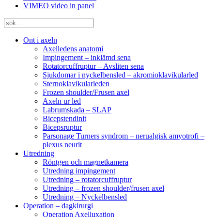
VIMEO video in panel
Ont i axeln
Axelledens anatomi
Impingement – inklämd sena
Rotatorcuffruptur – Avsliten sena
Sjukdomar i nyckelbensled – akromioklavikularled
Sternoklavikularleden
Frozen shoulder/Frusen axel
Axeln ur led
Labrumskada – SLAP
Bicepstendinit
Bicepsruptur
Parsonage Turners syndrom – nerualgisk amyotrofi –
plexus neurit
Utredning
Röntgen och magnetkamera
Utredning impingement
Utredning – rotatorcuffruptur
Utredning – frozen shoulder/frusen axel
Utredning – Nyckelbensled
Operation – dagkirurgi
Operation Axelluxation