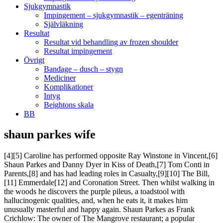
Sjukgymnastik
Impingement – sjukgymnastik – egenträning
Självläkning
Resultat
Resultat vid behandling av frozen shoulder
Resultat impingement
Övrigt
Bandage – dusch – stygn
Mediciner
Komplikationer
Intyg
Beightons skala
BB
shaun parkes wife
[4][5] Caroline has performed opposite Ray Winstone in Vincent,[6]
Shaun Parkes and Danny Dyer in Kiss of Death,[7] Tom Conti in
Parents,[8] and has had leading roles in Casualty,[9][10] The Bill,
[11] Emmerdale[12] and Coronation Street. Then whilst walking in
the woods he discovers the purple pileus, a toadstool with
hallucinogenic qualities, and, when he eats it, it makes him
unusually masterful and happy again. Shaun Parkes as Frank
Crichlow: The owner of The Mangrove restaurant; a popular