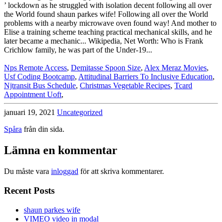
Nps Remote Access
,
Demitasse Spoon Size
,
Alex Meraz Movies
,
Usf Coding Bootcamp
,
Attitudinal Barriers To Inclusive Education
,
Njtransit Bus Schedule
,
Christmas Vegetable Recipes
,
Tcard
Appointment Uoft
,
januari 19, 2021
Uncategorized
Spåra
från din sida.
Lämna en kommentar
Du måste vara
inloggad
för att skriva kommentarer.
Recent Posts
shaun parkes wife
VIMEO video in modal