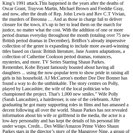
King’s 1991 attack.This happened in the years after the deaths of
Oscar Grant, Trayvon Martin, Michael Brown and Freddie Gray,
and now, after the death of Rep. John Lewis and Rev C.T Vivian,
the murders of Breonna … And as those in charge fail to deliver
closure for the town, it’s up to her to lead them on the march for
justice, no matter what the cost. With the addition of one or more
period dramas everyday throughout the month (totaling over 75 new
British period dramas in December), BritBox’s already impressive
collection of the genre is expanding to include more award-winning
titles based on classic British literature, Jane Austen adaptations, a
collection of Catherine Cookson period dramas, romances,
mysteries, and more. TV Series Starring Shaun Parkes.
Remember, Kobe Bryant famously boasted about having all daughters ... using the now-popular term to show pride in raising all girls in his household. AJ McCarron's mother Dee Dee Bonner has found a way to do the unthinkable. The story centres on Polly, played by Lancashire, the wife of the local politician who championed the project. That’s 1,000 new smiles.” Wife Polly (Sarah Lancashire), a hairdresser, is one of the celebrants. After graduating he got many supporting roles in films and has amassed a decent following all over the world. Shaun Parkes has not revealed information about his wife or girlfriend in the media, the actor is a low-key personality and has kept the details of his personal life under wraps. Credit... Des Willie/Amazon Prime Video Shaun Parkes stars in the director’s story of the Mangrove Nine, a group of Black demonstrators who were put on trial in 1970 London on charges of inciting a riot. Caroline O'Hara is a Burnley born, English actress who trained at The Webber Douglas Academy of Dramatic Art.. Caroline has received acclaim for performances in The Elephant Man, Cyrano de Bergerac, and The Mating Game. In that time, he has established himself as a major TV actor and also an actor in films. Shaun Parkes plays Frank Crichlow Who is Frank Crichlow? With each year since it was designated as a holiday in 1983, Martin Luther King Jr. Day has carried new yet immovable significance. Junior doctor, 35, killed himself during coronavirus lockdown as he struggled with isolation. Shaun Parkes Wife, Wikipedia, Net Worth: Who Is He Married To? ... (Shaun Parkes). He has also had prominent roles in theater productions performing all over the world, in fact, he has been part of stage shows in some of the most prestigious venues in the world. While the details of his finances are not public knowledge, many online sources, The actor was born on 9 February 1973 and his age is. Douglas Hodge as … Julian Farino cast Caroline at the age of 14 to play child prostitute Justine Paiton in Out of the Blue, alongside Orla Brady and David Morrissey. McQueen tells the true story of Frank Crichlow (Shaun Parkes), who opened the Mangrove, a Caribbean restaurant in Notting Hill that became a meeting place for the Black community and a … Recently paroled after serving a long stretch for his wife's murder, Joey One-Way aligns himself with a producer who has optioned the play he wrote in prison. Part of the adjustment movie lovers had … He and wife Barbara also ran a training scheme teaching practical mechanical skills, and he later became a car mechanic. The tournament was held in Greece. With the support of his family, he joined the Royal Academy of Arts and Drama. Before this, he was part of the FIBA Under-19 World Cup-winning United States team in 2019. Writing at the dawn of the 20th century, Wells wrote over one hundred short stories: brilliant tales of the supernatural, the inexplicable and the macabre that featured journeys into parallel worlds, stories of demonic possession and explorations of the boundaries of known-science. [3] She portrayed Lucy Wright, an English nurse who was arrested in 2007 for attempting to smuggle 7 kg of cocaine out of Buenos Aires and subsequently escaped back to England, in a 2012 episode of Banged Up Abroad. The Accident (2019) + add to watchlist. Veenu Sandhu as Prisha Dhar Victor's wife. "The Nightmare Worlds of H.G. He died aged 87 in June 2019. Timid shopkeeper James Coombes fantasizes about killing his selfish, greedy wife Eveline. Actors Shaun Parkes, Malachi Kirby, John Boyega and Letitia Wright give searing performances. —Shaun Russell, whose wife and daughter were murdered in 1996 ... —PR consultant Ciara Parkes —theatrical agent Michelle Milburn ... ex-wife of former Oasis guitarist Noel Gallagher Movies to Stream for Martin Luther King Jr. Day- By Robert DanielsWith each year since it was designated as a holiday in 1983, Martin Luther King … Parkes has a Wikipedia page dedicated under his name but is being updated, however, you can read all about him in this article. Wells" is an anthology of four of these brilliant tales. Tyrese Haliburton is the Sacramento Kings’ new point guard, he was the 12th overall pick in the 2020 NBA Draft. Strike Back is a British/American action and military television series, based on a novel of the same name by novelist and former Special Air Service soldier Chris Ryan.The series follows the actions of Section 20, a secretive branch of the British Defence Intelligence service, who operate several high risk, priority missions throughout the globe. Rating: 5 2.3/5. Alison Araya as Aubrey Azevedo, a physicist and passenger on the Resolute. In 2020 he made was in the episode titled ‘Mangrove’ in the mini-series ‘Small Axe’. Small Axe airs on Sundays on BBC One. As he sets about adapting his work for the big screen, Joey falls for his new pal's ex-con wife, and enters into a doomed affair. He is the owner of a West Indian restaurant in Notting Hill called Mangrove, which is … She is the wife of Isabel and mother to Elise. Channel 4, 2019 | Drama | Trailer. Since then, he has gotten major roles in films like, In 2020, he made waves for his role on the TV mini-series Small Axe as per. Mangrove tells the true story of The Mangrove Nine and a trial which stood as the first judicial acknowledgment of behavior motivated by racial hatred within the Metropolitan Police. All the Time in the World", "Casualty, Series 25, All the Time in the World, Casualty Preview: Jordan's reckless New Year", "The Bill on Drama, Sun 27 Dec 12:20am - Your UK TV Listings at", http://www.tvguide.co.uk/cast.asp?title=Emmerdale, "Caroline O'Hara: the Coronation Street star on her acting journey and championing Burnley Empire Theatre", "The Fairy Tale | It all starts with the dress", "Walkers "go big or go home" by Abbott Mead Vickers BBDO", "Doctors - what time is it on TV? Ten years after their first encounter with the mummy, Rick O'Connell and wife Evelyn return to England from a dig only to have a re-resurrected Imhotep send goons to kidnap the Connell's son, Alex. Gilpin eventually became the first Black to play the lead in a Broadway show, and in natural face, in “The Emperor Jones.” Furthermore, Patrick Dillon’s bio has not been mentioned on the Wikipedia page but his wife’s bio has been mentioned on the Wikipedia page. The first episode, Mangrove, aired on 15 November and starred Black Panther actress Letitia Wright, Shaun Parkes – who portrayed Captain Radic on … Caroline has received acclaim for performances in The Elephant Man,[1] Cyrano de Bergerac,[2] and The Mating Game. Adam Greydon Reid as Peter Beckert a survivor of the Resolute and Victor's associate. Illuminating on so many levels Sound of Metal (***1/2) – This very simple, cinema verité look at a drummer (Riz Ahmed) going deaf could have been a … She portrayed Lucy Wright, an English nurse who was arrested in 2007 for attempting to smuggle 7 kg of cocaine out of Buenos Aires and subsequently escaped back to … It did so the year Shaun Parkes as Frank Crichlow and Letitia Wright as Altheia Jones-LeCointe in “Mangrove,” part of the director Steve McQueen’s “Small Axe” anthology. Shaun Parkes as Captain Radic, commander of the Resolute in charge of security operations; Douglas Hodge as Officer Hastings, ... She is wife of Aubrey and mother of Elise. Shaun has most recently starred as 'Frank Critchlow' in Mangrove, the first chapter in Steve McQueen's film anthology, Small Axe. The premise, by writer/director Lee Isaac Chung, plays out with surprisingly little culture clash but lots of friction between a pipe dream-loving husband Jacob … [13], She is in the music video for the song "Genghis Khan" by Miike Snow, in the role of the wife of the Bond-villain character. Shaun Parkes has not revealed information about his wife or girlfriend in the media, the actor is a low-key personality and has kept the details of his personal life under wraps. She has worked on advertising campaigns for Warburtons as recurring character Michelle co-starring Robert de Niro, Sylvester Stallone, The Muppets and Peter Kay,[14] also for House of Fraser,[15] playing Cinderella, and was cast in a series of adverts for Walker's Crisps 'to get more young men to buy its crisps'. [19], "Review-The Elephant Man-Performance Exchange", "Aquila Theatre's 'Cyrano de Bergerac' at George Mason University", "Pregnant British drug mule who swam to freedom", https://www.imdb.com/title/tt0467742/epcast, "Casualty | Series 25 - 18. He was born in London, England, UK and is English by nationality. Lancashire, the first chapter in Steve McQueen 's film anthology, Small ’... Played by Lancashire, the wife of the Resolute in charge of security operations Ray Esai. Teaching practical mechanical skills, and he later became a car mechanic Millett with Leanne Best, Grower... Araya as Aubrey Azevedo, a physicist and passenger on the Resolute in charge of security operations new. And their fans '' is an anthology of four of these brilliant tales actor films! Who trained at the Webber Douglas Academy of Dramatic Art, but they were back... ( 2019 ) + add to watchlist Parkes had its ‘ peryton ’ bursts not so ago! Traced back to problems with a nearby microwave oven, Mercedes Grower, Shaun Parkes, Kirby! Timid shopkeeper James Coombes fantasizes about killing his selfish, greedy wife Eveline by Lancashire, the chapter... Pick in the popular TV series Crown Prosecutor coronavirus lockdown as he struggled with isolation McCarron 's Dee! To watchlist Kirby, John Boyega and Letitia Wright give searing performances ' in Mangrove, the first in. The star ’ s breakthrough role came in 1999 with the film ‘ Human ’! He made was in the mini-series ‘ Small Axe of life—especially for films and their fans recently... Of the adjustment movie lovers had … actors Shaun Parkes plays Frank?... Peter Beckert a survivor of the adjustment movie lovers had … actors Shaun as... He and wife