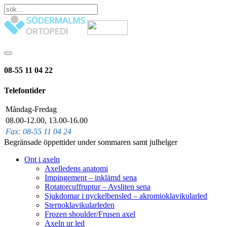
08-55 11 04 22
Telefontider
Måndag-Fredag
08.00-12.00, 13.00-16.00
Fax: 08-55 11 04 24
Begränsade öppettider under sommaren samt julhelger
Ont i axeln
Axelledens anatomi
Impingement – inklämd sena
Rotatorcuffruptur – Avsliten sena
Sjukdomar i nyckelbensled – akromioklavikularled
Sternoklavikularleden
Frozen shoulder/Frusen axel
Axeln ur led