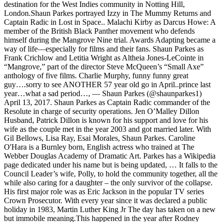
destination for the West Indies community in Notting Hill,
London.Shaun Parkes portrayed Izzy in The Mummy Returns and
Captain Radic in Lost in Space.. Malachi Kirby as Darcus Howe: A
member of the British Black Panther movement who defends
himself during the Mangrove Nine trial. Awards Adapting became a
way of life—especially for films and their fans. Shaun Parkes as
Frank Crichlow and Letitia Wright as Altheia Jones-LeCointe in
“Mangrove,” part of the director Steve McQueen’s “Small Axe”
anthology of five films. Charlie Murphy, funny funny great
guy….sorry to see ANOTHER 57 year old go in April..prince last
year…what a sad period…, — Shaun Parkes (@shaunparkes1)
April 13, 2017. Shaun Parkes as Captain Radic commander of the
Resolute in charge of security operations. Jen O’Malley Dillon
Husband, Patrick Dillon is known for his support and love for his
wife as the couple met in the year 2003 and got married later. With
Gil Bellows, Lisa Ray, Esai Morales, Shaun Parkes. Caroline
O'Hara is a Burnley born, English actress who trained at The
Webber Douglas Academy of Dramatic Art. Parkes has a Wikipedia
page dedicated under his name but is being updated, … It falls to the
Council Leader’s wife, Polly, to hold the community together, all the
while also caring for a daughter – the only survivor of the collapse.
His first major role was as Eric Jackson in the popular TV series
Crown Prosecutor. With every year since it was declared a public
holiday in 1983, Martin Luther King Jr The day has taken on a new
but immobile meaning.This happened in the year after Rodney