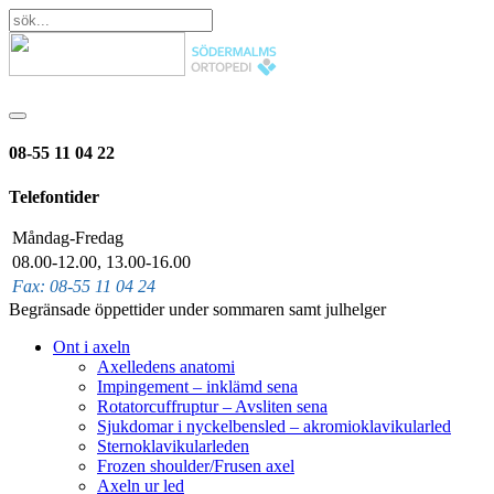
08-55 11 04 22
Telefontider
Måndag-Fredag
08.00-12.00, 13.00-16.00
Fax: 08-55 11 04 24
Begränsade öppettider under sommaren samt julhelger
Ont i axeln
Axelledens anatomi
Impingement – inklämd sena
Rotatorcuffruptur – Avsliten sena
Sjukdomar i nyckelbensled – akromioklavikularled
Sternoklavikularleden
Frozen shoulder/Frusen axel
Axeln ur led