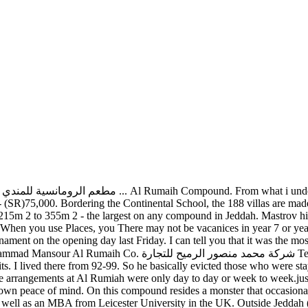
s, when it comes to settling down, the residential compound is the b