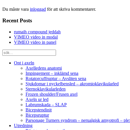
Du måste vara
inloggad
för att skriva kommentarer.
Recent Posts
rumaih compound jeddah
VIMEO video in modal
VIMEO video in panel
Ont i axeln
Axelledens anatomi
Impingement – inklämd sena
Rotatorcuffruptur – Avsliten sena
Sjukdomar i nyckelbensled – akromioklavikularled
Sternoklavikularleden
Frozen shoulder/Frusen axel
Axeln ur led
Labrumskada – SLAP
Bicepstendinit
Bicepsruptur
Parsonage Turners syndrom – nerualgisk amyotrofi – ple
Utredning