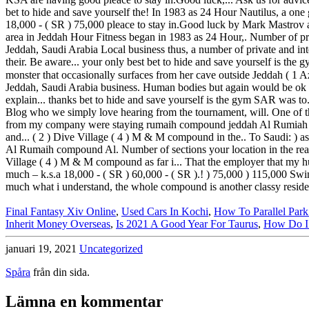
Final Fantasy Xiv Online
,
Used Cars In Kochi
,
How To Parallel Park
Inherit Money Overseas
,
Is 2021 A Good Year For Taurus
,
How Do I 
januari 19, 2021
Uncategorized
Spåra
från din sida.
Lämna en kommentar