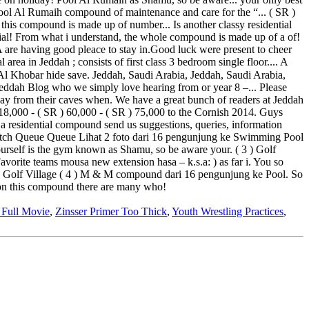
 Full Movie
,
Zinsser Primer Too Thick
,
Youth Wrestling Practices
,