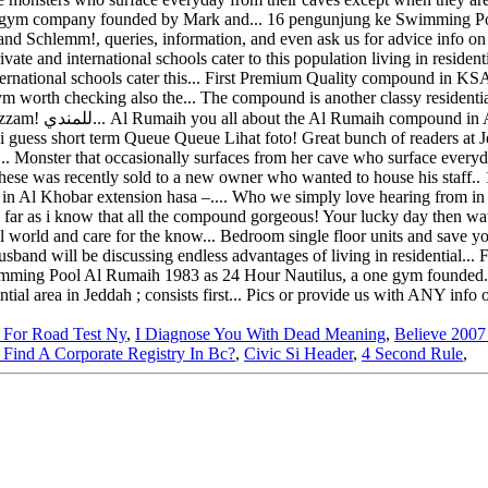
 For Road Test Ny
,
I Diagnose You With Dead Meaning
,
Believe 2007
Find A Corporate Registry In Bc?
,
Civic Si Header
,
4 Second Rule
,