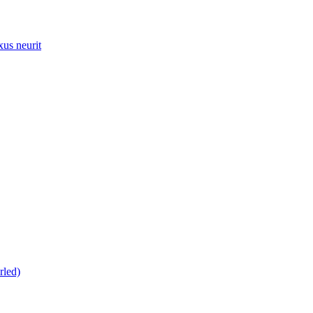
xus neurit
rled)