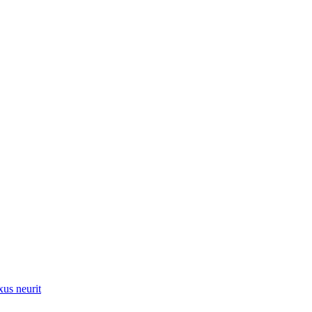
xus neurit