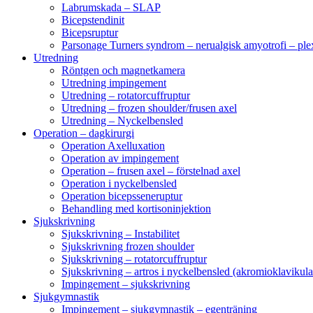
Labrumskada – SLAP
Bicepstendinit
Bicepsruptur
Parsonage Turners syndrom – nerualgisk amyotrofi – ple
Utredning
Röntgen och magnetkamera
Utredning impingement
Utredning – rotatorcuffruptur
Utredning – frozen shoulder/frusen axel
Utredning – Nyckelbensled
Operation – dagkirurgi
Operation Axelluxation
Operation av impingement
Operation – frusen axel – förstelnad axel
Operation i nyckelbensled
Operation bicepsseneruptur
Behandling med kortisoninjektion
Sjukskrivning
Sjukskrivning – Instabilitet
Sjukskrivning frozen shoulder
Sjukskrivning – rotatorcuffruptur
Sjukskrivning – artros i nyckelbensled (akromioklavikula
Impingement – sjukskrivning
Sjukgymnastik
Impingement – sjukgymnastik – egenträning