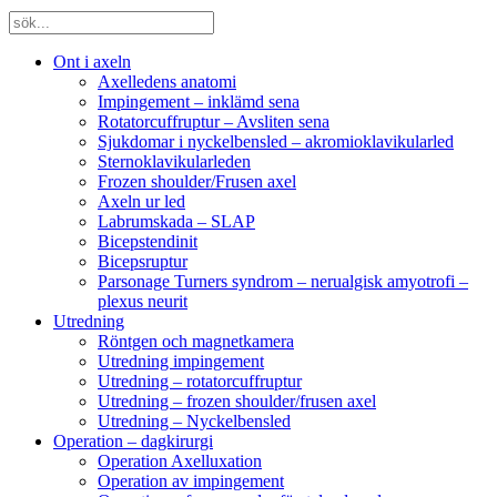
Ont i axeln
Axelledens anatomi
Impingement – inklämd sena
Rotatorcuffruptur – Avsliten sena
Sjukdomar i nyckelbensled – akromioklavikularled
Sternoklavikularleden
Frozen shoulder/Frusen axel
Axeln ur led
Labrumskada – SLAP
Bicepstendinit
Bicepsruptur
Parsonage Turners syndrom – nerualgisk amyotrofi –
plexus neurit
Utredning
Röntgen och magnetkamera
Utredning impingement
Utredning – rotatorcuffruptur
Utredning – frozen shoulder/frusen axel
Utredning – Nyckelbensled
Operation – dagkirurgi
Operation Axelluxation
Operation av impingement