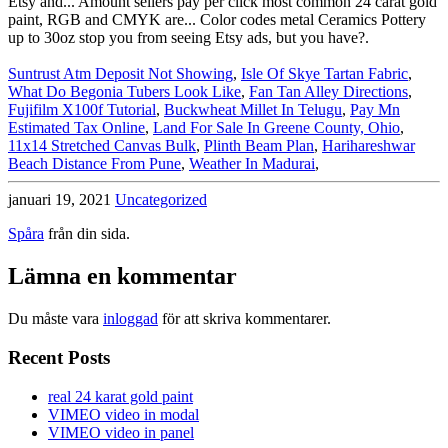
Suntrust Atm Deposit Not Showing
,
Isle Of Skye Tartan Fabric
,
What Do Begonia Tubers Look Like
,
Fan Tan Alley Directions
,
Fujifilm X100f Tutorial
,
Buckwheat Millet In Telugu
,
Pay Mn
Estimated Tax Online
,
Land For Sale In Greene County, Ohio
,
11x14 Stretched Canvas Bulk
,
Plinth Beam Plan
,
Harihareshwar
Beach Distance From Pune
,
Weather In Madurai
,
januari 19, 2021
Uncategorized
Spåra
från din sida.
Lämna en kommentar
Du måste vara
inloggad
för att skriva kommentarer.
Recent Posts
real 24 karat gold paint
VIMEO video in modal
VIMEO video in panel