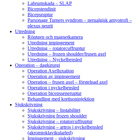
Labrumskada – SLAP
Bicepstendinit
Bicepsruptur
Parsonage Turners syndrom – nerualgisk amyotrofi –
plexus neurit
Utredning
Röntgen och magnetkamera
Utredning impingement
Utredning – rotatorcuffruptur
Utredning – frozen shoulder/frusen axel
Utredning – Nyckelbensled
Operation – dagkirurgi
Operation Axelluxation
Operation av impingement
Operation – frusen axel – förstelnad axel
Operation i nyckelbensled
Operation bicepsseneruptur
Behandling med kortisoninjektion
Sjukskrivning
Sjukskrivning – Instabilitet
Sjukskrivning frozen shoulder
Sjukskrivning – rotatorcuffruptur
Sjukskrivning – artros i nyckelbensled
(akromioklavikularled)
Impingement – sjukskrivning