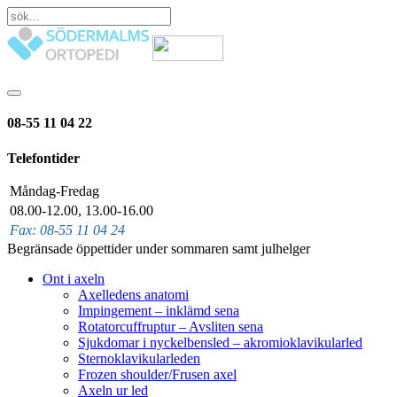
08-55 11 04 22
Telefontider
Måndag-Fredag
08.00-12.00, 13.00-16.00
Fax: 08-55 11 04 24
Begränsade öppettider under sommaren samt julhelger
Ont i axeln
Axelledens anatomi
Impingement – inklämd sena
Rotatorcuffruptur – Avsliten sena
Sjukdomar i nyckelbensled – akromioklavikularled
Sternoklavikularleden
Frozen shoulder/Frusen axel
Axeln ur led