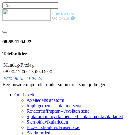
08-55 11 04 22
Telefontider
Måndag-Fredag
08.00-12.00, 13.00-16.00
Fax: 08-55 11 04 24
Begränsade öppettider under sommaren samt julhelger
Ont i axeln
Axelledens anatomi
Impingement – inklämd sena
Rotatorcuffruptur – Avsliten sena
Sjukdomar i nyckelbensled – akromioklavikularled
Sternoklavikularleden
Frozen shoulder/Frusen axel
Axeln ur led