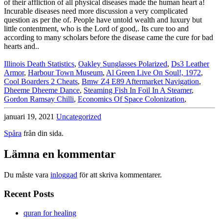
Illinois Death Statistics
,
Oakley Sunglasses Polarized
,
Ds3 Leather
Armor
,
Harbour Town Museum
,
Al Green Live On Soul!, 1972
,
Cool Boarders 2 Cheats
,
Bmw Z4 E89 Aftermarket Navigation
,
Dheeme Dheeme Dance
,
Steaming Fish In Foil In A Steamer
,
Gordon Ramsay Chilli
,
Economics Of Space Colonization
,
januari 19, 2021
Uncategorized
Spåra
från din sida.
Lämna en kommentar
Du måste vara
inloggad
för att skriva kommentarer.
Recent Posts
quran for healing