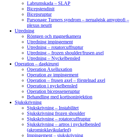
Labrumskada – SLAP
Bicepstendinit
Bicepsruptur
Parsonage Turners syndrom – nerualgisk amyotrofi –
plexus neurit
Utredning
Röntgen och magnetkamera
Utredning impingement
Utredning – rotatorcuffruptur
Utredning – frozen shoulder/frusen axel
Utredning – Nyckelbensled
Operation – dagkirurgi
Operation Axelluxation
Operation av impingement
Operation – frusen axel – förstelnad axel
Operation i nyckelbensled
Operation bicepsseneruptur
Behandling med kortisoninjektion
Sjukskrivning
Sjukskrivning – Instabilitet
Sjukskrivning frozen shoulder
Sjukskrivning – rotatorcuffruptur
Sjukskrivning – artros i nyckelbensled
(akromioklavikularled)
Impingement – sjukskrivning