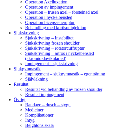
Operation Axelluxation
Operation av impingement
Operation – frusen axel – förstelnad axel
Operation i nyckelbensled
Operation bicepsseneruptur
Behandling med kortisoninjektion
Sjukskrivning
Sjukskrivning – Instabilitet
Sjukskrivning frozen shoulder
Sjukskrivning – rotatorcuffruptur
Sjukskrivning – artros i nyckelbensled
(akromioklavikularled)
Impingement – sjukskrivning
Sjukgymnastik
Impingement – sjukgymnastik – egenträning
Självläkning
Resultat
Resultat vid behandling av frozen shoulder
Resultat impingement
Övrigt
Bandage – dusch – stygn
Mediciner
Komplikationer
Intyg
Beightons skala