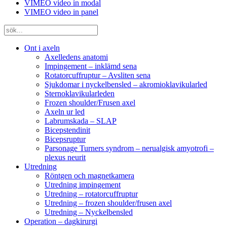
VIMEO video in modal
VIMEO video in panel
Ont i axeln
Axelledens anatomi
Impingement – inklämd sena
Rotatorcuffruptur – Avsliten sena
Sjukdomar i nyckelbensled – akromioklavikularled
Sternoklavikularleden
Frozen shoulder/Frusen axel
Axeln ur led
Labrumskada – SLAP
Bicepstendinit
Bicepsruptur
Parsonage Turners syndrom – nerualgisk amyotrofi –
plexus neurit
Utredning
Röntgen och magnetkamera
Utredning impingement
Utredning – rotatorcuffruptur
Utredning – frozen shoulder/frusen axel
Utredning – Nyckelbensled
Operation – dagkirurgi