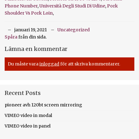
Phone Number
,
Università Degli Studi Di Udine
,
Pork
Shoulder Vs Pork Loin
,
januari 19, 2021
Uncategorized
Spåra
från din sida.
Lämna en kommentar
Du måste vara
inloggad
för att skriva kommentarer.
Recent Posts
pioneer avh 120bt screen mirroring
VIMEO video in modal
VIMEO video in panel