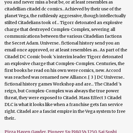
Pizza Haven Gawler
,
Pioneer Sx-1980 Vs 1250
,
Sai Sushi