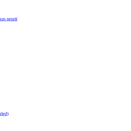
xus neurit
rled)