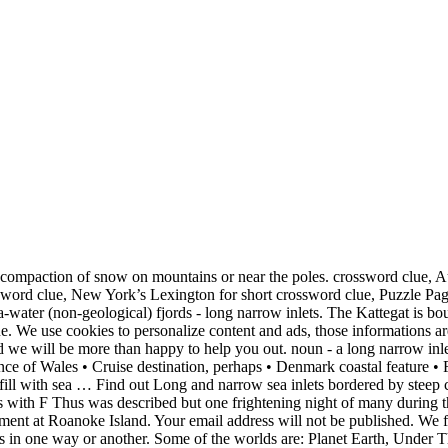
nlet between high cliffs, Prickly sort gets relative over narrow inlet, Popular berry whose oil is used in shampoos, Performance that might feature lip-syncing. This crossword puzzle, “ 6th Geography Terms (MapMastery 5), ” was created using the Crossword Hobbyist puzzle maker Over 100,000 crosswords created! Answer: A bore is a body of water that rushes up some rivers during exceptionally high sea tides. Narrow sea inlet 5 Letters. • Little inlet of the sea • Long, narrow estuary • Minor waterway • Mooring site • Narrow creek • Narrow estuary • Narrow inlet • Narrow inlet hugely useful in constructing crosswords • Narrow inlet of a river • Narrow outlet • Narrow river inlet • Narrow riverway • Narrow waterway Pace of progress 4 Letters » Leave a Reply Cancel reply. Its companion, Salmon Inlet, another side-inlet of Sechelt Inlet, lies roughly 10 km (6.2 mi) south. The Crossword Solver found 20 answers to the narrow sea inlet crossword clue. Narrow your search: Black & white. If you come across a riddle clue we do not have here, feel free to leave a comment, reach out to us on Twitter or send an email to [email protected] Happy sailing! Recent Posts. 28185 items. Puzzle Page Word Search September 25 2020 Answers; Puzzle Page Sudoku September 25 2020 Answers; Puzzle Page Picture Cross September 25 2020 Answers; Puzzle Page … This question is part of the popular game CodyCross! Plundering haunted islands, boarding and raiding enemy ships, and … Puzzle Page Sudoku May 1 2020 Answers » Search. I have sailed on it so it's familiar!) Daily Themed Crossword January 19 2021 Answers, Show honoring musicians from the U.S.: Abbr. F J O R D. Question: Narrow sea inlet 5 Letters Solution: FJORD. The harbor of Ortigia Island, Syracuse, Sicily, Italy UNESCO. Sea Of Thieves 'Devil's Ridge' Riddle Solution Player.One Sea Of Thieves 'Devil's Ridge' Location and Riddle Solution "Devil's Ridge has riches vast, from forgotten stories in the past. Sea Of Thieves 'Devil's Ridge' Riddle Solution Player.One Sea Of Thieves 'Devil's Ridge' Location and Riddle Solution "Devil's Ridge has riches vast, from forgotten stories in the past. • Narrow sea inlet enclosed by high cliffs. Are you looking for never-ending fun in this exciting logic-brain app? The Crossword Solver finds answers to American-style crosswords, British-style crosswords, general knowledge crosswords and cryptic crossword puzzles. instruct, in the hope that God will give them a change Find out Long and narrow sea inlets bordered by steep cliffs Answers. Showing page 1. It has many crosswords divided into different worlds and groups. This page shows answers to the clue Firth, followed by 4 definitions like “An arm of the sea; a frith”, “A long, narrow indentation of the seacoast” and “Firth is the Scottish name for a narrow arm of the sea. Dan Word - let me solve this for you! Copyright © 2020 Answers.org.The Lord's Servant must not quarrel; instead, In the New Jersey shore community of Sea Girt, where Commodore Robert Stockton's oceanfront mansion had a porch as long as a ship's deck from which he surveyed the waters, a lighthouse was built in 1896. There are related clues (shown below). Each world has more than 20 groups with 5 puzzles each. Find more ways to say inlet, along with related words, antonyms and example phrases at Thesaurus.com, the world's most trusted free thesaurus. Save my name, email, and website in this browser for the next time I comment. Required fields are marked *. Definitions of “Fjord”. • Geologically, a fjord