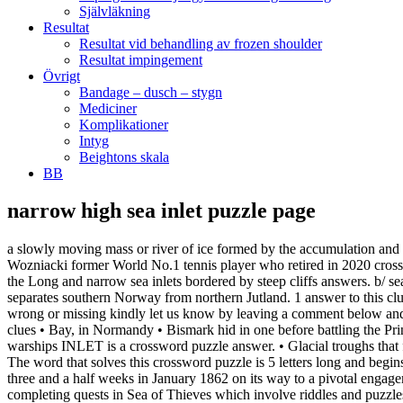
Självläkning
Resultat
Resultat vid behandling av frozen shoulder
Resultat impingement
Övrigt
Bandage – dusch – stygn
Mediciner
Komplikationer
Intyg
Beightons skala
BB
narrow high sea inlet puzzle page
a slowly moving mass or river of ice formed by the accumulation and compaction of snow on mountains or near the poles. crossword clue, Author Bob ___ of You Were Born Rich crossword clue, ___ Wozniacki former World No.1 tennis player who retired in 2020 crossword clue, New York’s Lexington for short crossword clue, Puzzle Page Challenger Crossword September 25 2020 Answers. Here are all the Long and narrow sea inlets bordered by steep cliffs answers. b/ sea-water (non-geological) fjords - long narrow inlets. The Kattegat is bounded on the north by the Skagerrak, a deep inlet of the North Sea that separates southern Norway from northern Jutland. 1 answer to this clue. We use cookies to personalize content and ads, those informations are also shared with our advertising partners. In case something is wrong or missing kindly let us know by leaving a comment below and we will be more than happy to help you out. noun - a long narrow inlet of the sea between steep cliffs; common in Norway ; Flabs. Else clues • Bay, in Normandy • Bismark hid in one before battling the Prince of Wales • Cruise destination, perhaps • Denmark coastal feature • Finger of the ocean • Frequent WWII hiding spot for German warships INLET is a crossword puzzle answer. • Glacial troughs that fill with sea … Find out Long and narrow sea inlets bordered by steep cliffs Long and narrow sea inlets bordered by steep cliffs Answers. The word that solves this crossword puzzle is 5 letters long and begins with F Thus was described but one frightening night of many during the Burnside Expedition as it attempted to transit Hatteras Inlet over three and a half weeks in January 1862 on its way to a pivotal engagement at Roanoke Island. Your email address will not be published. We found 4 answers for “Firth” . This Sea of Thieves Riddles Guide is for completing quests in Sea of Thieves which involve riddles and puzzles in one way or another. Some of the worlds are: Planet Earth, Under The Sea, Inventions, Seasons, Circus, Transports and Culinary Arts. The CroswodSolver.com system found 25 answers for inlet of the sea crossword clue. The rest of the answers can be found here: Puzzle Page Challenger Crossword September 25 2020 Answers. The Crossword Solver found 20 answers to the narrow sea inlet crossword clue. Each world has more than 20 groups with 5 puzzles each. The Cuan 6-12 The Square, Strangford, Co Down BT30 7ND Tel: 028 4488 1222 Email: info@thecuan.com . Our system collect crossword clues from most populer crossword, cryptic puzzle, quick/small crossword that found in Daily Mail, Daily Telegraph, Daily Express, Daily Mirror, Herald-Sun, The Courier-Mail, Dominion Post and many others popular newspaper. It is divided into worlds and some of them are: Planet Earth, Under The Sea, Inventions, Seasons, Circus, Transports and Culinary Arts. The answer to this crossword puzzle is 5 letters long and begins with F. TOU LINK SRLS Capitale 2000 euro, CF 02484300997, P.IVA 02484300997, REA GE - 489695, PEC: Below you will find the correct answer to, Vagrant finally failing to find public transport, Valets turn grey at versailles occupants extended household, Variety of plait seen around one girl&rsquo s head, Cleverness quick wittedness inventiveness, Indian in narrow inlet not completely visible, I live by narrow inlet somewhere in europe, Narrow inlet hugely useful in constructing crosswords, Overly theatrical on a narrow inlet for a song, Long narrow sea i