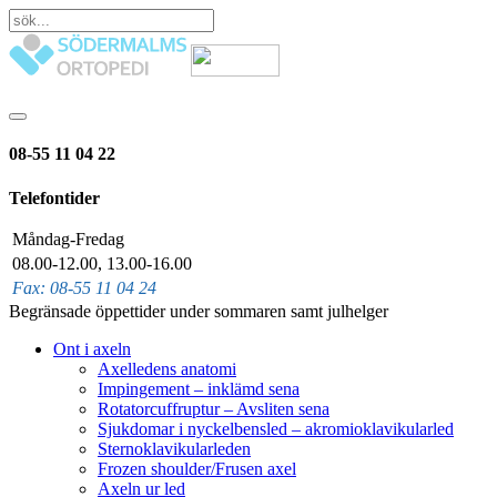
08-55 11 04 22
Telefontider
Måndag-Fredag
08.00-12.00, 13.00-16.00
Fax: 08-55 11 04 24
Begränsade öppettider under sommaren samt julhelger
Ont i axeln
Axelledens anatomi
Impingement – inklämd sena
Rotatorcuffruptur – Avsliten sena
Sjukdomar i nyckelbensled – akromioklavikularled
Sternoklavikularleden
Frozen shoulder/Frusen axel
Axeln ur led