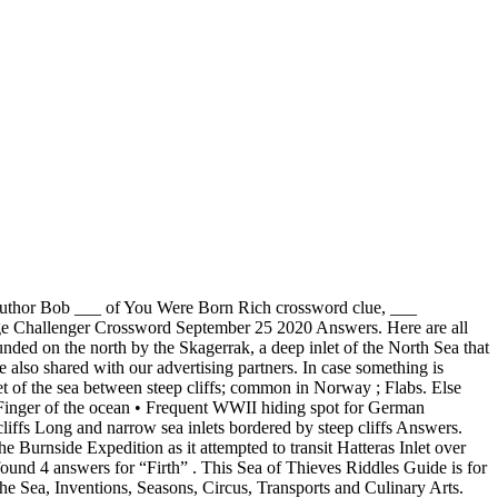
 (d or d. • Glaciated valleys now flooded by the sea. @sneezedip There is a cavern beneath the 'cannon' shaped rock protruding from the top of the island, go to the deepest part & raise your lantern high (equip lantern & the RT on xbox to raise it) There are related clues (shown below). ”. Leave a comment. A long narrow inlet of the seacoast, being a former valley that was submerged by a rise in the level of the sea. Find below Narrow sea inlet answer and solution which are part of Puzzle Page Challenger Crossword September 25 2020 Answers. This page shows answers to the clue Firth, followed by 4 definitions like “An arm of the sea; a frith”, “A long, narrow indentation of the seacoast” and “Firth is the Scottish name for a narrow arm of the sea. unknown - A high barren plateau in the Scandinavian countries. Based on the recent crossword puzzles featuring 'Long narrow inlet of the sea coast' we have classified it as a cryptic crossword clue. If you want to learn more, see the cookie policy. This Sea of Thieves Riddles Guide is for completing quests in Sea of Thieves which involve riddles and puzzles in one way or another. CodyCross is an addictive game developed by Fanatee. Your email address will not be published. Best Answer for Narrow Sea Inlet Crossword Clue. Post navigation « Perspire 5 Letters . In case something is wrong or missing kindly … The rest of the answers can be found here: Puzzle Page Challenger Crossword July 10 2020 Answers. The CroswodSolver.com system found 25 answers for long narrow inlets of the sea crossword clue. Please find below Long and narrow sea inlets bordered by steep cliffs answers, cheats and solutions. Fjord shaped in two dimensions but without steep sides. However, some definitions of a fjord is: "A long narrow inlet consisting of only one inlet created by glacial activity". CodyCross is a famous newly released game which is developed by Fanatee. The ferry I am on meanders its way along the narrow, serpentine … Be warned. A glacier is a large area of thick ice that remains frozen from one year to the next. A long narrow inlet of the sea between steep cliffs. In case something is wrong or missing kindly let us know by … Sea inlet is a crossword puzzle clue that we have spotted 7 times. Traveling upstream about two or three times as fast as the normal tidal current, a bore usually is characterized by a well-defined front of one or several waves followed by the bore’s main body, which rises higher than the water level at its front. The Crossword Solver finds answers to American-style crosswords, British-style crosswords, general knowledge crosswords and cryptic crossword puzzles. We have shared in our website all Decorated with metal pieces answer and solution which belong to Puzzle Page Challenger Crossword September 25 2020 Answers.This Decorated with metal pieces was one of the most difficult clues and this is the reason why we have posted all of the Puzzle Page Daily Chall