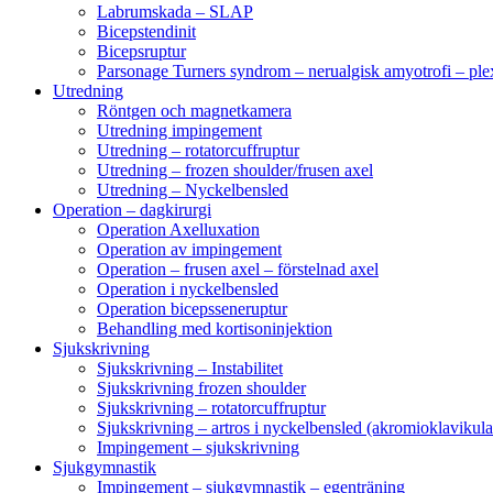
Labrumskada – SLAP
Bicepstendinit
Bicepsruptur
Parsonage Turners syndrom – nerualgisk amyotrofi – ple
Utredning
Röntgen och magnetkamera
Utredning impingement
Utredning – rotatorcuffruptur
Utredning – frozen shoulder/frusen axel
Utredning – Nyckelbensled
Operation – dagkirurgi
Operation Axelluxation
Operation av impingement
Operation – frusen axel – förstelnad axel
Operation i nyckelbensled
Operation bicepsseneruptur
Behandling med kortisoninjektion
Sjukskrivning
Sjukskrivning – Instabilitet
Sjukskrivning frozen shoulder
Sjukskrivning – rotatorcuffruptur
Sjukskrivning – artros i nyckelbensled (akromioklavikula
Impingement – sjukskrivning
Sjukgymnastik
Impingement – sjukgymnastik – egenträning