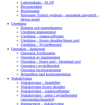
Labrumskada – SLAP
Bicepstendinit
Bicepsruptur
Parsonage Turners syndrom – nerualgisk amyotrofi –
plexus neurit
Utredning
Röntgen och magnetkamera
Utredning impingement
Utredning – rotatorcuffruptur
Utredning – frozen shoulder/frusen axel
Utredning – Nyckelbensled
Operation – dagkirurgi
Operation Axelluxation
Operation av impingement
Operation – frusen axel – förstelnad axel
Operation i nyckelbensled
Operation bicepsseneruptur
Behandling med kortisoninjektion
Sjukskrivning
Sjukskrivning – Instabilitet
Sjukskrivning frozen shoulder
Sjukskrivning – rotatorcuffruptur
Sjukskrivning – artros i nyckelbensled
(akromioklavikularled)
Impingement – sjukskrivning