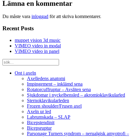
Lämna en kommentar
Du måste vara
inloggad
för att skriva kommentarer.
Recent Posts
muppet vision 3d music
VIMEO video in modal
VIMEO video in panel
Ont i axeln
Axelledens anatomi
Impingement – inklämd sena
Rotatorcuffruptur – Avsliten sena
Sjukdomar i nyckelbensled – akromioklavikularled
Sternoklavikularleden
Frozen shoulder/Frusen axel
Axeln ur led
Labrumskada – SLAP
Bicepstendinit
Bicepsruptur
Parsonage Turners syndrom – nerualgisk amyotrofi –