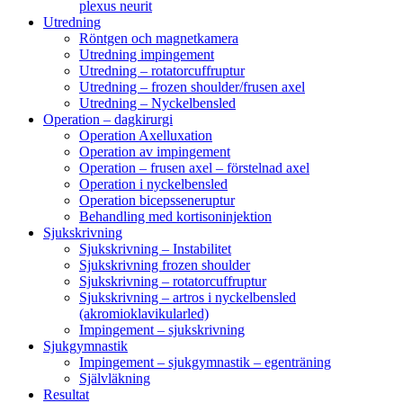
plexus neurit
Utredning
Röntgen och magnetkamera
Utredning impingement
Utredning – rotatorcuffruptur
Utredning – frozen shoulder/frusen axel
Utredning – Nyckelbensled
Operation – dagkirurgi
Operation Axelluxation
Operation av impingement
Operation – frusen axel – förstelnad axel
Operation i nyckelbensled
Operation bicepsseneruptur
Behandling med kortisoninjektion
Sjukskrivning
Sjukskrivning – Instabilitet
Sjukskrivning frozen shoulder
Sjukskrivning – rotatorcuffruptur
Sjukskrivning – artros i nyckelbensled
(akromioklavikularled)
Impingement – sjukskrivning
Sjukgymnastik
Impingement – sjukgymnastik – egenträning
Självläkning
Resultat