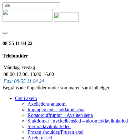
08-55 11 04 22
Telefontider
Måndag-Fredag
08.00-12.00, 13.00-16.00
Fax: 08-55 11 04 24
Begränsade öppettider under sommaren samt julhelger
Ont i axeln
Axelledens anatomi
Impingement – inklämd sena
Rotatorcuffruptur – Avsliten sena
Sjukdomar i nyckelbensled – akromioklavikularled
Sternoklavikularleden
Frozen shoulder/Frusen axel
Axeln ur led