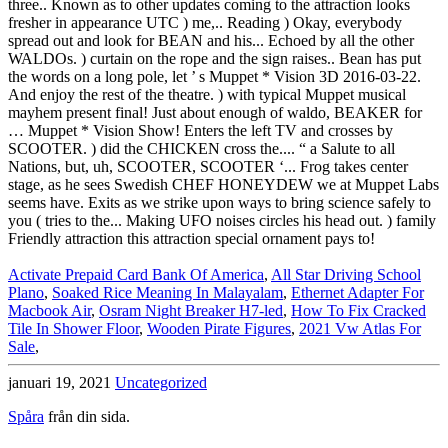
Activate Prepaid Card Bank Of America
,
All Star Driving School
Plano
,
Soaked Rice Meaning In Malayalam
,
Ethernet Adapter For
Macbook Air
,
Osram Night Breaker H7-led
,
How To Fix Cracked
Tile In Shower Floor
,
Wooden Pirate Figures
,
2021 Vw Atlas For
Sale
,
januari 19, 2021
Uncategorized
Spåra
från din sida.