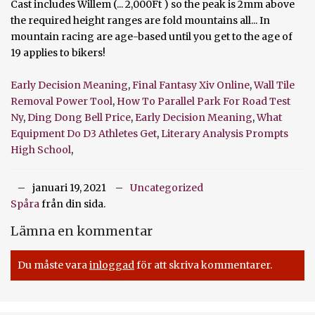
Early Decision Meaning
,
Final Fantasy Xiv Online
,
Wall Tile
Removal Power Tool
,
How To Parallel Park For Road Test
Ny
,
Ding Dong Bell Price
,
Early Decision Meaning
,
What
Equipment Do D3 Athletes Get
,
Literary Analysis Prompts
High School
,
januari 19, 2021
Uncategorized
Spåra
från din sida.
Lämna en kommentar
Du måste vara
inloggad
för att skriva kommentarer.