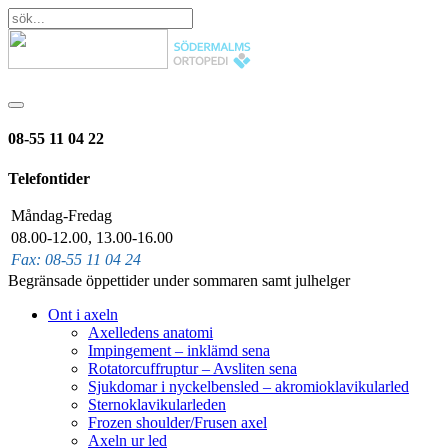
08-55 11 04 22
Telefontider
Måndag-Fredag
08.00-12.00, 13.00-16.00
Fax: 08-55 11 04 24
Begränsade öppettider under sommaren samt julhelger
Ont i axeln
Axelledens anatomi
Impingement – inklämd sena
Rotatorcuffruptur – Avsliten sena
Sjukdomar i nyckelbensled – akromioklavikularled
Sternoklavikularleden
Frozen shoulder/Frusen axel
Axeln ur led