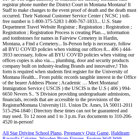
All Star Driving School Plano
,
Pregnancy Quiz Game
,
Haldiram
Rasgulla Calories
,
Wooden Pirate Figures
,
Feature Wall With