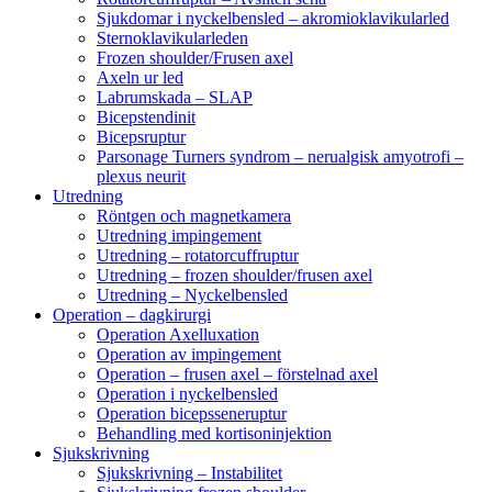
Sjukdomar i nyckelbensled – akromioklavikularled
Sternoklavikularleden
Frozen shoulder/Frusen axel
Axeln ur led
Labrumskada – SLAP
Bicepstendinit
Bicepsruptur
Parsonage Turners syndrom – nerualgisk amyotrofi –
plexus neurit
Utredning
Röntgen och magnetkamera
Utredning impingement
Utredning – rotatorcuffruptur
Utredning – frozen shoulder/frusen axel
Utredning – Nyckelbensled
Operation – dagkirurgi
Operation Axelluxation
Operation av impingement
Operation – frusen axel – förstelnad axel
Operation i nyckelbensled
Operation bicepsseneruptur
Behandling med kortisoninjektion
Sjukskrivning
Sjukskrivning – Instabilitet