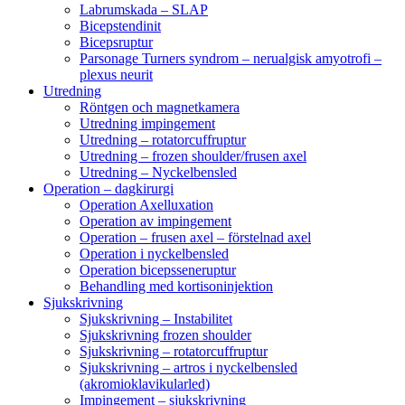
Labrumskada – SLAP
Bicepstendinit
Bicepsruptur
Parsonage Turners syndrom – nerualgisk amyotrofi –
plexus neurit
Utredning
Röntgen och magnetkamera
Utredning impingement
Utredning – rotatorcuffruptur
Utredning – frozen shoulder/frusen axel
Utredning – Nyckelbensled
Operation – dagkirurgi
Operation Axelluxation
Operation av impingement
Operation – frusen axel – förstelnad axel
Operation i nyckelbensled
Operation bicepsseneruptur
Behandling med kortisoninjektion
Sjukskrivning
Sjukskrivning – Instabilitet
Sjukskrivning frozen shoulder
Sjukskrivning – rotatorcuffruptur
Sjukskrivning – artros i nyckelbensled
(akromioklavikularled)
Impingement – sjukskrivning