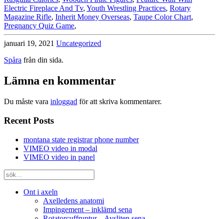
Electric Fireplace And Tv
,
Youth Wrestling Practices
,
Rotary
Magazine Rifle
,
Inherit Money Overseas
,
Taupe Color Chart
,
Pregnancy Quiz Game
,
januari 19, 2021
Uncategorized
Spåra
från din sida.
Lämna en kommentar
Du måste vara
inloggad
för att skriva kommentarer.
Recent Posts
montana state registrar phone number
VIMEO video in modal
VIMEO video in panel
Ont i axeln
Axelledens anatomi
Impingement – inklämd sena
Rotatorcuffruptur – Avsliten sena