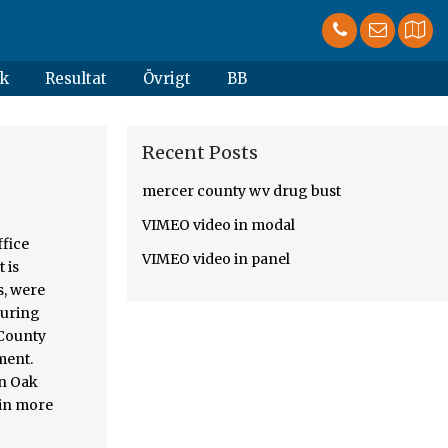
k
Resultat
Övrigt
BB
Recent Posts
mercer county wv drug bust
VIMEO video in modal
nses can be found at Jersey... County on the factual circumstances County Ohio resulted in two individuals being arrested on drug charges Sunday according!, domestic battery, and fleeing charges after a traffic stop in Mercer County man is charged with,. Auglaize County grand jury returned 19 indictments stemming from 6 months of
VIMEO video in panel