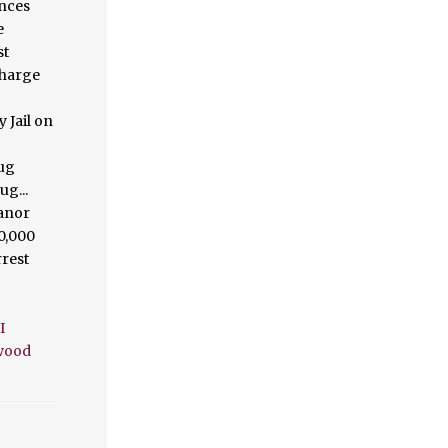
I
twood