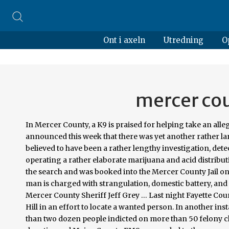
Ont i axeln
Utredning
O
mercer cou
In Mercer County, a K9 is praised for helping take an alleged drug dealer off the street. The Mercer County Prosecutor’s Office announced this week that there was yet another rather large drug bust in the County, this time in Princeton.Following what is believed to have been a rather lengthy investigation, detectives uncovered that three individuals, two of whom are brothers, were operating a rather elaborate marijuana and acid distribution network within the area. Glen W. Keeling II, 44, was arrested during the search and was booked into the Mercer County Jail on drug trafficking charges. BLUEFIELD, WV (WVNS) — A Mercer County man is charged with strangulation, domestic battery, and fleeing. This is according to the Mercer County Sheriff’s Department. Mercer County Sheriff Jeff Grey … Last night Fayette County Sheriffs Deputies responded to a residence on Ellison Circle in Oak Hill in an effort to locate a wanted person. In another instance, Stephen … A big drug bust in Mercer County Ohio resulted in more than two dozen people indicted on more than 50 felony charges. According to Meigs County Sheriff Keith Wood, on Jan. 9, deputies and Meigs County EMS responded to the scene on State Route 681 in Pomeroy. A Trenton man and three Ewing Township men were arrested and charged with drug-related offenses, following a two-month-long investigation by the Mercer County … Mercer County Courthouse 1501 Main Street, Suite 200 Princeton, WV 24740 304-487-8346 Fax 304-487-8062. Of course, when you initiate an inquiry into warrant issues, you are bound to get details on arrest records from Mercer County as well. These arrests are thanks to the hard work of … The male was transported to Princeton Community Hospital where he later died. Crack, Prescription Pills and Pot are found in a raid made in Bluefield, WV on Friday, Feb. 8, 2019. Mercer County CVB 621 Commerce Street , Bluefield , WV , 24701 Travel Guide Adult Behavioral Health Risk Factors: -2011 Indicator Mercer WV Rank in WV* Fair/Poor Health 26.8% 23.6% 21 No Health Insurance (ages 18-64) 19.2% 21.7% 41 No Leisure Time Physical Deputies were assisted with a K-9 from Celina Police Department. For 2017, the arrest rate was 737.58 per 100,000 residents. Among those arrested in the sweep that began at 5:30 a.m. Friday were the following area residents: • Larissa Jenkins, 26, St. Marys Suspect in Mercer County drug bust upgraded to federal charges. Joe Angarone says his K9 Bela sniffed out 11,000 bags of heroin, closing a month long investigation. Jennifer Downey, 37, was arrested Tuesday afternoon at a residence in the 600 block of Hoying. Detectives and officers from the Bluefield, WV Police Department, with the help of K-9 Unit Thor, made the bust. Internet Explorer 11 is no longer supported. This is 0.19% lower than the national average of 739.02 per 100,000 people. According to Deputy D. Calloway with the Mercer County Sheriff’s Department, an elderly man driving an Oldsmobile pulled into Route 460 near Ramey Chevrolet and into the path of an eastbound Dodge Ram 1500 pick-up truck. Sheriff Mike Fridley provides the following information regarding this incident. Law enforcement: PO Box 5429, 1501 W Main St, Princeton, West Virginia 24740; Judiciary: 120 Scott St, Princeton, WV 24740; County clerk: 1501 Main Street, Princeton, West Virginia … The Heroin Interdiction Team of Mercer County made a drug bust during a traffic stop on State Route 127 last weekend. Officers with the Mercer County Sheriff’s Department were dispatched to a residence after Mercer County 911 received a call of a woman allegedly held hostage at gunpoint by her boyfriend. … MERCER COUNTY, (WVVA)- Eight alleged drug dealers are now off the streets in Bluefield and Princeton. Mercer County is a county on the southeastern border of the U.S. state of West Virginia.At the 2010 census, the population was 62,264. To report suspected drug activity, contact the drug task force tip line at 327-DRUGS, the Mercer County Sheriff’s Department tip line at 487-8365, the West Virginia State Police at 425-2101 or Princeton Police Department at 487-5000. Drug Distribution Offenses in Mercer County. The choice of which charges to bring is based on the factual circumstances. Of the total arrests, 88 were for violent crimes such as murder, rape, and robbery. We recommend using Google Chrome , Firefox , or Microsoft Edge . — Contact Tammie Toler at ttoler@ptonline.net. Area residents arrested in Auglaize drug bust. The Auglaize Mercer County Drug Task Force makes