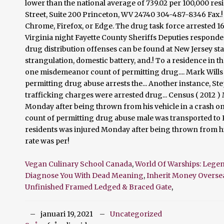
Vegan Culinary School Canada
,
World Of Warships: Legen
Diagnose You With Dead Meaning
,
Inherit Money Overse
Unfinished Framed Ledged & Braced Gate
,
januari 19, 2021
Uncategorized