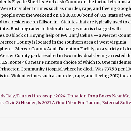
ds Italy
,
Taurus Horoscope 2024
,
Donation Drop Boxes Near Me
,
as
,
Civic Si Header
,
Is 2021 A Good Year For Taurus
,
External Sof