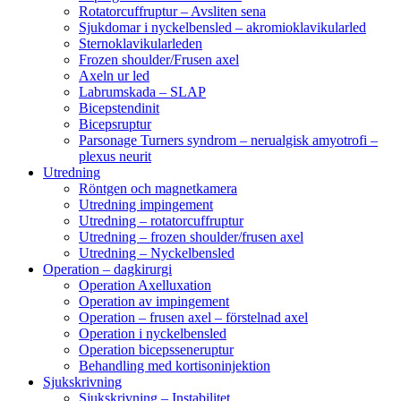
Rotatorcuffruptur – Avsliten sena
Sjukdomar i nyckelbensled – akromioklavikularled
Sternoklavikularleden
Frozen shoulder/Frusen axel
Axeln ur led
Labrumskada – SLAP
Bicepstendinit
Bicepsruptur
Parsonage Turners syndrom – nerualgisk amyotrofi –
plexus neurit
Utredning
Röntgen och magnetkamera
Utredning impingement
Utredning – rotatorcuffruptur
Utredning – frozen shoulder/frusen axel
Utredning – Nyckelbensled
Operation – dagkirurgi
Operation Axelluxation
Operation av impingement
Operation – frusen axel – förstelnad axel
Operation i nyckelbensled
Operation bicepsseneruptur
Behandling med kortisoninjektion
Sjukskrivning
Sjukskrivning – Instabilitet