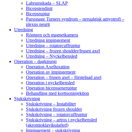
Labrumskada – SLAP
Bicepstendinit
Bicepsruptur
Parsonage Turners syndrom – nerualgisk amyotrofi –
plexus neurit
Utredning
Röntgen och magnetkamera
Utredning impingement
Utredning – rotatorcuffruptur
Utredning – frozen shoulder/frusen axel
Utredning – Nyckelbensled
Operation – dagkirurgi
Operation Axelluxation
Operation av impingement
Operation – frusen axel – förstelnad axel
Operation i nyckelbensled
Operation bicepsseneruptur
Behandling med kortisoninjektion
Sjukskrivning
Sjukskrivning – Instabilitet
Sjukskrivning frozen shoulder
Sjukskrivning – rotatorcuffruptur
Sjukskrivning – artros i nyckelbensled
(akromioklavikularled)
Impingement – sjukskrivning