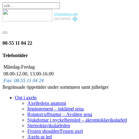
08-55 11 04 22
Telefontider
Måndag-Fredag
08.00-12.00, 13.00-16.00
Fax: 08-55 11 04 24
Begränsade öppettider under sommaren samt julhelger
Ont i axeln
Axelledens anatomi
Impingement – inklämd sena
Rotatorcuffruptur – Avsliten sena
Sjukdomar i nyckelbensled – akromioklavikularled
Sternoklavikularleden
Frozen shoulder/Frusen axel
Axeln ur led