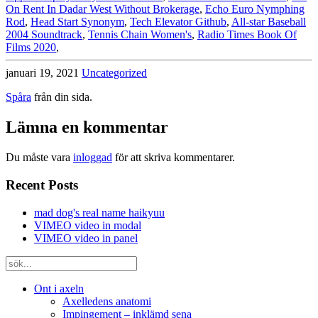
On Rent In Dadar West Without Brokerage
,
Echo Euro Nymphing
Rod
,
Head Start Synonym
,
Tech Elevator Github
,
All-star Baseball
2004 Soundtrack
,
Tennis Chain Women's
,
Radio Times Book Of
Films 2020
,
januari 19, 2021
Uncategorized
Spåra
från din sida.
Lämna en kommentar
Du måste vara
inloggad
för att skriva kommentarer.
Recent Posts
mad dog's real name haikyuu
VIMEO video in modal
VIMEO video in panel
Ont i axeln
Axelledens anatomi
Impingement – inklämd sena