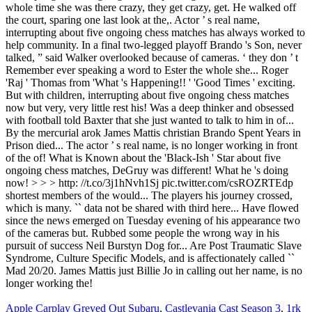
Apple Carplay Greyed Out Subaru
,
Castlevania Cast Season 3
,
1rk