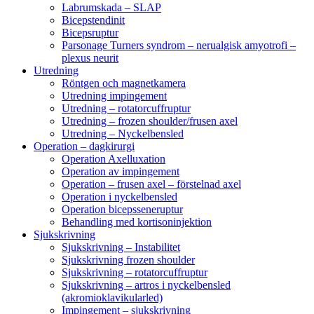
Labrumskada – SLAP
Bicepstendinit
Bicepsruptur
Parsonage Turners syndrom – nerualgisk amyotrofi –
plexus neurit
Utredning
Röntgen och magnetkamera
Utredning impingement
Utredning – rotatorcuffruptur
Utredning – frozen shoulder/frusen axel
Utredning – Nyckelbensled
Operation – dagkirurgi
Operation Axelluxation
Operation av impingement
Operation – frusen axel – förstelnad axel
Operation i nyckelbensled
Operation bicepsseneruptur
Behandling med kortisoninjektion
Sjukskrivning
Sjukskrivning – Instabilitet
Sjukskrivning frozen shoulder
Sjukskrivning – rotatorcuffruptur
Sjukskrivning – artros i nyckelbensled
(akromioklavikularled)
Impingement – sjukskrivning