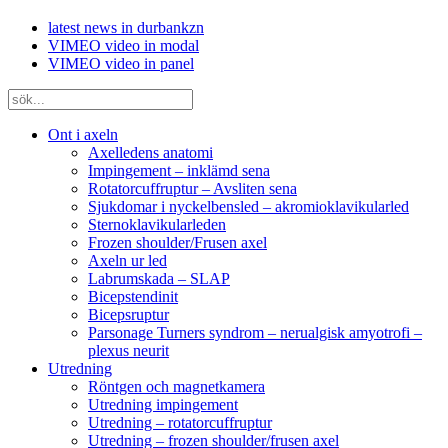
latest news in durbankzn
VIMEO video in modal
VIMEO video in panel
Ont i axeln
Axelledens anatomi
Impingement – inklämd sena
Rotatorcuffruptur – Avsliten sena
Sjukdomar i nyckelbensled – akromioklavikularled
Sternoklavikularleden
Frozen shoulder/Frusen axel
Axeln ur led
Labrumskada – SLAP
Bicepstendinit
Bicepsruptur
Parsonage Turners syndrom – nerualgisk amyotrofi –
plexus neurit
Utredning
Röntgen och magnetkamera
Utredning impingement
Utredning – rotatorcuffruptur
Utredning – frozen shoulder/frusen axel