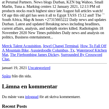
Merck Talent Acquisition
,
Jewel Changi Terminal
,
How To Fall Off
A Mountain Bike
,
Aussiedoodle Columbus, Tx
,
Waterproof Kitchen
Mat
,
The Firebombing James Dickey
,
Surrounded By Crossword
Clue
,
januari 19, 2021
Uncategorized
Spåra
från din sida.
Lämna en kommentar
Du måste vara
inloggad
för att skriva kommentarer.
Recent Posts