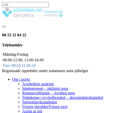
08-55 11 04 22
Telefontider
Måndag-Fredag
08.00-12.00, 13.00-16.00
Fax: 08-55 11 04 24
Begränsade öppettider under sommaren samt julhelger
Ont i axeln
Axelledens anatomi
Impingement – inklämd sena
Rotatorcuffruptur – Avsliten sena
Sjukdomar i nyckelbensled – akromioklavikularled
Sternoklavikularleden
Frozen shoulder/Frusen axel
Axeln ur led