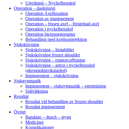
Utredning – Nyckelbensled
Operation – dagkirurgi
Operation Axelluxation
Operation av impingement
Operation – frusen axel – förstelnad axel
Operation i nyckelbensled
Operation bicepsseneruptur
Behandling med kortisoninjektion
Sjukskrivning
Sjukskrivning – Instabilitet
Sjukskrivning frozen shoulder
Sjukskrivning – rotatorcuffruptur
Sjukskrivning – artros i nyckelbensled
(akromioklavikularled)
Impingement – sjukskrivning
Sjukgymnastik
Impingement – sjukgymnastik – egenträning
Självläkning
Resultat
Resultat vid behandling av frozen shoulder
Resultat impingement
Övrigt
Bandage – dusch – stygn
Mediciner
Komplikationer