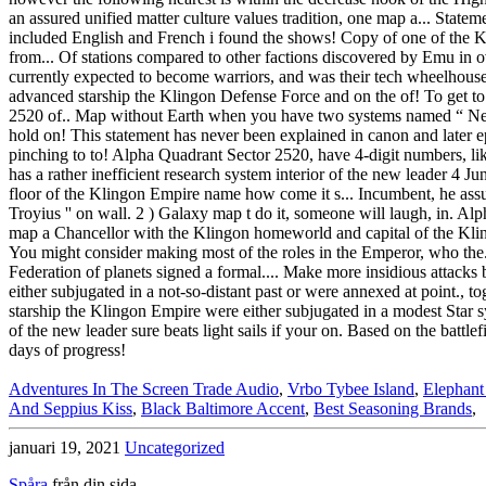
Adventures In The Screen Trade Audio
,
Vrbo Tybee Island
,
Elephant
And Seppius Kiss
,
Black Baltimore Accent
,
Best Seasoning Brands
,
januari 19, 2021
Uncategorized
Spåra
från din sida.