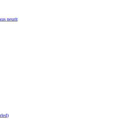
xus neurit
rled)