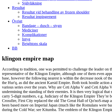
Självläkning
Resultat
Resultat vid behandling av frozen shoulder
Resultat impingement
Övrigt
Bandage – dusch – stygn
Mediciner
Komplikationer
Intyg
Beightons skala
BB
klingon empire map
According to tradition, one was permitted to challenge the leader on the grounds of cowardice or dishonorable conduct and fight in single combat. But while they are very popular in fandom, they are hardly representative of the Klingon Empire, although one of them even appeared in Discovery. Individual researches are also extremely tritanium expensive compared to other factions. There’s one asteroid beside my base, however the following nearest is within the decrease nook of the map. and c) there no official maps to go off. The Klingon Empire was first formed around the end of the first millennium, this Empire fell to the Hur'q, as did the ancient Karsid Empire. Both took hostile action and soon all-out war existed between the two nations. Klingons The map shows both major and minor powers that have appeared in the various series over the years. Why are Ceti Alpha V and Ceti Alpha VI in completely different sectors? However, on occasion, some "dishonorable" House leaders chose to make more insidious attacks by undermining the standing of their enemies. It is then very logical that sectors near the Cardassian Union and Talarian space, that were not discovered by the Federation until the beginning of the 24th century, carry 5-digit numbers, e.g. Judiciary of the Klingon Empire They’re both in the upspin Beta quadrant but one is in the Romulan Neutral Zone and the other is further upspin and outward (left). With Season Four: Crossfire, First City replaced the old The Great Hall of Qo'noS-map as major hub for Klingon players.. The unrealized series Star Trek: Phase II would have established a Klingon Empire which would have been based more on Imperial Japan (much like the Romulans were based on the Roman Empire), rather than the Klingon Empire described here, which as commonly regarded as a metaphor for the Soviet Union during the Cold War; see Kitumba. The emblem of the Klingon Empire was designed by Star Trek: The Original Series art director Matt Jefferies, and other than the Starfleet insignia, is one of the only emblems to be featured in every Star Trek series. The Star Trek Adventures Klingon Empire Gamemaster Toolkit gives the gamemaster all the rules references they need to run a mission in the final frontier. I don’t see Barzan II or the Barzan Wormhole here? This is a pre-order currently expected to ship in February 2021. The Klingon empire has lost it's former glory and days of technological progress. Military: (e.g. The empire was founded by Kahless the Unforgettable during the 9th century, who united the Klingon people and the Klingon homeworld, Qo'noS. Quite the contrary, the member worlds of the Empire have learned the many advantages and benefits of their association with the Klingons and few would choose to leave, even if given the option." (TNG: "Firstborn"; ENT: "Bounty"; DIS: "Will You Take My Hand? The city is divided into several sections. Reply Good karma Bad karma +1 vote. Learn how your comment data is processed. I know, but there are too many contradictions, that I had to stretch Star Trek "canon" a bit. Commander Ragen, a former Skill Trainer 4. (e.g. 2 Years after the release of "Klingon Academy II: The General War" comes a multiplayer/instant action expansion, "Klingon Academy II: Empire at War". ENT: "Bounty"; Star Trek II: The Wrath of Khan; TNG: "Aquiel"), The Empire contained Klingon colonies as we