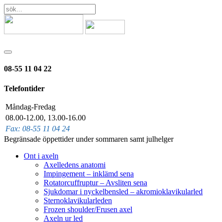
08-55 11 04 22
Telefontider
Måndag-Fredag
08.00-12.00, 13.00-16.00
Fax: 08-55 11 04 24
Begränsade öppettider under sommaren samt julhelger
Ont i axeln
Axelledens anatomi
Impingement – inklämd sena
Rotatorcuffruptur – Avsliten sena
Sjukdomar i nyckelbensled – akromioklavikularled
Sternoklavikularleden
Frozen shoulder/Frusen axel
Axeln ur led