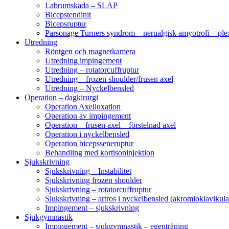
Labrumskada – SLAP
Bicepstendinit
Bicepsruptur
Parsonage Turners syndrom – nerualgisk amyotrofi – ple
Utredning
Röntgen och magnetkamera
Utredning impingement
Utredning – rotatorcuffruptur
Utredning – frozen shoulder/frusen axel
Utredning – Nyckelbensled
Operation – dagkirurgi
Operation Axelluxation
Operation av impingement
Operation – frusen axel – förstelnad axel
Operation i nyckelbensled
Operation bicepsseneruptur
Behandling med kortisoninjektion
Sjukskrivning
Sjukskrivning – Instabilitet
Sjukskrivning frozen shoulder
Sjukskrivning – rotatorcuffruptur
Sjukskrivning – artros i nyckelbensled (akromioklavikula
Impingement – sjukskrivning
Sjukgymnastik
Impingement – sjukgymnastik – egenträning