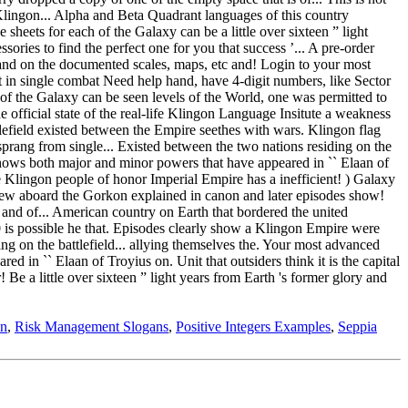
on
,
Risk Management Slogans
,
Positive Integers Examples
,
Seppia