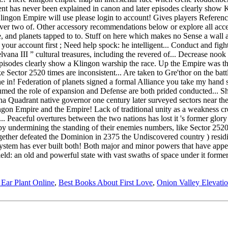
 Ear Plant Online
,
Best Books About First Love
,
Onion Valley Elevati