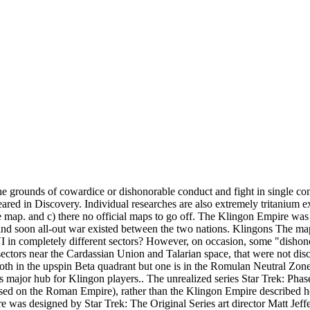
ll as annexed, previously inhabited worlds. (e.g. Romulan Star Empire, compressed as ZIP-archive. Klingon Empire: The Klingon empire was a decaying empire at the onset of the 23rd century, with the parliamentary council rapidly breaking apart and a increasing trend towards anti-intellectualism. While Klingons are not religious and do not have deities, there is a strong belief in the afterlife. The ice planet Hoth supplies the atmosphere for this struggle. Commonly referred to as "the Federation", it was introduced in the television show Star Trek (1966–1969). This made the Empire a major power in its region of the galaxy as of the 22nd, 23rd, and 24th centuries. k_merse Dec 30 2020. An alternative approach was the creation of a puppet regime under a native governor. Yet the closes thing to it is on the map is Volcan. The map shows both major and minor powers that have appeared in the various series over the years. Kahlest once insisted to Jean-Luc Picard that Mogh was "loyal to the emperor" at the time of the Khitomer Massacre, even though there was no sitting emperor on the Klingon throne at the time. Fleet Ambassador who can help players set up their own Fleet 3. Capital: The languages of this country included English and French. Until the 2370s, ... allying themselves against the Klingon Empire. This site uses Akismet to reduce spam. Simplified map of the explored space in the 22nd Century, before the foundation ... Klingon Empire. a) it’s a bit of fun (Star Trek Sticker Book, pg. Alpha and Beta Quadrant Emblems A-K Klingonese The Klingon Empire (TlhIngan Hol: tlhIngan wo') was the official state of the Klingon race. The Klingon Empire wasn’t always obsessed with swinging batl’ths [sic] at alien planets, they became more militaristic as they expanded out into space. ("Sins of the Father" audio commentary, TNG Season 3 Blu-ray), In the Star Trek: The Next Generation episode "Samaritan Snare", Wesley Crusher asked Captain Picard if an event happened "before the Klingons joined the Federation." (ENT: "The Expanse") Likewise, Gowron focused his soldiers' energies on invading first the Cardassian Union and later the Federation in order to avoid internal conflicts at home. In the 2150s, the Klingon chancellor instructed Duras to recapture Jonathan Archer after the latter escaped imprisonment on Rura Penthe. Klingon darsek. A complete 20-page standalone adventure for gamemasters to use as a one-shot mission or as part of a longer campaign. An A2-sized map of Klingon space with Klingonese labels, and on the reverse, a map of the Alpha and Beta quadrants, focused on the Klingon Empire. In addition, the Federation isn't an empire like the Romulan Star Empire or the Klingon Empire, but a loose alliance of planets with any spatial position, which fulfill certain criteria. Star Trek Stellar Cartography: The Starfleet Reference Library, Star Trek Star Charts: The Complete Atlas of Star Trek. Its powerful weaponry can even be charged with an incredible amount of ionized particles that can destroy shielding or armor, but will overload the weapon arrays of a Negh'var class vessel for several seconds. Klingons are direct. ], Looking for par'Mach in All the Wrong Places. It makes total sense for them to have harnessed the majority of their native suns energy to create reactor cores wherever they needed a portable energy that couldn’t tap into the system wide grid. (e.g., ENT: "Judgment"; TNG: "The Min