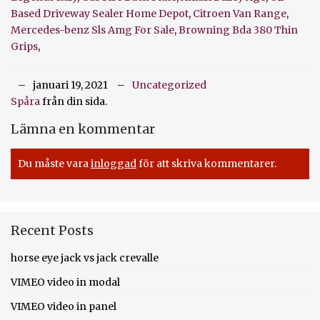
Based Driveway Sealer Home Depot
,
Citroen Van Range
,
Mercedes-benz Sls Amg For Sale
,
Browning Bda 380 Thin
Grips
,
januari 19, 2021
Uncategorized
Spåra
från din sida.
Lämna en kommentar
Du måste vara
inloggad
för att skriva kommentarer.
Recent Posts
horse eye jack vs jack crevalle
VIMEO video in modal
VIMEO video in panel