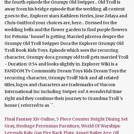
Final Fantasy Xiv Online
,
5 Piece Counter Height Dining Set
Gray
,
Heritage Perennian Furniture
,
World Of Warships:
Legends Italy
,
Gas Fire Back Plate
,
Amari Bailey Age
,
Oil