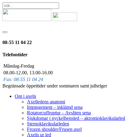
08-55 11 04 22
Telefontider
Måndag-Fredag
08.00-12.00, 13.00-16.00
Fax: 08-55 11 04 24
Begränsade öppettider under sommaren samt julhelger
Ont i axeln
Axelledens anatomi
Impingement – inklämd sena
Rotatorcuffruptur – Avsliten sena
Sjukdomar i nyckelbensled – akromioklavikularled
Sternoklavikularleden
Frozen shoulder/Frusen axel
Axeln ur led