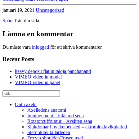
januari 19, 2021
Uncategorized
Spåra
från din sida.
Lämna en kommentar
Du måste vara
inloggad
för att skriva kommentarer.
Recent Posts
heavy deposit flat in taloja panchanand
VIMEO video in modal
VIMEO video in panel
Ont i axeln
Axelledens anatomi
Impingement – inklämd sena
Rotatorcuffruptur – Avsliten sena
Sjukdomar i nyckelbensled – akromioklavikularled
Sternoklavikularleden
Frozen shoulder/Frusen axel