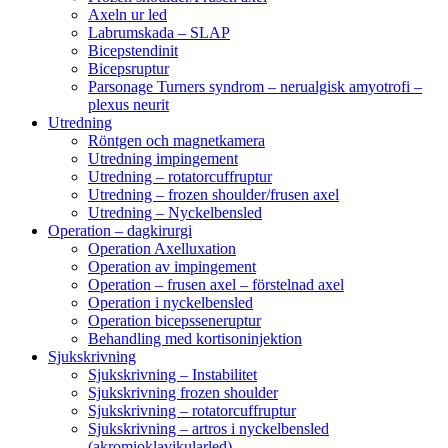
Axeln ur led
Labrumskada – SLAP
Bicepstendinit
Bicepsruptur
Parsonage Turners syndrom – nerualgisk amyotrofi –
plexus neurit
Utredning
Röntgen och magnetkamera
Utredning impingement
Utredning – rotatorcuffruptur
Utredning – frozen shoulder/frusen axel
Utredning – Nyckelbensled
Operation – dagkirurgi
Operation Axelluxation
Operation av impingement
Operation – frusen axel – förstelnad axel
Operation i nyckelbensled
Operation bicepsseneruptur
Behandling med kortisoninjektion
Sjukskrivning
Sjukskrivning – Instabilitet
Sjukskrivning frozen shoulder
Sjukskrivning – rotatorcuffruptur
Sjukskrivning – artros i nyckelbensled
(akromioklavikularled)