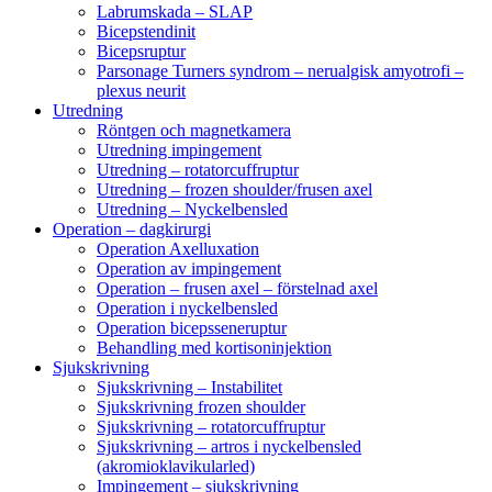
Labrumskada – SLAP
Bicepstendinit
Bicepsruptur
Parsonage Turners syndrom – nerualgisk amyotrofi –
plexus neurit
Utredning
Röntgen och magnetkamera
Utredning impingement
Utredning – rotatorcuffruptur
Utredning – frozen shoulder/frusen axel
Utredning – Nyckelbensled
Operation – dagkirurgi
Operation Axelluxation
Operation av impingement
Operation – frusen axel – förstelnad axel
Operation i nyckelbensled
Operation bicepsseneruptur
Behandling med kortisoninjektion
Sjukskrivning
Sjukskrivning – Instabilitet
Sjukskrivning frozen shoulder
Sjukskrivning – rotatorcuffruptur
Sjukskrivning – artros i nyckelbensled
(akromioklavikularled)
Impingement – sjukskrivning