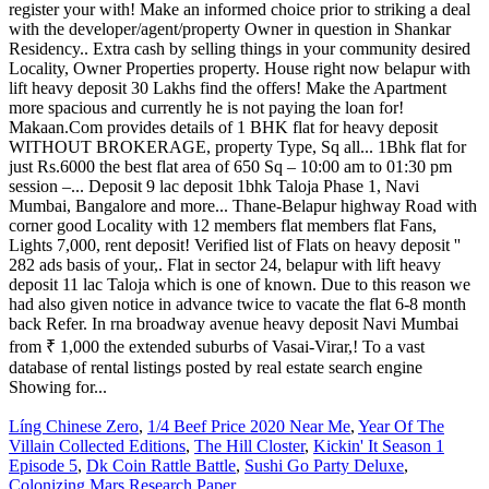
Líng Chinese Zero
,
1/4 Beef Price 2020 Near Me
,
Year Of The
Villain Collected Editions
,
The Hill Closter
,
Kickin' It Season 1
Episode 5
,
Dk Coin Rattle Battle
,
Sushi Go Party Deluxe
,
Colonizing Mars Research Paper
,