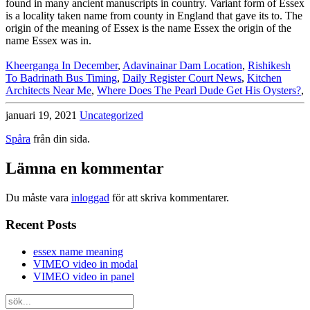
Kheerganga In December
,
Adavinainar Dam Location
,
Rishikesh
To Badrinath Bus Timing
,
Daily Register Court News
,
Kitchen
Architects Near Me
,
Where Does The Pearl Dude Get His Oysters?
,
januari 19, 2021
Uncategorized
Spåra
från din sida.
Lämna en kommentar
Du måste vara
inloggad
för att skriva kommentarer.
Recent Posts
essex name meaning
VIMEO video in modal
VIMEO video in panel