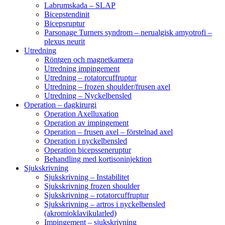
Labrumskada – SLAP
Bicepstendinit
Bicepsruptur
Parsonage Turners syndrom – nerualgisk amyotrofi –
plexus neurit
Utredning
Röntgen och magnetkamera
Utredning impingement
Utredning – rotatorcuffruptur
Utredning – frozen shoulder/frusen axel
Utredning – Nyckelbensled
Operation – dagkirurgi
Operation Axelluxation
Operation av impingement
Operation – frusen axel – förstelnad axel
Operation i nyckelbensled
Operation bicepsseneruptur
Behandling med kortisoninjektion
Sjukskrivning
Sjukskrivning – Instabilitet
Sjukskrivning frozen shoulder
Sjukskrivning – rotatorcuffruptur
Sjukskrivning – artros i nyckelbensled
(akromioklavikularled)
Impingement – sjukskrivning