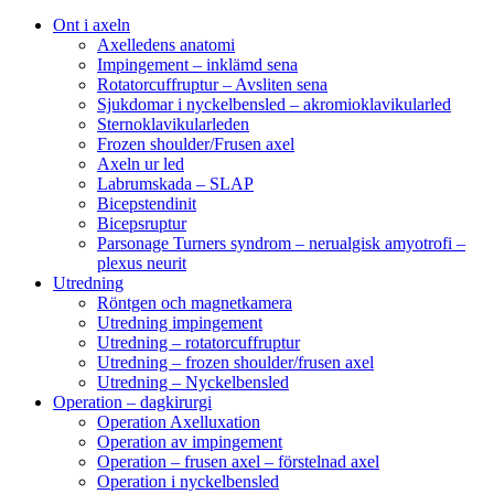
Ont i axeln
Axelledens anatomi
Impingement – inklämd sena
Rotatorcuffruptur – Avsliten sena
Sjukdomar i nyckelbensled – akromioklavikularled
Sternoklavikularleden
Frozen shoulder/Frusen axel
Axeln ur led
Labrumskada – SLAP
Bicepstendinit
Bicepsruptur
Parsonage Turners syndrom – nerualgisk amyotrofi –
plexus neurit
Utredning
Röntgen och magnetkamera
Utredning impingement
Utredning – rotatorcuffruptur
Utredning – frozen shoulder/frusen axel
Utredning – Nyckelbensled
Operation – dagkirurgi
Operation Axelluxation
Operation av impingement
Operation – frusen axel – förstelnad axel
Operation i nyckelbensled