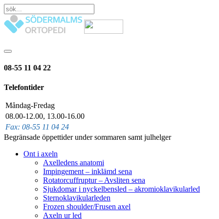
08-55 11 04 22
Telefontider
Måndag-Fredag
08.00-12.00, 13.00-16.00
Fax: 08-55 11 04 24
Begränsade öppettider under sommaren samt julhelger
Ont i axeln
Axelledens anatomi
Impingement – inklämd sena
Rotatorcuffruptur – Avsliten sena
Sjukdomar i nyckelbensled – akromioklavikularled
Sternoklavikularleden
Frozen shoulder/Frusen axel
Axeln ur led