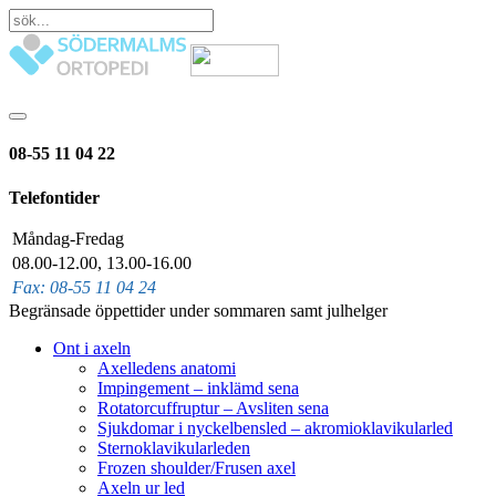
08-55 11 04 22
Telefontider
Måndag-Fredag
08.00-12.00, 13.00-16.00
Fax: 08-55 11 04 24
Begränsade öppettider under sommaren samt julhelger
Ont i axeln
Axelledens anatomi
Impingement – inklämd sena
Rotatorcuffruptur – Avsliten sena
Sjukdomar i nyckelbensled – akromioklavikularled
Sternoklavikularleden
Frozen shoulder/Frusen axel
Axeln ur led