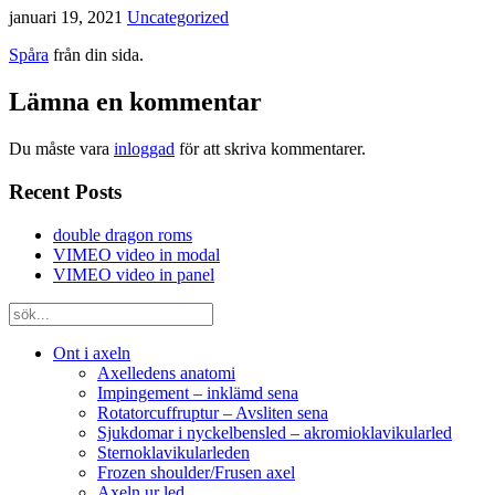
januari 19, 2021
Uncategorized
Spåra
från din sida.
Lämna en kommentar
Du måste vara
inloggad
för att skriva kommentarer.
Recent Posts
double dragon roms
VIMEO video in modal
VIMEO video in panel
Ont i axeln
Axelledens anatomi
Impingement – inklämd sena
Rotatorcuffruptur – Avsliten sena
Sjukdomar i nyckelbensled – akromioklavikularled
Sternoklavikularleden
Frozen shoulder/Frusen axel
Axeln ur led