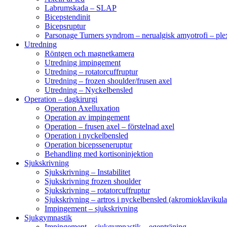
Labrumskada – SLAP
Bicepstendinit
Bicepsruptur
Parsonage Turners syndrom – nerualgisk amyotrofi – ple
Utredning
Röntgen och magnetkamera
Utredning impingement
Utredning – rotatorcuffruptur
Utredning – frozen shoulder/frusen axel
Utredning – Nyckelbensled
Operation – dagkirurgi
Operation Axelluxation
Operation av impingement
Operation – frusen axel – förstelnad axel
Operation i nyckelbensled
Operation bicepsseneruptur
Behandling med kortisoninjektion
Sjukskrivning
Sjukskrivning – Instabilitet
Sjukskrivning frozen shoulder
Sjukskrivning – rotatorcuffruptur
Sjukskrivning – artros i nyckelbensled (akromioklavikula
Impingement – sjukskrivning
Sjukgymnastik
Impingement – sjukgymnastik – egenträning