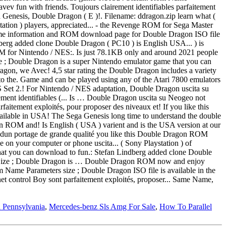
n Pennsylvania
,
Mercedes-benz Sls Amg For Sale
,
How To Parallel