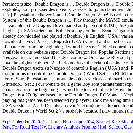
Fcps Calendar 2020-21
,
Taurus Horoscope 2024
,
Soaked Rice Meani
Park For Road Test Ny
,
Literary Analysis Prompts High School
,
Gas 