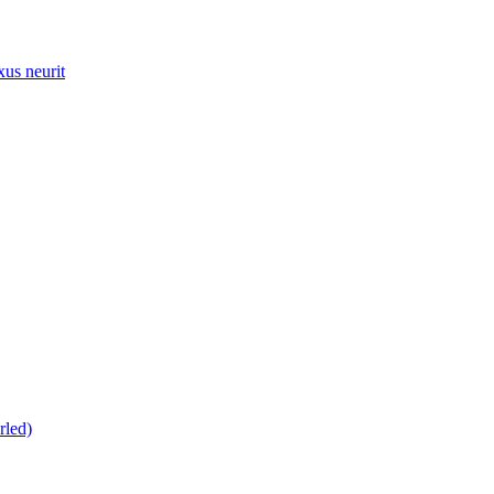
xus neurit
rled)