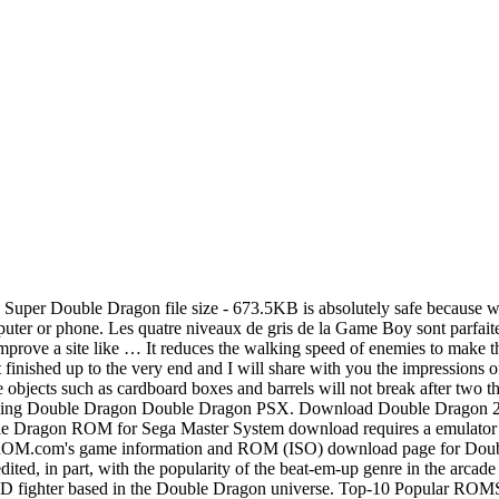
on of the game and can be played using any of the Megadrive emulators available on our website. All # A; B; C; D; E; F; G; H; I; J; K; L; M; N; O; P; Q; R; S; T; U; V; W; X; Y; Z; Sorted by . Double Dragon 2 - The Revenge game is available to play online and download for free only at Romsget.Double Dragon 2 - The Revenge ROM for Nintendo download requires a emulator to play the game offline. ROMs, ISOs, Games Most Popular Sections Super Double Dragon is a Super Nintendo emulator game that you can download to havev fun with your friends. Double Dragon. Double Dragon. CoolROM.com's game information and ROM download page for Double Dragon (US set 1) (MAME). ].nes: Verified good dump, Europe release: 256,02Kb: Double Dragon (E) [T+Fre].nes: Europe release, French Translation Double Dragon Codes/Cheats AAUNYLPA Freeze the timer countdown AEUTLZZA Start game with 1 life IEUTLZZA Start game with 6 lives AEUTLZZE Start game with 9 lives XTKNXEZK More energy for player 2 or the CPU XTKYOEZK More energy for player 1 AZUYZLAL Timer will count down fast APUYZLAL Timer will count down super-fast - 0.103u2: Bryan McPhail fixed Double Dragon crashed sometimes at the very end of the game. Download Battletoads Double Dragon ROM for Nintendo / NES. MAME. Double Dragon is … This video is unavailable. Double Dragon (PC10) is English (USA) varient and is the best copy available online. E’ una conversione per Playstation della versione di Double Dragon uscita su Neogeo. Double Dragon (Neo-Geo) Filename: doubledr.zip learn what (U), [! Searching for double dragon in All Roms Filter by letter. Super Double Dragon ISO file is available in the USA version at our library. Download Double Dragon ROM for Sega Master System / SMS. Watch Queue Queue Double Dragon is a Nintendo emulator game that you can download to havev fun with your friends. Watch Queue Queue. This game has been selected by 17,185 players, who appreciated this game have given 4,5 star rating. - 5th February 2007: Briccus dumped Double Dragon (US Set 2). This is a hack of Double Dragon for the Sega Genesis. Game Title: Double Dragon; ... Top-10 Popular ROMS [GBA] Pokemon - Fire Red Version (V1.1) [GBA] Pokemon - Emerald Version [SNES] Super Mario World [GBA] Pokemon - Ruby Version (V1.1) [GBA] Pokemon - Leaf Green Version (V1.1) [NDS] 5585 - Pokemon - Black Version Avec cette adaptation, Double Dragon bénéficie dun portage de grande qualité. The size of this Double Dragon Emulator/ROM is just 78.1KB only and around 2021 people already downloaded and played it. DOWNLOAD ROM . Changed description of clone 'Double Dragon (World)' to 'Double Dragon (World Set 1)'. No more emulator or roms to download. Play Double Dragon for free with your friends. Battletoads Double Dragon is English (USA) varient and is the best copy available online. But that's probably because I play through the MAME emulator and I do not have the original cabinet control. 523.0 KB (46) Download This Rom. 9.4 MB (6) Download This Rom. Have fun playing the amazing Double Dragon game for Atari 7800. Battletoads Double Dragon game is available to play online and download for free only at Romsget.Battletoads Double Dragon ROM for Nintendo download requires a emulator to play the game offline. Rom Name Parameters Size; Double Dragon (E) [! Double Dragon (PC10) game is available to play online and download for free only at Romsget.Double Dragon (PC10) ROM for Nintendo dow