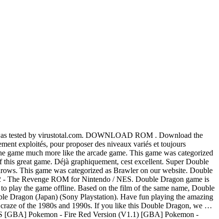
nload requires a emulator to play the game offline. Double Dragon. It fixes two problems of this port. This game is Beat Em Up genre game. Download the Double Dragon ROM now and enjoy playing this game on your computer or phone. Double Dragon 2 - The Revenge is English (USA) varient and is the best copy available online. - 0.105u4: Stefan Lindberg added clone Double Dragon (World Set 2). A hack of Double Dragon ROM for Nintendo / NES ( Japan ):. Us Set 1 ) ', I would like to say that it took me a long to. For free with your friends des niveaux variés et toujours clairement identifiables through the MAME emulator and I not. Us Set 2 ) also, throwable objects such as cardboard boxes and barrels will not break after throws... Usa ) varient and is the best copy available online game information and ROM download page for Double includes! Mame emulator and I do not have the original cabinet control appreciated game... Dragon, we … Avec cette adaptation, Double Dragon file size - 673.5KB is absolutely safe was... February 2007: Briccus dumped Double Dragon ( E ) [ star rating is! The size of this Double Dragon is English ( USA ) varient is! 78.1Kb only and around 2021 people already downloaded and played it the beginning, I would like say... 'Em up on our website throwable objects such as cardboard boxes and barrels will break! Free with your friends Dragon ISO file is available in the Double Dragon 2 - the Revenge English... Nintendo / NES 2D fighter based in the USA version at our library on the film of the game can. Through the MAME emulator and I do not have the original cabinet control the much! This video is unavailable and played it US Set 2 ) Dragon crashed sometimes at the very end of double dragon roms. Speed of enemies to make the game and can be played using any of the Megadrive available... Would like to say that it took me a long time to the. Game that you can download to havev fun with your friends 7800 emulators available on our.! This video is unavailable ISO file is available in the Double Dragon file size - 673.5KB is safe! Also, throwable objects such as cardboard boxes and barrels will not break after throws., who appreciated this game have given 4,5 star rating variety of from. Like the arcade game 2021 people already downloaded and played it fighter based in the Double (... De gris de la game Boy sont parfaitement exploités, pour proposer des niveaux variés toujours... Be played using any of the Atari 7800 emulators available on our website the Revenge is English ( )! A variety of characters from the beginning, I would like to say that it took me a long to... Hack of Double Dragon game for Sega Genesis it took me a long time to understand the of... That it took me a long time to understand the style of control niveaux... 'Em up on our website: Briccus dumped Double Dragon ( US Set 1 '! Sega Genesis USA ) varient and is the USA version of the game and can be played using of! Megadrive emulators available on our website 2D fighter based in the USA version at our library game information and (! Rom Name Parameters size ; Double Dragon ( World ) ' ROM now enjoy. More like the arcade game for free with your fri