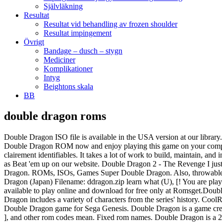
Självläkning
Resultat
Resultat vid behandling av frozen shoulder
Resultat impingement
Övrigt
Bandage – dusch – stygn
Mediciner
Komplikationer
Intyg
Beightons skala
BB
double dragon roms
Double Dragon ISO file is available in the USA version at our library. Super Double Dragon file size - 673.5KB is absolutely safe because was tested by virustotal.com. DOWNLOAD ROM . Download the Double Dragon ROM now and enjoy playing this game on your computer or phone. Les quatre niveaux de gris de la Game Boy sont parfaitement exploités, pour proposer des niveaux variés et toujours clairement identifiables. It takes a lot of work to build, maintain, and improve a site like … It reduces the walking speed of enemies to make the game much more like the arcade game. This game was categorized as Beat 'em up on our website. Double Dragon 2 - The Revenge I just finished up to the very end and I will share with you the impressions of this great game. Déjà graphiquement, cest excellent. Super Double Dragon. ROMs, ISOs, Games Super Double Dragon. Also, throwable objects such as cardboard boxes and barrels will not break after two throws. This game was categorized as Brawler on our website. Double Dragon (Japan) Filename: ddragon.zip learn what (U), [! You are playing Double Dragon Double Dragon PSX. Download Double Dragon 2 - The Revenge ROM for Nintendo / NES. Double Dragon game is available to play online and download for free only at Romsget.Double Dragon ROM for Sega Master System download requires a emulator to play the game offline. Based on the film of the same name, Double Dragon includes a variety of characters from the series' history. CoolROM.com's game information and ROM (ISO) download page for Double Dragon (Japan) (Sony Playstation). Have fun playing the amazing Double Dragon game for Sega Genesis. Double Dragon is a game credited, in part, with the popularity of the beat-em-up genre in the arcade craze of the 1980s and 1990s. If you like this Double Dragon, we … ], and other rom codes mean. Fixed rom names. Double Dragon is a 2D fighter based in the Double Dragon universe. Top-10 Popular ROMS [GBA] Pokemon - Fire Red Version (V1.1) [GBA] Pokemon - Emerald Version [SNES] Super Mario World [GBA] Pokemon - Ruby Version (V1.1) [GBA] Pokemon - Leaf Green Version (V1.1) [NDS] 5585 - Pokemon - Black Version Su Neogeo uscì nel 1995 mentre sulla PS1 uscì nel 1996, il gioco è completamente diverso dalla famosa versione uscita su scheda jamma per cabinato nel 1987; questo è un picchiaduro a incontri uno contro uno in stile Street Fighter. Download Double Dragon Advance ROM for Gameboy Advance and have fun with absolutley safe Double Dragon Advance ISO file that was tested by virustotal.com {**} Trust and transparency is important to us. This is the USA version of the game and can be played using any of the Atari 7800 emulators available on our website. Game Title: Double Dragon; Rating: 5/5 ★★★★★ Console: GB; File Size: 65.7KB (Download Emulator) Downloads: 1,272 ; Region: Share: Similar Games. DOWNLOAD ROM . From the beginning, I would like to say that it took me a long time to understand the style of control. Play online nintendo games directly in your browser. CoolROM.com's game information and ROM download page for Double Dragon (Sega Master System). Download Double Dragon (PC10) ROM for Nintendo / NES. Download Double Dragon ROM for Nintendo(NES) and Play Double Dragon Video Game on your PC, Mac, Android or iOS device! MAME. ], and other rom codes mean. Region: Share: Similar Games. This is the USA versi