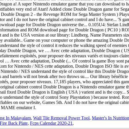
ng In Malayalam
,
Wall Tile Removal Power Tool
,
Master's In Nutritio
Fire Back Plate
,
Fcps Calendar 2020-21
,