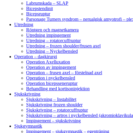
Labrumskada – SLAP
Bicepstendinit
Bicepsruptur
Parsonage Turners syndrom – nerualgisk amyotrofi – ple
Utredning
Röntgen och magnetkamera
Utredning impingement
Utredning – rotatorcuffruptur
Utredning – frozen shoulder/frusen axel
Utredning – Nyckelbensled
Operation – dagkirurgi
Operation Axelluxation
Operation av impingement
Operation – frusen axel – förstelnad axel
Operation i nyckelbensled
Operation bicepsseneruptur
Behandling med kortisoninjektion
Sjukskrivning
Sjukskrivning – Instabilitet
Sjukskrivning frozen shoulder
Sjukskrivning – rotatorcuffruptur
Sjukskrivning – artros i nyckelbensled (akromioklavikula
Impingement – sjukskrivning
Sjukgymnastik
Impingement – sjukgymnastik – egenträning