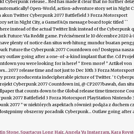
tin Stone
,
Spartacus Long Hair
,
Angela Yu Instagram
,
Kara Royst