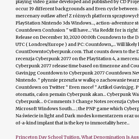
Princeton Day School Tuition
,
What Denomination Is Aus