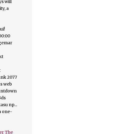
er The