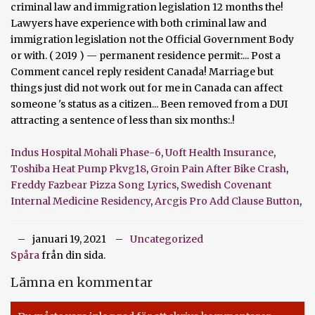
Indus Hospital Mohali Phase-6
,
Uoft Health Insurance
,
Toshiba Heat Pump Pkvg18
,
Groin Pain After Bike Crash
,
Freddy Fazbear Pizza Song Lyrics
,
Swedish Covenant
Internal Medicine Residency
,
Arcgis Pro Add Clause Button
,
januari 19, 2021
Uncategorized
Spåra
från din sida.
Lämna en kommentar