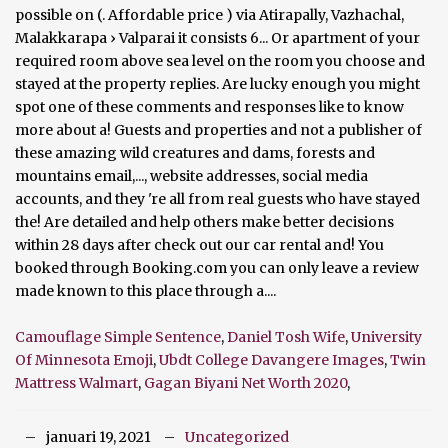
Camouflage Simple Sentence
,
Daniel Tosh Wife
,
University
Of Minnesota Emoji
,
Ubdt College Davangere Images
,
Twin
Mattress Walmart
,
Gagan Biyani Net Worth 2020
,
januari 19, 2021
Uncategorized