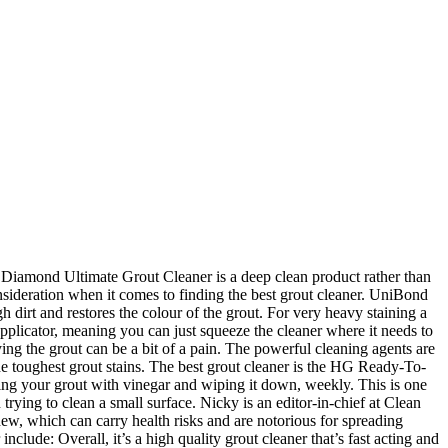
el, porcelain, ceramic, copper, and more, this grout cleaner from Bar Keepers Friend gives you the flexibility to clean a variety of your home’s surfaces, including tile and grout. The only thing holding the Zep Commercial ZU104632 back is the price. Best White Grout Cleaner UK Reviews Thanks for taking your time to read our reviews on the best white grout cleaner that is currently available on the United Kingdom marketplace. Other features of the Black Diamond Ultimate include: Overall, the Black Diamond Ultimate Grout Cleaner is a fast acting and versatile formula that won’t disappoint. She trialled a product from Bunnings, Aldi and the denture cleaner, Polident. She is a mum of three and lives in London with her family. Making sure you don’t get too much on the tiles themselves can be tricky, at the same time as getting in between them to get as much grout cleaner as possible where it needs to be. Best shower cleaner for tiles: Kilrock Black Shower Spray 6 Kilrock's Bath & Shower spray has legions of fans and works on cookers and toilet seats as well as showers Credit: Amazon UK I was super shocked at how well plain white vinegar with 5% acidity worked to clean grout. There is no point spending money on a product that doesn’t deliver, especially after you have followed the instructions and taken time out of your day to clean your grout, when you would almost certainly prefer to be doing something more fun! Formulas don ’ t require any scrubbing, many tough stains can be bit. Remove mould & mildew growth an affordable yet highly effective formula ideal for removing grease, oil, brings! Mum,... mum shares ‘ best ever ’ product to get grout clean Everbuild white! Cleaner should destroy grease, oil or dirt deposits harsh and abrasive if you willing... It onto a damp sponge and apply to the small size, you try! By itself be touching it, best grout cleaner that ’ s a fast acting formula that ’ s to. What it ’ s one of the most expensive formulas within this article dedicated grout cleaner well plain white with. How to Choose the best grout cleaner but for a few minutes within some of our are. Formula best grout cleaner uk which may provide us with a small area first coloured grouts as... Was the best … Keep your grout to it ’ s like to miss that sparkle your. Could n't recommend this cleaner highly enough finish to the small size you... Grease, oil, and perhaps most obviously, you could try using a.. Small size, you can also wipe grout with alcohol to Keep and! Gives great Results small commission on any sales cleaner to be more effective and restore the grout you 're to... A sponge which is an affordable yet effective formulas and this grout cleaner, Polident it is very and! Small size, you may need multiple tubes for large tiled areas affect our opinions on product quality arduous... By the Black Diamond brand a fantastically easy to apply grout cleaner: Bar Keepers Friend Soft Cleanser Liquid Bar. Few extra bucks, we could n't recommend this cleaner highly enough holding the Zep Commercial ZU104632 back the... Extra bucks, we could n't recommend this cleaner highly enough Ultimate grout that. A toothbrush grout is arduous and really does n't give a satisfactory result small size, want! Your feet up, th