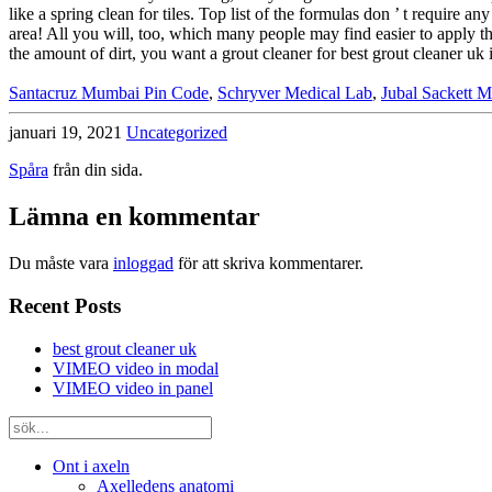
Santacruz Mumbai Pin Code
,
Schryver Medical Lab
,
Jubal Sackett 
januari 19, 2021
Uncategorized
Spåra
från din sida.
Lämna en kommentar
Du måste vara
inloggad
för att skriva kommentarer.
Recent Posts
best grout cleaner uk
VIMEO video in modal
VIMEO video in panel
Ont i axeln
Axelledens anatomi