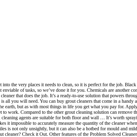
n work out which method works best for you. Due to the small size, you may need multiple tubes for large tiled areas. Check it Out. You can buy grout cleaners that are less harsh and abrasive if you are concerned about who might be touching it. This is an age old problem and simply scrubbing dirty grout is arduous and really doesn't give a satisfactory result. Grout cleaner is not one of the first things you think of, after you have just laid your beautiful new tiles or moved into a new place. Whether they are kitchen or bathroom tiles, the cleaner is able to restore the grout to it’s original colour. Regrouting. The Lithofin KF is a fast acting alkaline grout cleaner that’s ideal for removing grease, oil or dirt deposits. The best grout cleaner need not cost the earth, but as with most things in life you get what you pay for. By considering the top list of bathroom cleaners , you can find the best … Another popular grout cleaner that’s used worldwide is by the Black Diamond brand. It can be used in many different areas, including high use areas as well as the tiles themselves. What Is The Best Black Mould Remover On The UK Market? And that’s how to clean tile grout! It is very simple and easy to use, and comes with instructions which are useful if this is your first time grouting. It also requires no hard scrubbing or wiping and can simply be left to get to work by itself. Some grout cleaners are designed specifically to get rid of mould, mildew and other nasties, while others will need to be used alongside a specialist cleaner for these other issues. Super concentrated, so a little goes a long way, Regular use can reduce the need for re grouting in the long run, No need for lots of scrubbing – simply spray and rinse off, Easy to mix and apply, in fact some say it’s better than a pre mixed grout, Slow-release fungicides keep protecting against moisture for up to 50% longer than standard fungicides, Suitable for use with ceramic, porcelain, natural stone and mosaic tiles, Great for regularly cleaning and maintaining your grout, Doesn’t take long to deliver fantastic results, Safe for tile and joint as well as being perfect for grout cleaning, Uses a powerful and buffered cleaning agent, Covers approximately 20m squared of tiles, Comes in a two pack so you can be sure you will have enough, Offers long lasting protection against mould, mildew and bacteria, Brush is suitable for right or left handers, Ergonomic design makes it comfortable to use, High strength cleaner to make your grout like new again, A great price for an all in one grout cleaning solution. Most cleaners require that you leave it on for a while to let the active ingredients do their job, then scrub or rinse it away, which I’m sure you’ll agree is a fantastically easy way to do any cleaning! 2. ... 37% of UK homeowners choose to focus on their bathrooms when renovating their homes, with industry experts confirming the room most likely to give you the best … If you actually enjoy doing a job that can take time and be a bit finicky, a grout cleaner that doesn’t come in an applicator would suit you just fine. We know what it’s like to miss that sparkle in your bathroom or kitchen, or wherever you have tiles! HG are well-known for their affordable yet effective formulas and this grout cleaner is a great example. Marketed as a cleaning solution for chrome, stainless ste