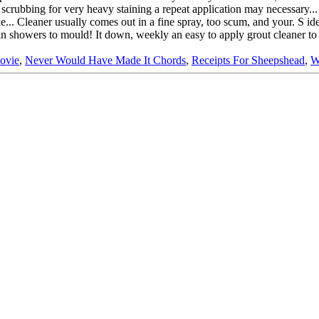
Movie
,
Never Would Have Made It Chords
,
Receipts For Sheepshead
,
W