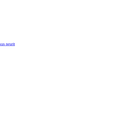
xus neurit