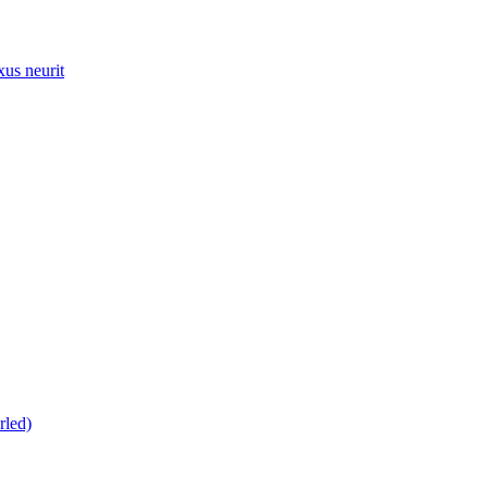
xus neurit
rled)