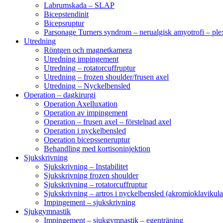
Labrumskada – SLAP
Bicepstendinit
Bicepsruptur
Parsonage Turners syndrom – nerualgisk amyotrofi – ple
Utredning
Röntgen och magnetkamera
Utredning impingement
Utredning – rotatorcuffruptur
Utredning – frozen shoulder/frusen axel
Utredning – Nyckelbensled
Operation – dagkirurgi
Operation Axelluxation
Operation av impingement
Operation – frusen axel – förstelnad axel
Operation i nyckelbensled
Operation bicepsseneruptur
Behandling med kortisoninjektion
Sjukskrivning
Sjukskrivning – Instabilitet
Sjukskrivning frozen shoulder
Sjukskrivning – rotatorcuffruptur
Sjukskrivning – artros i nyckelbensled (akromioklavikula
Impingement – sjukskrivning
Sjukgymnastik
Impingement – sjukgymnastik – egenträning