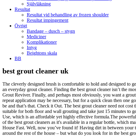
Självläkning
Resultat
Resultat vid behandling av frozen shoulder
Resultat impingement
Övrigt
Bandage – dusch – stygn
Mediciner
Komplikationer
Intyg
Beightons skala
BB
best grout cleaner uk
The cleverly designed brush is comfortable to hold and designed to get into the very places it needs to clean, so it is perfect for the job. Black Diamond Ultimate Grout Cleaner is a deep clean product rather than an everyday grout cleaner. Finding the best grout cleaner isn’t the most enviable of tasks, so we’ve done it for you. Chemicals are another consideration when it comes to finding the best grout cleaner. UniBond Grout Reviver. Finally, and perhaps most obviously, you want a grout cleaner that does the job. It’s a ready-to-use solution that powers through dirt and restores the colour of the grout. For very heavy staining a repeat application may be necessary, but for a quick clean then one go is all you will need. You can buy grout cleaners that come in a handy applicator, meaning you can just squeeze the cleaner where it needs to be and that’s that. Check it Out. The best grout cleaner need not cost the earth, but as with most things in life you get what you pay for. Applying the grout can be a bit of a pain. The powerful cleaning agents are suitable for both floor and wall grouting and take just 15 minutes to get to work. Compared to the other grout cleaning solution can remove the toughest grout stains. The best grout cleaner is the HG Ready-To-Use, which is an affordable yet highly effective formula.The powerful cleaning agents are suitable for both floor and wall … It’s worth spraying your grout with vinegar and wiping it down, weekly. This is one of the best grout cleaners as it's available in a regular bottle, which makes it impossible to accurately measure the quantity of the cleaner when trying to clean a small surface. Nicky is an editor-in-chief at Clean House Fast. Well, now you’ve found it! Having dirt in between your tiles is not only unsightly, but it can also be a hotbed for mould and mildew, which can carry health risks and are notorious for spreading around the rest of the house – but what do you look for in the best grout cleaner? Check it Out. Other features of the Problem Solved Cleaner include: Overall, it’s a high quality grout cleaner that’s fast acting and provides a long lasting finish. Grout Cleaner - 500ml - Easily removes grout stains from wall & floor grout joints A grout cleaner that cleans dirt & grime on grout in bathrooms & kitchens. The Everbuild Forever White is a unique grout cleaner that’s applied to the grout lines using an applicator. How to Use Black Diamond Ultimate Grout Cleaner. HG Grout Cleaner is a grout cleaner 500 ml - concentrated formul a for floor, wall … This comes at no extra cost to you and does not affect our opinions on product quality. Below is a list of the best grout cleaners that are fast acting and effective at cleaning wall or floor grouting. In a bathroom cleaner buying guide, you can read more about the features of the different bathroom cleaners and see a recommendation on which bathroom cleaner to buy in the UK in 2021. Given that it doesn’t use strong acid or bleaches, it is a great product for those that are concerned about damaging polish or delicate grout. This is a serious bit of kit, which comes with the grout cleaner itself plus a little brush to make sure it gets right into all those tricky seams. We’ve listed each method for how to clean grouting from the mildest to strongest, so you ca