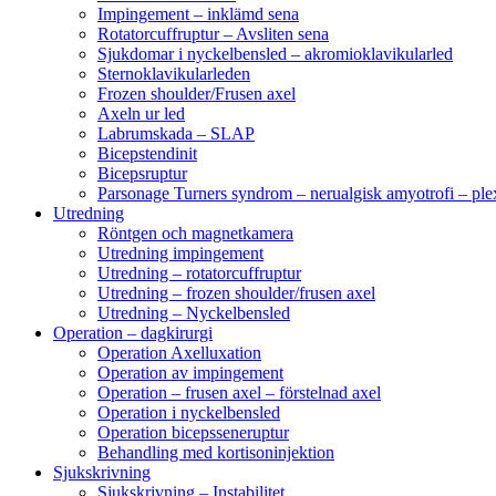
Impingement – inklämd sena
Rotatorcuffruptur – Avsliten sena
Sjukdomar i nyckelbensled – akromioklavikularled
Sternoklavikularleden
Frozen shoulder/Frusen axel
Axeln ur led
Labrumskada – SLAP
Bicepstendinit
Bicepsruptur
Parsonage Turners syndrom – nerualgisk amyotrofi – ple
Utredning
Röntgen och magnetkamera
Utredning impingement
Utredning – rotatorcuffruptur
Utredning – frozen shoulder/frusen axel
Utredning – Nyckelbensled
Operation – dagkirurgi
Operation Axelluxation
Operation av impingement
Operation – frusen axel – förstelnad axel
Operation i nyckelbensled
Operation bicepsseneruptur
Behandling med kortisoninjektion
Sjukskrivning
Sjukskrivning – Instabilitet