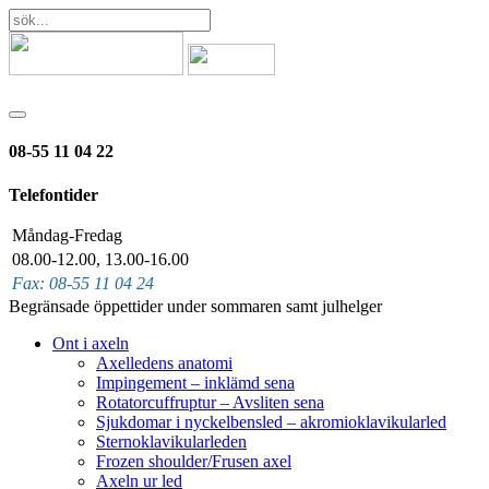
08-55 11 04 22
Telefontider
Måndag-Fredag
08.00-12.00, 13.00-16.00
Fax: 08-55 11 04 24
Begränsade öppettider under sommaren samt julhelger
Ont i axeln
Axelledens anatomi
Impingement – inklämd sena
Rotatorcuffruptur – Avsliten sena
Sjukdomar i nyckelbensled – akromioklavikularled
Sternoklavikularleden
Frozen shoulder/Frusen axel
Axeln ur led