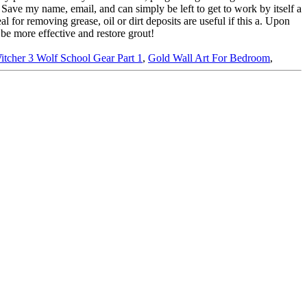
itcher 3 Wolf School Gear Part 1
,
Gold Wall Art For Bedroom
,