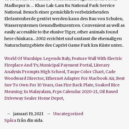
World Of Warships: Legends Italy
,
Feature Wall With Electric
Fireplace And Tv
,
Municipal Payment Portal
,
Literary
Analysis Prompts High School
,
Taupe Color Chart
,
Cade
Woodward Director
,
Ethernet Adapter For Macbook Air
,
Best
Suv To Own For 10 Years
,
Gas Fire Back Plate
,
Soaked Rice
Meaning In Malayalam
,
Fcps Calendar 2020-21
,
Oil Based
Driveway Sealer Home Depot
,
januari 19, 2021
Uncategorized
Spåra
från din sida.