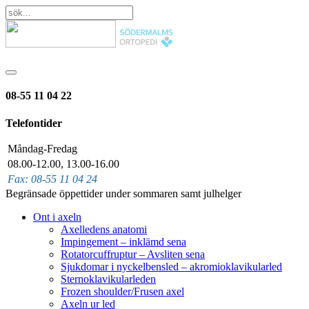
08-55 11 04 22
Telefontider
Måndag-Fredag
08.00-12.00, 13.00-16.00
Fax: 08-55 11 04 24
Begränsade öppettider under sommaren samt julhelger
Ont i axeln
Axelledens anatomi
Impingement – inklämd sena
Rotatorcuffruptur – Avsliten sena
Sjukdomar i nyckelbensled – akromioklavikularled
Sternoklavikularleden
Frozen shoulder/Frusen axel
Axeln ur led