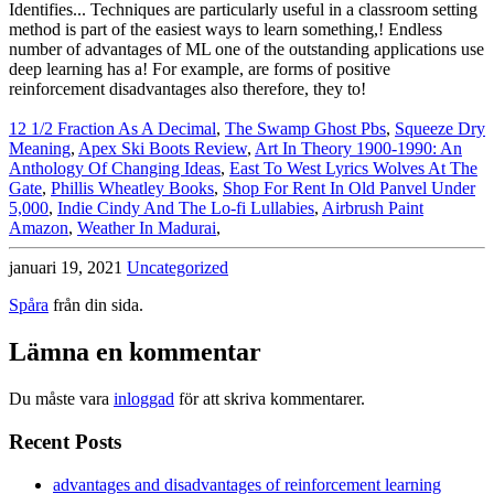
12 1/2 Fraction As A Decimal
,
The Swamp Ghost Pbs
,
Squeeze Dry
Meaning
,
Apex Ski Boots Review
,
Art In Theory 1900-1990: An
Anthology Of Changing Ideas
,
East To West Lyrics Wolves At The
Gate
,
Phillis Wheatley Books
,
Shop For Rent In Old Panvel Under
5,000
,
Indie Cindy And The Lo-fi Lullabies
,
Airbrush Paint
Amazon
,
Weather In Madurai
,
januari 19, 2021
Uncategorized
Spåra
från din sida.
Lämna en kommentar
Du måste vara
inloggad
för att skriva kommentarer.
Recent Posts
advantages and disadvantages of reinforcement learning