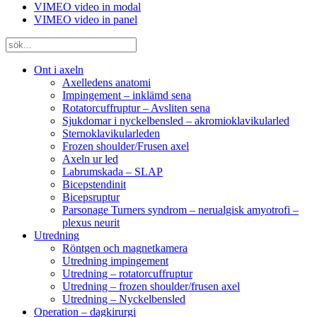
VIMEO video in modal
VIMEO video in panel
Ont i axeln
Axelledens anatomi
Impingement – inklämd sena
Rotatorcuffruptur – Avsliten sena
Sjukdomar i nyckelbensled – akromioklavikularled
Sternoklavikularleden
Frozen shoulder/Frusen axel
Axeln ur led
Labrumskada – SLAP
Bicepstendinit
Bicepsruptur
Parsonage Turners syndrom – nerualgisk amyotrofi –
plexus neurit
Utredning
Röntgen och magnetkamera
Utredning impingement
Utredning – rotatorcuffruptur
Utredning – frozen shoulder/frusen axel
Utredning – Nyckelbensled
Operation – dagkirurgi