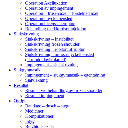
Operation Axelluxation
Operation av impingement
Operation – frusen axel – förstelnad axel
Operation i nyckelbensled
Operation bicepsseneruptur
Behandling med kortisoninjektion
Sjukskrivning
Sjukskrivning – Instabilitet
Sjukskrivning frozen shoulder
Sjukskrivning – rotatorcuffruptur
Sjukskrivning – artros i nyckelbensled
(akromioklavikularled)
Impingement – sjukskrivning
Sjukgymnastik
Impingement – sjukgymnastik – egenträning
Självläkning
Resultat
Resultat vid behandling av frozen shoulder
Resultat impingement
Övrigt
Bandage – dusch – stygn
Mediciner
Komplikationer
Intyg
Beightons skala