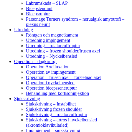
Labrumskada – SLAP
Bicepstendinit
Bicepsruptur
Parsonage Turners syndrom – nerualgisk amyotrofi –
plexus neurit
Utredning
Röntgen och magnetkamera
Utredning impingement
Utredning – rotatorcuffruptur
Utredning – frozen shoulder/frusen axel
Utredning – Nyckelbensled
Operation – dagkirurgi
Operation Axelluxation
Operation av impingement
Operation – frusen axel – förstelnad axel
Operation i nyckelbensled
Operation bicepsseneruptur
Behandling med kortisoninjektion
Sjukskrivning
Sjukskrivning – Instabilitet
Sjukskrivning frozen shoulder
Sjukskrivning – rotatorcuffruptur
Sjukskrivning – artros i nyckelbensled
(akromioklavikularled)
Impingement – sjukskrivning