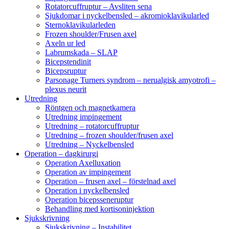
Rotatorcuffruptur – Avsliten sena
Sjukdomar i nyckelbensled – akromioklavikularled
Sternoklavikularleden
Frozen shoulder/Frusen axel
Axeln ur led
Labrumskada – SLAP
Bicepstendinit
Bicepsruptur
Parsonage Turners syndrom – nerualgisk amyotrofi –
plexus neurit
Utredning
Röntgen och magnetkamera
Utredning impingement
Utredning – rotatorcuffruptur
Utredning – frozen shoulder/frusen axel
Utredning – Nyckelbensled
Operation – dagkirurgi
Operation Axelluxation
Operation av impingement
Operation – frusen axel – förstelnad axel
Operation i nyckelbensled
Operation bicepsseneruptur
Behandling med kortisoninjektion
Sjukskrivning
Sjukskrivning – Instabilitet