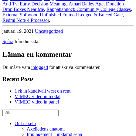
And Tv
,
Early Decision Meaning
,
Amari Bailey Age
,
Donation
Drop Boxes Near Me
,
Rappahannock Community College Classes
,
External Softwood Unfinished Framed Ledged & Braced Gate
,
Redmi Note 4 Processor
,
januari 19, 2021
Uncategorized
Spåra
från din sida.
Lämna en kommentar
Du måste vara
inloggad
för att skriva kommentarer.
Recent Posts
1 rk in kandivali west on rent
VIMEO video in modal
VIMEO video in panel
Ont i axeln
Axelledens anatomi
Impingement – inklämd sena