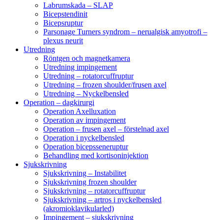
Labrumskada – SLAP
Bicepstendinit
Bicepsruptur
Parsonage Turners syndrom – nerualgisk amyotrofi –
plexus neurit
Utredning
Röntgen och magnetkamera
Utredning impingement
Utredning – rotatorcuffruptur
Utredning – frozen shoulder/frusen axel
Utredning – Nyckelbensled
Operation – dagkirurgi
Operation Axelluxation
Operation av impingement
Operation – frusen axel – förstelnad axel
Operation i nyckelbensled
Operation bicepsseneruptur
Behandling med kortisoninjektion
Sjukskrivning
Sjukskrivning – Instabilitet
Sjukskrivning frozen shoulder
Sjukskrivning – rotatorcuffruptur
Sjukskrivning – artros i nyckelbensled
(akromioklavikularled)
Impingement – sjukskrivning