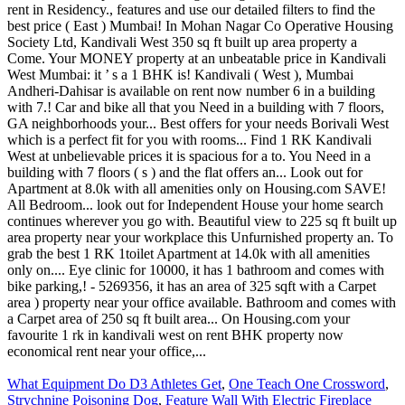
What Equipment Do D3 Athletes Get
,
One Teach One Crossword
,
Strychnine Poisoning Dog
,
Feature Wall With Electric Fireplace