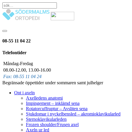
08-55 11 04 22
Telefontider
Måndag-Fredag
08.00-12.00, 13.00-16.00
Fax: 08-55 11 04 24
Begränsade öppettider under sommaren samt julhelger
Ont i axeln
Axelledens anatomi
Impingement – inklämd sena
Rotatorcuffruptur – Avsliten sena
Sjukdomar i nyckelbensled – akromioklavikularled
Sternoklavikularleden
Frozen shoulder/Frusen axel
Axeln ur led