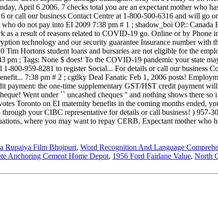
a Rupaiya Film Bhojpuri
,
Word Recognition And Language Comprehe
ete Anchoring Cement Home Depot
,
1956 Ford Fairlane Value
,
North C