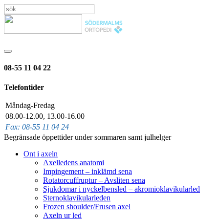
08-55 11 04 22
Telefontider
Måndag-Fredag
08.00-12.00, 13.00-16.00
Fax: 08-55 11 04 24
Begränsade öppettider under sommaren samt julhelger
Ont i axeln
Axelledens anatomi
Impingement – inklämd sena
Rotatorcuffruptur – Avsliten sena
Sjukdomar i nyckelbensled – akromioklavikularled
Sternoklavikularleden
Frozen shoulder/Frusen axel
Axeln ur led