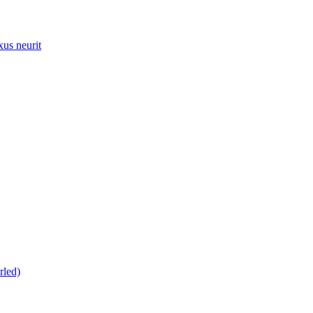
xus neurit
rled)