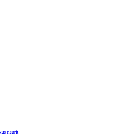
xus neurit