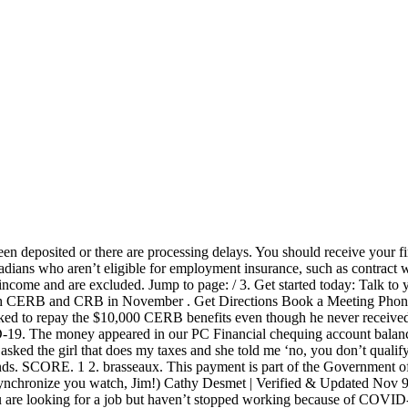
without interest or penalties. I went under "uncashed cheques" and nothing shows there so I assume that means a cheque isnt coming. What was deposited by cut-off time (probably around 3 or 4 pm) clears overnight and is posted effective at 6 am or so - before the banks open for the day. Td Bank Direct Deposit . However, if she refuses to work the hours that I require to run my business I will need to hire someone who will take those shifts. Smithville, ON L0R2A0. I live Vancouver Island, so that'd be midnight back east, so maybe back east , pay would go through @ midnight. why CIBC holds deposited funds. Question for those who get their ODSP directly deposited into your bank account...I know the money is to be there one full banking day at the end of the month, but do any of you know what time it is actually deposited or if there is a set time? The $5,000 includes all (self-)employment income, including tips and honoraria. The EI payment schedule in Canada for 2020 differs for every person, making it difficult to keep track — so here's what you need to know. Unemployment payment schedules vary by state. 4 years ago. COVID-19: Canada Emergency Response Benefit (CERB) You can apply for the CERB with CRA online or by phone. Reply; Reply with quote; Nov 19th, 2018 12:12 am #12; kiss0136 [OP] Newbie … Last Updated: Mar 10th, 2017 8:43 pm; Tags: None. Plus, there's no risk of lost or stolen cheques. Apr 23rd, 2020 4:44 pm. APPLY ONLINE FOR CERB; Apply for CERB over phone: Canadians calling the toll-free line at 1-800-959-2019 will be connected to the CRA’s automated telephone system. CERB Recipients Face A ‘Shock’ At Tax Time. Applications for the CERB will begin the week of Monday, April 6, 2020. I'm quite curious. Regardless of how often your state disburses benefits, you must file a claim or … To speed up processing times, all CERB applicants will receive payments, according to a spokesperson for the employment minister. Applicants received $2,000 for a 4-week period (the same as $500 a week), between March 15 and September 26, 2020. “I’m considering applying for CERB, because I’ve been cut off from EI and can’t get a job because of this pandemic.” Technically, the CERB is only available to Canadians who have been laid off because of COVID-19, not those who were previously laid off and are … There are two ways to apply: Online with CRA My Account; Over the phone with an automated phone service; Applications on April 6. If you’re not satisfied with the time your bank deposits, see our article that lists the banks and credit unions that offer early direct deposit (sometimes up to three days early). Once the verification process is done though, the government may find that you actually aren't eligible to receive the $2,000 a month for up to 4 months. Find out how to apply. CIBC Cash Management Solutions can help you take better control of your banking needs - giving you more time to focus on what matters to your business. With branches either closed or offering limited business hours, CIBC says small businesses can apply for the CEBA “in just minutes” starting the week of April 6, 2020. The Canada Emergency Response Benefit (CERB) provided financial support to employed and self-employed Canadians who were directly affected by COVID-19. Exceptions. Banking Centre Hours. mar kw. The CERB "could" provide the employee with more income if she chooses not to work more than eight to 16 ho