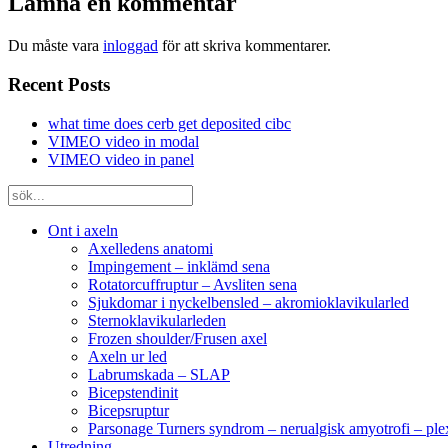
Lämna en kommentar
Du måste vara
inloggad
för att skriva kommentarer.
Recent Posts
what time does cerb get deposited cibc
VIMEO video in modal
VIMEO video in panel
Ont i axeln
Axelledens anatomi
Impingement – inklämd sena
Rotatorcuffruptur – Avsliten sena
Sjukdomar i nyckelbensled – akromioklavikularled
Sternoklavikularleden
Frozen shoulder/Frusen axel
Axeln ur led
Labrumskada – SLAP
Bicepstendinit
Bicepsruptur
Parsonage Turners syndrom – nerualgisk amyotrofi – ple
Utredning