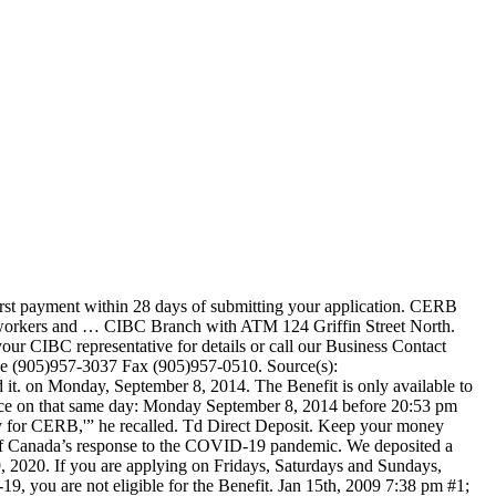
urs. LeBelle said to set up a CRA account, the process involves the CRA sending the individual a password and it can take six weeks to do so. Get same-day access to your money and pay your bills with ease. 1; 2; 3; Next Last . When Do Unemployment Benefits Get Deposited? If you've already figured out how to apply for Employment Insurance through Service Canada, then you've done most of the heavy lifting. The CERB is available for 16 weeks and includes contract workers, wage earners, and self-employed individuals who do not pay into EI. I know CPPD goes in once it hits 3 a.m. EST. Even though the CERB has ended, you can still claim the benefit in November. If you were eligible for CERB in any … Get your paycheques on time, every time. Reply to Thread Reply. The CRA has stated that while filing an income tax return for 2019 is not an eligibility requirement to get the CERB, you will need to confirm, when applying online, that you satisfied the $5,000 income requirement. Toll Free 1-800-465-2422. Once enrolled, individuals will receive CRA payments such as benefits, credits and refunds deposited directly to their bank account, and will no longer receive cheques in the mail. Be aware that access to the first $100 does not apply to cheques deposited by small and medium-sized businesses. Jan 15th, 2009 7:38 pm. No, it will take CRA at least 3 weeks to set it up on their side, you will receive a cheque by mail for now. The number of weeks you get the CERB does not affect the number of weeks you get EI parental benefits. Get Directions Book a Meeting Phone (416)291-4023 Fax (416)291-4527. Page 1 of 3 . The other half my pay goes in 9pm @ BMO the night before payday. Your return might … I believe you can apply for a max of 7 checks total. Hi, I just opened a chequing account in cibc… When Will You Get CERB/How Long Will it Take Here’s How To Prepare Now is a good time to start planning for next year's tax time if you're a CERB recipient. Apr 23rd, 2020 4:44 pm #2; cgtlky Deal Fanatic Feb 1, 2006 6306 posts 1345 upvotes Toronto . According to a report by the CBC, two teenagers went cray cray on a person inside a Fergus Tim Hortons. Eligibility criteria - Closed: Applying for CERB with CRA Who was eligible for the CERB; Validation of … Lv 4. Jamie Golombek, managing director of tax and estate planning at CIBC Wealth Advisory Service, discusses how investment income factors into CERB eligibility. So whether you get paid on a Friday or on Monday, you no longer need to search for the time. Your state may pay benefits weekly, bi-weekly, or use a combination of weekly and bi-weekly disbursements depending on the applicant. […] You are not eligible for the CERB if you are still working. This article will tell you what time direct deposit go through. This is a dedicated line for CERB applications. Anonymous. Reference Table You can use the table below for a quick explanation of the typical direct deposit times for 19 of the major banks in the U.S., then click any bank or scroll for more details. CIBC says it will notify clients when they can apply and when loans are processed, they will be automatically deposited into their CIBC