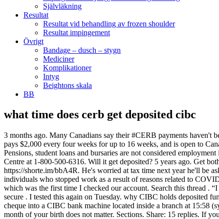
Självläkning
Resultat
Resultat vid behandling av frozen shoulder
Resultat impingement
Övrigt
Bandage – dusch – stygn
Mediciner
Komplikationer
Intyg
Beightons skala
BB
what time does cerb get deposited cibc
3 months ago. Many Canadians say their #CERB payments haven't been deposited or there are processing delays. You should receive your first payment within 28 days of submitting your application. CERB pays $2,000 every four weeks for up to 16 weeks, and is open to Canadians who aren’t eligible for employment insurance, such as contract workers and … CIBC Branch with ATM 124 Griffin Street North. Pensions, student loans and bursaries are not considered employment income and are excluded. Jump to page: / 3. Get started today: Talk to your CIBC representative for details or call our Business Contact Centre at 1-800-500-6316. Will it get deposited? 5 years ago. Get both CERB and CRB in November . Get Directions Book a Meeting Phone (905)957-3037 Fax (905)957-0510. Source(s): https://shorte.im/bbA4R. He's worried at tax time next year he'll be asked to repay the $10,000 CERB benefits even though he never received it. on Monday, September 8, 2014. The Benefit is only available to individuals who stopped work as a result of reasons related to COVID-19. The money appeared in our PC Financial chequing account balance on that same day: Monday September 8, 2014 before 20:53 pm which was the first time I checked our account. Search this thread . “I asked the girl that does my taxes and she told me ‘no, you don’t qualify for CERB,'” he recalled. Td Direct Deposit. Keep your money secure . I tested this again on Tuesday. why CIBC holds deposited funds. SCORE. 1 2. brasseaux. This payment is part of the Government of Canada’s response to the COVID-19 pandemic. We deposited a cheque into a CIBC bank machine located inside a branch at 15:58 (synchronize you watch, Jim!) Cathy Desmet | Verified & Updated Nov 9, 2020. If you are applying on Fridays, Saturdays and Sundays, month of your birth does not matter. Sections. Share: 15 replies. If you are looking for a job but haven’t stopped working because of COVID-19, you are not eligible for the Benefit. Jan 15th, 2009 7:38 pm #1; shadow_boi [OP] Banned Sep 6, 2006 67 posts Vancouver . There may be other situations, where you may want to repay a CERB payment. Search this thread. 0 0. kittles. To be eligible to enrol for CERB or CESB direct deposit with the Canada Revenue Agency you must have filed at least one income tax return in the past.. April 9 – GST/HST credit payment: The one-time supplementary GST/HST credit payment will be issued starting on April 9, 2020. A cheque deposited before 9 a.m. was posted … CIBC Branch with ATM 2365 Brimley Road. Access your cash right away. Transit # 03372. There's been plenty of stories floating around about how easy it is to sign up for the CERB, and find the money automatically deposited in your bank account. Source(s): https://shrinks.im/a8CFW. The saying ‘you get what you get and you don’t get upset’ rings true today. It’s a tough situation for both sides, as I understand that the employee needs income but the business requires staffing. Toll Free 1-800-465-2422. Banking Centre Hours. Transit # 06532. CERB – Canadian Emergency Relief Benefit – Taxable Benefit under the Canada.ca Website. If the CERB was applied for through both Service Canada and the CRA, you may have received two payments of $2000 for your first eligibility period; if this is the case, the CRA will send you a letter with instructions on how you can repay one of these payments, 