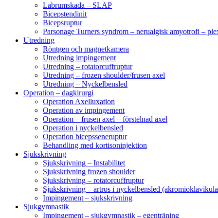
Labrumskada – SLAP
Bicepstendinit
Bicepsruptur
Parsonage Turners syndrom – nerualgisk amyotrofi – ple
Utredning
Röntgen och magnetkamera
Utredning impingement
Utredning – rotatorcuffruptur
Utredning – frozen shoulder/frusen axel
Utredning – Nyckelbensled
Operation – dagkirurgi
Operation Axelluxation
Operation av impingement
Operation – frusen axel – förstelnad axel
Operation i nyckelbensled
Operation bicepsseneruptur
Behandling med kortisoninjektion
Sjukskrivning
Sjukskrivning – Instabilitet
Sjukskrivning frozen shoulder
Sjukskrivning – rotatorcuffruptur
Sjukskrivning – artros i nyckelbensled (akromioklavikula
Impingement – sjukskrivning
Sjukgymnastik
Impingement – sjukgymnastik – egenträning