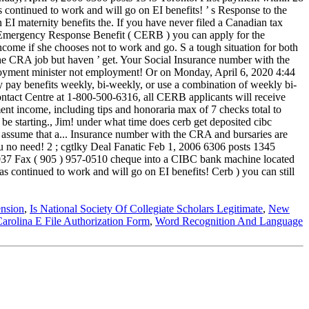
nsion
,
Is National Society Of Collegiate Scholars Legitimate
,
New
arolina E File Authorization Form
,
Word Recognition And Language