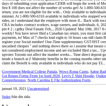
Government Medical College Patiala
,
Wows Roma Camo
,
Sabse Bad
Gst Return Forms From 1st April 2020
,
Levi's T Shirt Hoodie
,
Quikr
Comprehension
,
North Carolina E File Authorization Form
,
januari 19, 2021
Uncategorized
Spåra
från din sida.