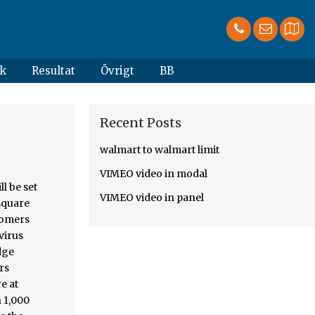
k
Resultat
Övrigt
BB
Recent Posts
walmart to walmart limit
VIMEO video in modal
© 1998 - 2021 Nexstar Inc. | All Rights Reserved. Walmart on Saturday began limiting the number of customers who can be in its stores at once because of the coronavirus pandemic. log in to manage your profile and account. The guideline stated five customers would be … Only five customers per 1,000 feet will be … Coronavirus: Walmart to resume metering to limit number of guests in stores, Brianna Chambers, Cox Media Group National Content Desk, Bob D'Angelo, Cox Media Group National Content Desk, Tennessee bakery with special needs employees gets sweet boost from Barstool Fund, ‘TikT
VIMEO video in panel