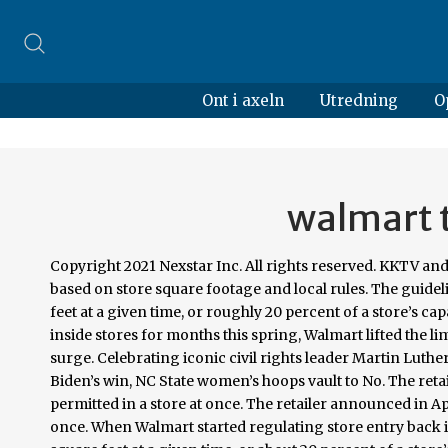
Ont i axeln
Utredning
O
walmart t
Copyright 2021 Nexstar Inc. All rights reserved. KKTV and CNBC report that the new limits at Walmart start Saturday and will be set based on store square footage and local rules. The guideline stated five customers would be allowed inside for each 1,000 square feet at a given time, or roughly 20 percent of a store’s capacity. RALEIGH, N.C. (WNCN) — After limiting the number of customers inside stores for months this spring, Walmart lifted the limits. Walmart to limit number of customers in stores amid coronavirus surge. Celebrating iconic civil rights leader Martin Luther King Jr. Republican Party in this Florida county won’t acknowledge Biden’s win, NC State women’s hoops vault to No. The retailer announced in April that it would limit the number of customers permitted in a store at once. The retailer announced in April that it would limit the number of customers permitted in a store at once. When Walmart started regulating store entry back in April, they were allowing no more than five customers for each 1,000 square feet at a given time, or about 20 percent of a store’s capacity. But now, reports say the big box store chain will resume the limitations starting this weekend. Coronavirus updates: First vaccine shipments roll out; first inoculations could come Monday. Walmart to limit number of customers in stores amid coronavirus surge. The guideline stated five customers would be allowed inside for each 1,000 square feet at a given time, or roughly 20 percent of a store’s capacity. The number of total customers allowed inside will be about 20 percent of a store’s normal capacity. Walmart to limit number of customers in stores amid coronavirus surge. The retailer announced in April that it would limit the number of customers permitted in a store at once. Google's criticism came after India's flagship payments processor the National Payments Corp of India (NPCI) on Thursday said third-party payments apps, from Jan. 1, will not be allowed to process more than 30% of the total volume of transactions on state-backed United Payments Interface (UPI) framework, which facilitates seamless peer-to-peer money transfers. Retailers around the country, including Walmart, Kroger, Publix, Giant Food and Wegmans, are reinstating measures intended to counter the spread of COVID-19. Walmart reserves the right, including without prior notice, to limit the quantity of items purchased per person, per household, or per order for any reason. Walmart also reserves the right, at … Expanding Walmart2Walmart to include transfers to Walmart Mexico stores, powered by MoneyGram. 2 in latest AP Top 25 rankings, Heat-Pistons game delayed to allow for additional testing, Irving to sit out seventh straight game as Nets host Bucks, Four Colombia players ruled out of match against the US. At Walmart.com, it's easy and affordable to transfer money online. Walmart will start limiting the number of people in stores nationwide on Saturday to combat the spread of COVID-19 Walmart (Source: Walmart) By Tony Keith | … Smith, chief operating officer of Walmart U.S., also cited states and cities setting "varying policies regarding crowd control." The move comes as record high numbers of COVID-19 cases are seen in North Carolina, which reported nearly 4,000 […] By CNN Staff | November 17, 2020 at 6:25 AM EST - Updated November 17 at 8:39 AM Walmart already announced that during the in-store Black Friday events, the store “will meter customers into the store to help reduce congestion and promote social distancing inside stores.”, Click here to see what’s trending on CBS17.com >. Amid stores’ limited hours, Walmart has announced that beginning Saturday it will also limit the number of customers inside at one time. (KY3) - Starting Saturday, Walmart locations nationwide will monitor and limit how many customers can enter a single store at one time, per reports from CNBC and Gray affiliate KKTV. As the holiday season — and COVID-19 cases — ramp up, Walmart is reinstating its metering process to measure and limit the number of guests in stores. The move comes as record high numbers of COVID-19 cases are seen in North Carolina, which reported nearly 4,000 cases Saturday. But now, reports say the big box store chain will resume the limitations starting this weekend. Learn about careers at Cox Media Group. Nov. 16, 2020 -- As coronavirus cases continue to surge across the country, Walmart 