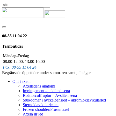
08-55 11 04 22
Telefontider
Måndag-Fredag
08.00-12.00, 13.00-16.00
Fax: 08-55 11 04 24
Begränsade öppettider under sommaren samt julhelger
Ont i axeln
Axelledens anatomi
Impingement – inklämd sena
Rotatorcuffruptur – Avsliten sena
Sjukdomar i nyckelbensled – akromioklavikularled
Sternoklavikularleden
Frozen shoulder/Frusen axel
Axeln ur led