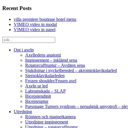
Recent Posts
villa premiere boutique hotel menu
VIMEO video in modal
VIMEO video in panel
Ont i axeln
Axelledens anatomi
Impingement – inklämd sena
Rotatorcuffruptur – Avsliten sena
Sjukdomar i nyckelbensled – akromioklavikularled
Sternoklavikularleden
Frozen shoulder/Frusen axel
Axeln ur led
Labrumskada – SLAP
Bicepstendinit
Bicepsruptur
Parsonage Turners syndrom – nerualgisk amyotrofi – ple
Utredning
Röntgen och magnetkamera
Utredning impingement
Utredning – rotatorcuffruptur