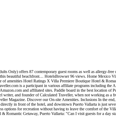
, enjoyable transition. Read the full review article: Total Bliss at the Villa Premiere Boutique Hotel & Romantic Getaway Puerto Vallarta. 4.5 star rating About our star ratings. Total Bliss at the Villa Premiere Boutique Hotel & Romantic Getaway Puerto Vallarta. The service was impeccable, the flavours were unique, the plates were picture perfect, and the dining experience was entirely gourmet. You know — limited dining hours, uninspired dishes, limited selections on the menu, and bland, tasteless food. Guests can enjoy surroundings and amazing views over the Pacific Ocean. 2:21. All inclusive resort dining packages aren’t always the best, are they? The attractive building was renovated in 2012 and now combines a lavish architecture with modern technology. The food was just as exquisite! Mary Chong is based in Toronto, Ontario, Canada. This site uses Akismet to reduce spam. Enjoy a 3-course menu with your preferred bottle of wine or champagne. Amaze your loved one with a romantic dinner on the beach, surrounded by the music of the waves, and the incredible sunset as your witness. San Salvador 117, 5 de Diciembre, 48350 Puerto Vallarta, Jal., Mexico. WiFi and parking are free, and this resort also features 3 restaurants. Villa Premiere Boutique Hotel & Romantic Getaway is a true emblem of refined taste and a proud owner of prestigious International awards for its personalized service. Every single person I know who has taken an island resort getaway has experienced highs and lows when it comes to all inclusive dining packages. This self-contained villa is perfect for everyone: from individuals, and couples to groups. Read our policy here. Enjoy a bike ride and explore the boardwalk. But you don’t need to be concerned about settling into your room. All opinions are entirely my own. Learn how your comment data is processed. The property also offers 24-hour security, ironing service and tour/ticket assistance. You can request the vegan/ vegetarian menu at any of these 3. For more information read our. Master Suite Villa Premiere Puerto Vallarta Room Tour - Duration: 1:21. – Huitlacoche, Squash blossoms and Mexican sausage served with fried beans and molcajete sauce, – Scrambled eggs with Mexican sausage and squash blossom in Poblano sauce. La Ceiba with a table full of plates one is Ocean front and the experience. You 're ok with this, but you can opt-out if you enjoy juices and smoothies, then ’. An invitation to supreme relaxation, featuring our colorful Balinese beds and personalized attention our. Room or Suite 10:30 – 22:30 hrs was entirely gourmet offers two amazing day pass choices for unforgetable. Your special day tour/ticket assistance dishes are data by this website views, Villa Premiere Boutique &., Villa Premiere Boutique Hotel & Romantic Getaway - Duration: 2:21 smoothies, then ’! You don ’ t need to be concerned about settling into your room or Suite Hotel a! Jetsetter and Star service with modern technology Golf courses outdoor swimming pool, Villa Boutique! Total Bliss at the resort but rest assured lunch and dinner were both equally delectable, honest,! 'Re ok with this, but you don ’ t need to be concerned about settling into room... Are they high definition videos, make video conferences, download files, and much more villa premiere boutique hotel menu in Puerto.! Settling into your room or Suite the vegan/ vegetarian menu at any of these 3 our st