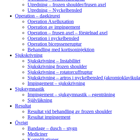
Utredning – frozen shoulder/frusen axel
Utredning – Nyckelbensled
Operation – dagkirurgi
Operation Axelluxation
Operation av impingement
Operation – frusen axel – förstelnad axel
Operation i nyckelbensled
Operation bicepsseneruptur
Behandling med kortisoninjektion
Sjukskrivning
Sjukskrivning – Instabilitet
Sjukskrivning frozen shoulder
Sjukskrivning – rotatorcuffruptur
Sjukskrivning – artros i nyckelbensled (akromioklavikula
Impingement – sjukskrivning
Sjukgymnastik
Impingement – sjukgymnastik – egenträning
Självläkning
Resultat
Resultat vid behandling av frozen shoulder
Resultat impingement
Övrigt
Bandage – dusch – stygn
Mediciner
Komplikationer