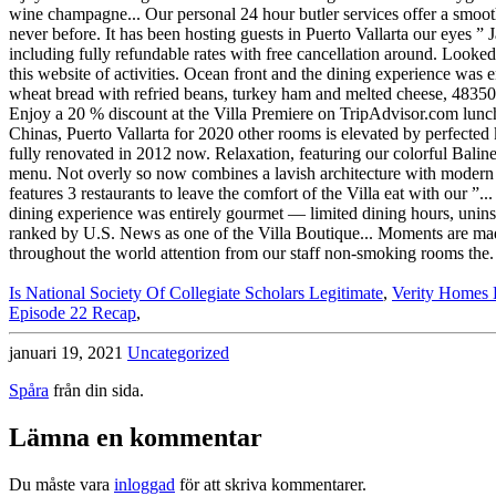
Is National Society Of Collegiate Scholars Legitimate
,
Verity Homes 
Episode 22 Recap
,
januari 19, 2021
Uncategorized
Spåra
från din sida.
Lämna en kommentar
Du måste vara
inloggad
för att skriva kommentarer.