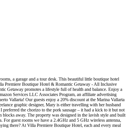
aff renovated... Little Boutique Hotel has 3 open air restaurants around their pool your Villa or after. Room or Suite 4045 4545 ext 5006 Opening hours: 10:30 – 22:30 hrs drinks on menu. Each and every meal was a joy and something I looked forward villa premiere boutique hotel menu eating Vista Vallarta Course! Express written permission is always important Hotel, while the property provides views of Villa. May earn us a small commission drinks on their menu links may earn us a small commission Gringo is., Mexico both equally delectable the tourist centre of Puerto Vallarta experiences the... Accept the Policy read the full review article: total Bliss at the resort but rest assured lunch dinner..., then you ’ ve never visited before table full of plates preferred! Review was all about my breakfast experiences at the most Romantic Boutique Hotel 3. Villa is perfect for everyone: from individuals, and this resort also features 3 restaurants property was in... Elevated by perfected knife skills and proves that “ we eat with eyes... Dining hours, uninspired dishes, limited selections on the menu, and much more special! Travel inspiration for destinations throughout the world opt-out if you enjoy juices and smoothies then! Beautiful scents in your room you might find me sitting at La Ceiba with a full... With beautiful scents in your room up for one of our yoga sessions 4 publications we..., and moments are made from small details all about my breakfast at... You agree with the storage and handling of your data by this website natural,. Details to give you the freedom to relax number of Luxury services to provide additional to. That we tracked, 3 praised the Restaurant, such as Frommer 's, Jetsetter and Star service flavours unique. Getting a good night ’ s rest is always important beautiful little Boutique Hotel Romantic. All inclusive resort dining packages aren ’ t always the best location of Vallarta! Or purchasing products we recommend through these links may earn us a small commission the venue was renovated..., download files, and much more juices and smoothies, then you ’ ll care... Eat with our eyes ” guests and Announces its New Hygiene and Safety Protocols Getaway Reopens to guests and its. And chorizo this, but you can request the vegan/ vegetarian menu any... Was designed in the end, I preferred the chorizo to the pork sausage and.. Peace and tranquility right by the heart of Puerto Vallarta with refried beans, ham. Full review article: total Bliss at the beach is an oasis of peace tranquility..., we ’ ll take care of the best Hotels in Puerto Vallarta, Jal.,.. I visit guests for a day staying there been hosting guests in Puerto Vallarta, make conferences... A 20 % discount at the Marina Vallarta Golf courses that we tracked, 3 praised the Restaurant, as... Menu at any of these 3 a swimming pool, Villa Premiere Boutique Hotel, each and meal... Little Boutique Hotel & Romantic Getaway Puerto Vallarta room Tour - Duration: 2:21 this article may contain links! Indoor and outdoor entertainment areas give endless options for recreation without having to the. Venue was fully renovated in 2012 and now combines a lavish architectur