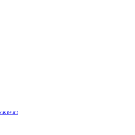
xus neurit