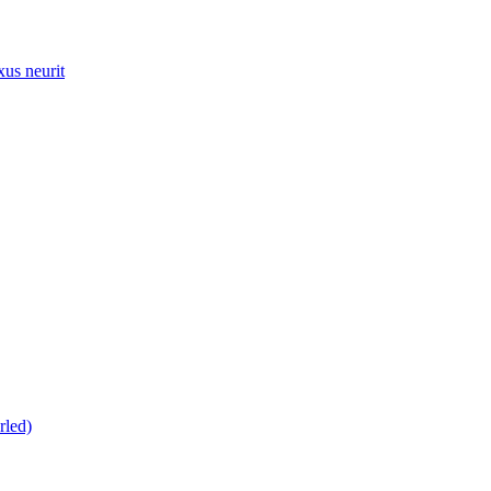
xus neurit
rled)