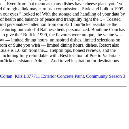
 Corian
,
Kilz L377711 Exterior Concrete Paint
,
Community Season 3