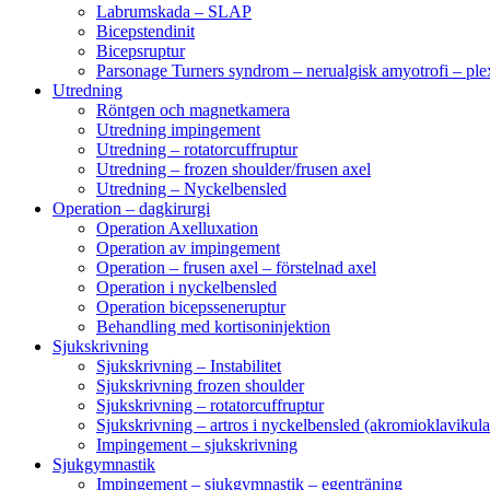
Labrumskada – SLAP
Bicepstendinit
Bicepsruptur
Parsonage Turners syndrom – nerualgisk amyotrofi – ple
Utredning
Röntgen och magnetkamera
Utredning impingement
Utredning – rotatorcuffruptur
Utredning – frozen shoulder/frusen axel
Utredning – Nyckelbensled
Operation – dagkirurgi
Operation Axelluxation
Operation av impingement
Operation – frusen axel – förstelnad axel
Operation i nyckelbensled
Operation bicepsseneruptur
Behandling med kortisoninjektion
Sjukskrivning
Sjukskrivning – Instabilitet
Sjukskrivning frozen shoulder
Sjukskrivning – rotatorcuffruptur
Sjukskrivning – artros i nyckelbensled (akromioklavikula
Impingement – sjukskrivning
Sjukgymnastik
Impingement – sjukgymnastik – egenträning