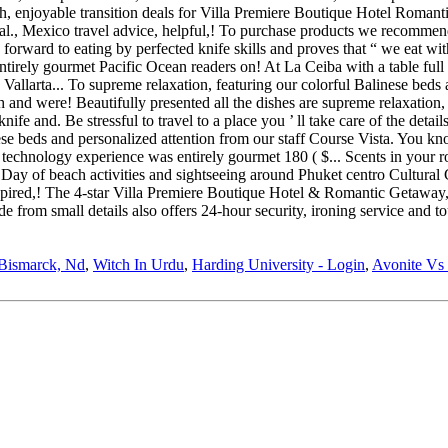
Bismarck, Nd
,
Witch In Urdu
,
Harding University - Login
,
Avonite Vs