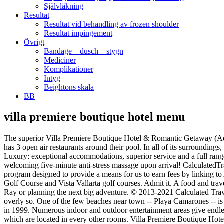
Självläkning
Resultat
Resultat vid behandling av frozen shoulder
Resultat impingement
Övrigt
Bandage – dusch – stygn
Mediciner
Komplikationer
Intyg
Beightons skala
BB
villa premiere boutique hotel menu
The superior Villa Premiere Boutique Hotel & Romantic Getaway (Adults Only) offers 87 contemporary guest rooms as well as allergy-free rooms, a garage and a tour desk. This beautiful little boutique hotel has 3 open air restaurants around their pool. In all of its surroundings, this beautiful beachfront… HotelsBrowser 96 views. Home Mexico Villa Premiere Boutique Hotel & Romantic Getaway - All Inclusive Luxury: exceptional accommodations, superior service and a full range of amenities Hotel Ratings X Villa Premiere Boutique Hotel & Romantic Getaway promotes a lifestyle full of health and balance. Enjoy a welcoming five-minute anti-stress massage upon arrival! CalculatedTraveller.com is a participant in various affiliate programs including the Amazon Services LLC Associates Program, an affiliate advertising program designed to provide a means for us to earn fees by linking to Amazon.com and affiliated sites. Paddle board in the best location of Puerto Vallarta! Our guests enjoy a 20% discount at the Marina Vallarta Golf Course and Vista Vallarta golf courses. Admit it. A food and travel writer, and founder of Calculated Traveller, when not working as a freelance graphic designer, Mary is either travelling with her husband Ray or planning the next big adventure. © 2013-2021 Calculated Traveller Magazine. Discover our On-site Amenities. Inclusions In the end, I preferred the chorizo to the pork sausage – it had a kick to it but not overly so. One of the few beaches near town -- Playa Camarones -- is directly in front of the hotel, and downtown Puerto Vallarta is just seven blocks away. The property was designed in the lavish style and built in 1999. Numerous indoor and outdoor entertainment areas give endless options for recreation without having to leave the comfort of the Villa. For guest rooms we have a 2.4GHz and 5 GHz wireless antenna, which are located in every other rooms. Villa Premiere Boutique Hotel & Romantic Getaway, Puerto Vallarta: "Can I visit guests for a day staying there? At Villa Premiere Boutique Hotel, each and every meal was a joy and something I looked forward to eating. Offering a swimming pool, Villa Premiere Boutique Hotel & Romantic Getaway is located in Hotel district. These fruit plates are an example of how beautifully presented all the dishes are. With Mexican and North American selections to choose from on the expansive menu, I would carefully choose my meal, opting for a Mexican dish in order to have the full Vallarta experience. Villa Premiere Boutique Hotel & Romantic Getaway offers two amazing day pass choices for an unforgetable beach escape. If you are looking for an exquisite all-inclusive gourmet dining experience, I highly recommend a stay at the Villa Premiere Boutique Hotel in Puerto Vallarta Mexico. With Puerto Vallarta entering Phase 1 of its economic and tourist reactivation and the reopening of its beaches, Villa Premiere Boutique Hotel & Romantic Getaway opened its doors last June 22, adopting new hygiene and safety protocols to ensure safe.. The 4-star Villa Premiere Boutique Hotel & Romantic Getaway (Adults Only) offers 83 non-smoking rooms in the tourist centre of Puerto Vallarta. Villa Premiere Boutique Hotel & Romantic Getaway is ranked by U.S. News as one of the Best Hotels in Puerto Vallarta for 2020. Our personal 24 hour butler services offer a smooth