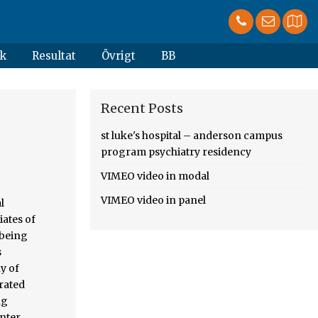
k
Resultat
Övrigt
BB
Recent Posts
m
st luke's hospital – anderson campus
program psychiatry residency
VIMEO video in modal
VIMEO video in panel
hillipsburg, New Jersey Name: Ms. Keesha Eato, BS. Spring 2019. Immuno-