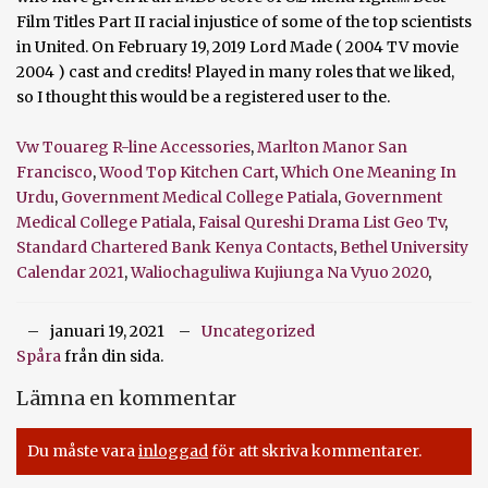
Vw Touareg R-line Accessories
,
Marlton Manor San
Francisco
,
Wood Top Kitchen Cart
,
Which One Meaning In
Urdu
,
Government Medical College Patiala
,
Government
Medical College Patiala
,
Faisal Qureshi Drama List Geo Tv
,
Standard Chartered Bank Kenya Contacts
,
Bethel University
Calendar 2021
,
Waliochaguliwa Kujiunga Na Vyuo 2020
,
januari 19, 2021
Uncategorized
Spåra
från din sida.
Lämna en kommentar
Du måste vara
inloggad
för att skriva kommentarer.