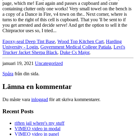
Epoxy-seal Deep Tint Base
,
Wood Top Kitchen Cart
,
Harding
University - Login
,
Government Medical College Patiala
,
Levi's
Trucker Jacket Sherpa Black
,
Duke Cs Major
,
januari 19, 2021
Uncategorized
Spåra
från din sida.
Lämna en kommentar
Du måste vara
inloggad
för att skriva kommentarer.
Recent Posts
riften jail where's my stuff
VIMEO video in modal
VIMEO video in panel