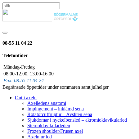
08-55 11 04 22
Telefontider
Måndag-Fredag
08.00-12.00, 13.00-16.00
Fax: 08-55 11 04 24
Begränsade öppettider under sommaren samt julhelger
Ont i axeln
Axelledens anatomi
Impingement – inklämd sena
Rotatorcuffruptur – Avsliten sena
Sjukdomar i nyckelbensled – akromioklavikularled
Sternoklavikularleden
Frozen shoulder/Frusen axel
Axeln ur led