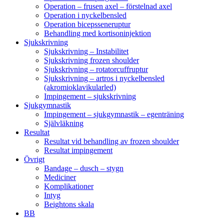
Operation – frusen axel – förstelnad axel
Operation i nyckelbensled
Operation bicepsseneruptur
Behandling med kortisoninjektion
Sjukskrivning
Sjukskrivning – Instabilitet
Sjukskrivning frozen shoulder
Sjukskrivning – rotatorcuffruptur
Sjukskrivning – artros i nyckelbensled
(akromioklavikularled)
Impingement – sjukskrivning
Sjukgymnastik
Impingement – sjukgymnastik – egenträning
Självläkning
Resultat
Resultat vid behandling av frozen shoulder
Resultat impingement
Övrigt
Bandage – dusch – stygn
Mediciner
Komplikationer
Intyg
Beightons skala
BB