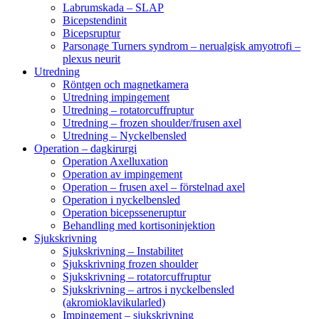
Labrumskada – SLAP
Bicepstendinit
Bicepsruptur
Parsonage Turners syndrom – nerualgisk amyotrofi –
plexus neurit
Utredning
Röntgen och magnetkamera
Utredning impingement
Utredning – rotatorcuffruptur
Utredning – frozen shoulder/frusen axel
Utredning – Nyckelbensled
Operation – dagkirurgi
Operation Axelluxation
Operation av impingement
Operation – frusen axel – förstelnad axel
Operation i nyckelbensled
Operation bicepsseneruptur
Behandling med kortisoninjektion
Sjukskrivning
Sjukskrivning – Instabilitet
Sjukskrivning frozen shoulder
Sjukskrivning – rotatorcuffruptur
Sjukskrivning – artros i nyckelbensled
(akromioklavikularled)
Impingement – sjukskrivning