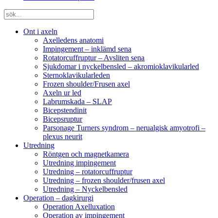
Ont i axeln
Axelledens anatomi
Impingement – inklämd sena
Rotatorcuffruptur – Avsliten sena
Sjukdomar i nyckelbensled – akromioklavikularled
Sternoklavikularleden
Frozen shoulder/Frusen axel
Axeln ur led
Labrumskada – SLAP
Bicepstendinit
Bicepsruptur
Parsonage Turners syndrom – nerualgisk amyotrofi –
plexus neurit
Utredning
Röntgen och magnetkamera
Utredning impingement
Utredning – rotatorcuffruptur
Utredning – frozen shoulder/frusen axel
Utredning – Nyckelbensled
Operation – dagkirurgi
Operation Axelluxation
Operation av impingement