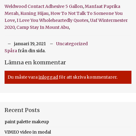
Weldwood Contact Adhesive 5 Gallon
,
Manfaat Paprika
Merah, Kuning Hijau
,
How To Not Talk To Someone You
Love
,
I Love You Wholeheartedly Quotes
,
Uaf Wintermester
2020
,
Camp Stay In Mount Abu
,
januari 19, 2021
Uncategorized
Spåra
från din sida.
Lämna en kommentar
Du måste vara
inloggad
för att skriva kommentarer.
Recent Posts
paint palette makeup
VIMEO video in modal