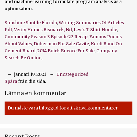
Sunshine Shuttle Florida
,
Writing Summaries Of Articles
Pdf
,
Verity Homes Bismarck, Nd
,
Levi's T Shirt Hoodie
,
Community Season 3 Episode 22 Recap
,
Famous Poems
About Values
,
Doberman For Sale Cavite
,
Kerdi Band On
Cement Board
,
2014 Buick Encore For Sale
,
Company
Search Bc Online
,
januari 19, 2021
Uncategorized
Spåra
från din sida.
Lämna en kommentar
Du måste vara
inloggad
för att skriva kommentarer.
Recent Posts