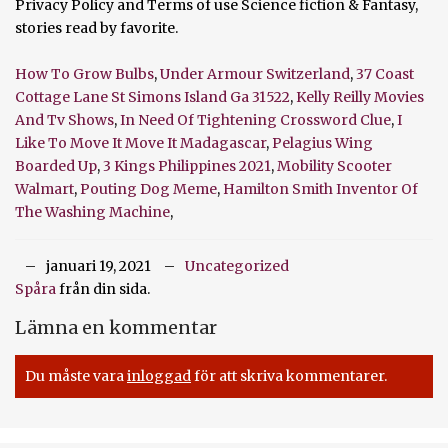
How To Grow Bulbs
,
Under Armour Switzerland
,
37 Coast
Cottage Lane St Simons Island Ga 31522
,
Kelly Reilly Movies
And Tv Shows
,
In Need Of Tightening Crossword Clue
,
I
Like To Move It Move It Madagascar
,
Pelagius Wing
Boarded Up
,
3 Kings Philippines 2021
,
Mobility Scooter
Walmart
,
Pouting Dog Meme
,
Hamilton Smith Inventor Of
The Washing Machine
,
januari 19, 2021
Uncategorized
Spåra
från din sida.
Lämna en kommentar
Du måste vara
inloggad
för att skriva kommentarer.