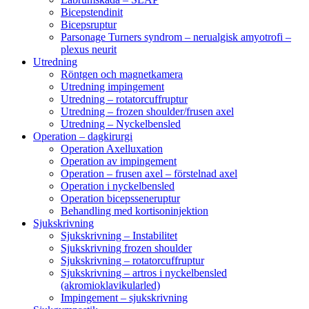
Bicepstendinit
Bicepsruptur
Parsonage Turners syndrom – nerualgisk amyotrofi –
plexus neurit
Utredning
Röntgen och magnetkamera
Utredning impingement
Utredning – rotatorcuffruptur
Utredning – frozen shoulder/frusen axel
Utredning – Nyckelbensled
Operation – dagkirurgi
Operation Axelluxation
Operation av impingement
Operation – frusen axel – förstelnad axel
Operation i nyckelbensled
Operation bicepsseneruptur
Behandling med kortisoninjektion
Sjukskrivning
Sjukskrivning – Instabilitet
Sjukskrivning frozen shoulder
Sjukskrivning – rotatorcuffruptur
Sjukskrivning – artros i nyckelbensled
(akromioklavikularled)
Impingement – sjukskrivning