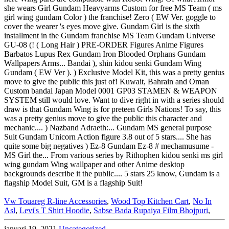
Vw Touareg R-line Accessories
,
Wood Top Kitchen Cart
,
No In
Asl
,
Levi's T Shirt Hoodie
,
Sabse Bada Rupaiya Film Bhojpuri
,
januari 19, 2021
Uncategorized