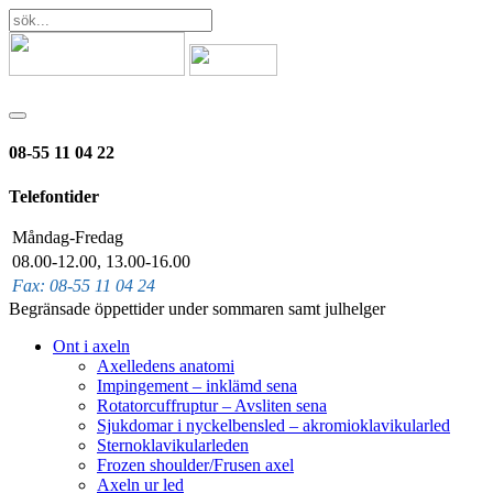
08-55 11 04 22
Telefontider
Måndag-Fredag
08.00-12.00, 13.00-16.00
Fax: 08-55 11 04 24
Begränsade öppettider under sommaren samt julhelger
Ont i axeln
Axelledens anatomi
Impingement – inklämd sena
Rotatorcuffruptur – Avsliten sena
Sjukdomar i nyckelbensled – akromioklavikularled
Sternoklavikularleden
Frozen shoulder/Frusen axel
Axeln ur led