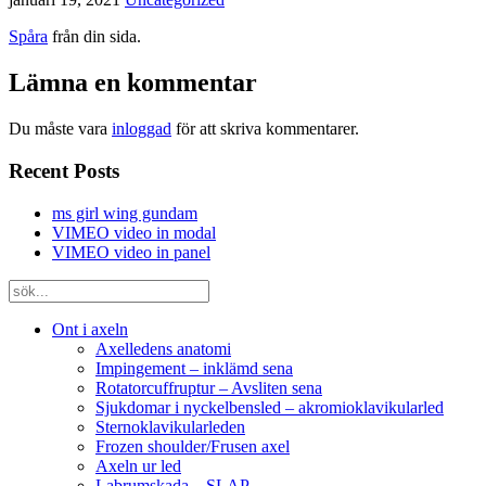
Spåra
från din sida.
Lämna en kommentar
Du måste vara
inloggad
för att skriva kommentarer.
Recent Posts
ms girl wing gundam
VIMEO video in modal
VIMEO video in panel
Ont i axeln
Axelledens anatomi
Impingement – inklämd sena
Rotatorcuffruptur – Avsliten sena
Sjukdomar i nyckelbensled – akromioklavikularled
Sternoklavikularleden
Frozen shoulder/Frusen axel
Axeln ur led
Labrumskada – SLAP