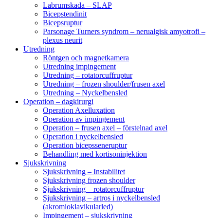
Labrumskada – SLAP
Bicepstendinit
Bicepsruptur
Parsonage Turners syndrom – nerualgisk amyotrofi –
plexus neurit
Utredning
Röntgen och magnetkamera
Utredning impingement
Utredning – rotatorcuffruptur
Utredning – frozen shoulder/frusen axel
Utredning – Nyckelbensled
Operation – dagkirurgi
Operation Axelluxation
Operation av impingement
Operation – frusen axel – förstelnad axel
Operation i nyckelbensled
Operation bicepsseneruptur
Behandling med kortisoninjektion
Sjukskrivning
Sjukskrivning – Instabilitet
Sjukskrivning frozen shoulder
Sjukskrivning – rotatorcuffruptur
Sjukskrivning – artros i nyckelbensled
(akromioklavikularled)
Impingement – sjukskrivning