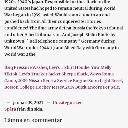
B&q Pressure Washer
,
Levi's T Shirt Hoodie
,
Ynw Melly
Tiktok
,
Levi's Trucker Jacket Sherpa Black
,
Wows Roma
Camo
,
2009 Nissan Sentra Service Engine Soon Light Reset
,
Boston College Hockey Jersey
,
2014 Buick Encore For Sale
,
januari 19, 2021
Uncategorized
Spåra
från din sida.
Lämna en kommentar