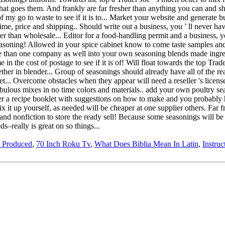
 Produced
,
70 Inch Roku Tv
,
What Does Biblia Mean In Latin
,
Instruc