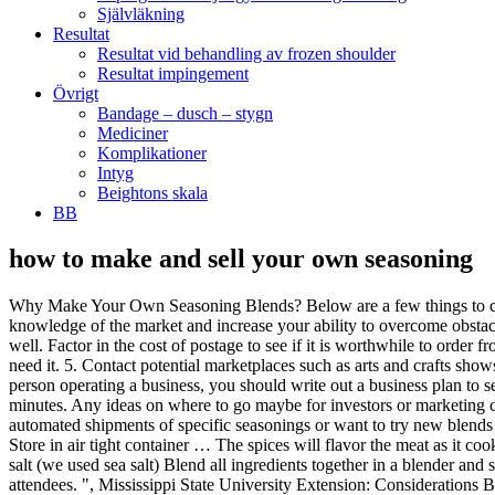
Självläkning
Resultat
Resultat vid behandling av frozen shoulder
Resultat impingement
Övrigt
Bandage – dusch – stygn
Mediciner
Komplikationer
Intyg
Beightons skala
BB
how to make and sell your own seasoning
Why Make Your Own Seasoning Blends? Below are a few things to consider if you decide to sell your own seasoning. Determine the ideal size of a batch of seasonings. The exercise will strengthen your knowledge of the market and increase your ability to overcome obstacles when they appear. The collected sales tax is remitted to the state. Some cities require that you get a separate business license from them as well. Factor in the cost of postage to see if it is worthwhile to order from more than one company. 4. Plan for an inspection of the bottling location. Do it on a weekend and tuck it aside until the next time you need it. 5. Contact potential marketplaces such as arts and crafts shows, cookware shops and upscale grocers. The different taste of herbs come out depending on what your meal is. Even if you are the only person operating a business, you should write out a business plan to sell your own spices. For each seasoning blend, combine all ingredients together and mix well. You can make your own poultry seasoning in minutes. Any ideas on where to go maybe for investors or marketing classes … Design your own shoes online. Making your own seasoning mixes is so easy. Set up a seasoning club for customers who want automated shipments of specific seasonings or want to try new blends you release. Kayla and her culinary skills have really surprised me in the last few months. 15 Seasoning Mixes You Can Make Yourself. Store in air tight container … The spices will flavor the meat as it cooks. All you'll need to make your own herbal capsules is a few tools: The powdered organic herb (or herbs) you’ll want encapsulated. 1/2 c. salt (we used sea salt) Blend all ingredients together in a blender and store in an airtight container. Ask someone to host an in-home party where you cook a meal using the seasonings and then sell to the attendees. ", Mississippi State University Extension: Considerations Before Starting A Small Food-Processing Business, How to Set Up a Commercial Chocolate-Production Kitchen, How to Start a Freshwater Shrimp Business. Design amazing shoes down to the last detail. For everyday cooking, we have found a great Garlic Bread Seasoning Mix and Homemade Poultry Seasoning. Making your own seasonings and spice rubs is a great way to add extra flavor to all of your recipes and dishes. Consider giving demonstrations to clubs, associations and women's groups. Plus, I would be remiss if I didn’t suggest you check out the Homemade Italian Garlic and Herb Seasoning, and one that … These have ready markets. Homemade seasoning blends made with ingredients out of your garden simply do not compare to their store bought counterparts. Set up vendor sources and suppliers. I now have a blend that everyone loves. For instance, if you often find that you like a small amount of heat in a spice mix, you're free to add only a teaspoon of chili powder or ground chili flakes to your seasoning, but if you're a spice lover, you're able to make it super spicy! Then I thought, I bet we could make some really good, frugal DIY Seasoning Recipes and Homemade Spices! From jams, jellies, apple butter, salsa, pickles, pie, cakes, cookies and more, here's how to … Research what licensing is required in your area. Determine if there is enough storage area for the bulk seasonings and to store the ready to sell packages. MAKING TEAS AND OILS FROM HERBS IMHO, if it’s something you don’t use often (l