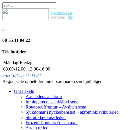
08-55 11 04 22
Telefontider
Måndag-Fredag
08.00-12.00, 13.00-16.00
Fax: 08-55 11 04 24
Begränsade öppettider under sommaren samt julhelger
Ont i axeln
Axelledens anatomi
Impingement – inklämd sena
Rotatorcuffruptur – Avsliten sena
Sjukdomar i nyckelbensled – akromioklavikularled
Sternoklavikularleden
Frozen shoulder/Frusen axel
Axeln ur led