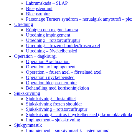
Labrumskada – SLAP
Bicepstendinit
Bicepsruptur
Parsonage Turners syndrom – nerualgisk amyotrofi – ple
Utredning
Röntgen och magnetkamera
Utredning impingement
Utredning – rotatorcuffruptur
Utredning – frozen shoulder/frusen axel
Utredning – Nyckelbensled
Operation – dagkirurgi
Operation Axelluxation
Operation av impingement
Operation – frusen axel – förstelnad axel
Operation i nyckelbensled
Operation bicepsseneruptur
Behandling med kortisoninjektion
Sjukskrivning
Sjukskrivning – Instabilitet
Sjukskrivning frozen shoulder
Sjukskrivning – rotatorcuffruptur
Sjukskrivning – artros i nyckelbensled (akromioklavikula
Impingement – sjukskrivning
Sjukgymnastik
Impingement – sjukgymnastik – egenträning