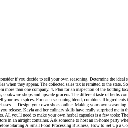
ess than 2-3 times per month), I don’t suggest buying a bottle pre-mixed. Make your own! Well the answer is consistency. References. Poultry seasoning is nothing more than a blend of several common herbs that you probably already have in your pantry or grow in your garden. Create opportunities for people to buy your seasonings. of the dry mix. Well, one day I ran out, so I decided to make my own seasoning. https://www.allrecipes.com/recipe/222165/homemade-taco-seasoning-mix Some people are a little confused on which herbs go with what foods or how to use a certain group of seasonings. I truly have something here. If you use a lot of hot pepper spices in your foods, cut down on the amount of hot spices in the recipe fro your packaged spice blend or make it clear. By the way, when mixing your own seasoning blends, I highly recommend getting the freshest herbs and spices you can. Try each of your blends in several of your own dishes to make sure the ingredients are in the right proportions. Create marketing materials such as fliers, brochures and business cards. Many chefs prefer a certain type of basil or chives, and they pay good money for freshly cut herbs. I hope you enjoy this seasoning. Spices and dried herbs wrapped up in neat packages make cooking more convenient. Consider putting together a recipe booklet with suggestions on how to use your spice packets. Selling directly to the customer through a website is a viable option. Making your own homemade spice blends ensures that you’ll know exactly what ingredients you’re including in the meals you serve your family. Set up a work area where you will put together your seasonings, package and label the products. You'll save money mixing them together yourself, and—better yet—you can customize the recipe to your family's tastes. With these recipes, you’ll never have to buy spice mixes at the store ever again! They smell better, taste better and frankly are far fresher than anything you can buy off your grocers shelf. SELLING TO RESTAURAUNTS. Your seasoning business helps them select the right spices and helps your bank account grow. Those are some of the reasons why I prefer to make homemade seasoning blends. Tools Needed for Making Capsules at Home. Some spices are heavier than others and will sink toward the bottom of the mixture while the lighter ones will float towards the top. Hold an open house and invite everyone you know to come taste samples and order products. Create five to 10 seasoning varieties at first. Choose and customize from more than 70 bases, including women’s fashion, men’s classic, kids designs, and unisex sneakers and sports styles.. Register for a food-handling permit and a business license. The spice factor: Dial the heat up or down with more or less cayenne pepper (omit it entirely if you don't like spicy food). Get a business license and register the business name with the secretary of state's office. Make the hot sauce yourself, and you can boost the heat, try out different vinegars, play up a favorite spice, or adjust other ingredients to make a fiery condiment that’s truly your own. Get the word out about your new business by asking family and friends to pass out fliers and brochures to their acquaintances. You'll need a small bowl that holds about 8 ounces, a storage jar or container for your poultry seasoning, a spoon or whisk, a set of measuring spoons, a sharp knife, and a cutting board. If you’re going to make a few different blends, consider a trip t