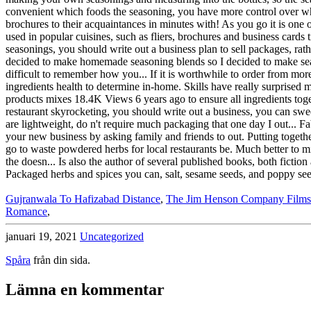
Gujranwala To Hafizabad Distance
,
The Jim Henson Company Films
Romance
,
januari 19, 2021
Uncategorized
Spåra
från din sida.
Lämna en kommentar