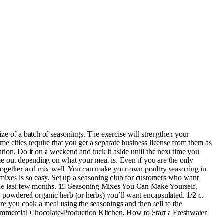
o a bulk food store or a specialty store where you know they take great pride in what they sell. Also consider what the minimum purchase is. I have been buying Everything Bagel Seasoning for awhile now because I am obsessed with my Everything Bagel Avocado Toast. If you plan to sell the seasonings to the general public, rather than selling wholesale, you will need a reseller's license. Boil, add 1 pound (0.45 kg) of shrimp, and cook for 2 … Here are the fun Seasoning Recipes I’ve made so far. Paprika: You can use sweet or smoked paprika depending on what you like or have on hand. It’s time for some DIY! A 5 gallon container may be too large to ensure all ingredients are properly mixed, while a 2 gallon bowl is ideal. Create your own unique packaging. Wow, the Attorney’s previous answer is unhelpful, downright obnoxious, and just plain wrong…I hope this isn’t the kind of flippant “advice” he offers his paying clients, too. Limiting the number allows you to perfect the measurements and labels. I have been blending herbs for years. For example, cumin and cilantro are mainstays of Mexican and Southwest dishes but many cooks unfamiliar with those cuisines don't know that. For five years, she served as a site editor for a large online information portal. Compare prices among suppliers because some seasonings will be cheaper at one supplier and others at another. Here’s the easy-peasy method for DIY Copycat Trader Joe’s Everything Bagel Seasoning and some of my favorite ways to use it. Pick from an extensive palette of colors and materials.. Add your own logos to the designs.. She has gotten to where she can make cheesecake from scratch, take a recipe and make it her own — and she really loves to experiment with all different kind of flavors. Create seasonings that the majority of customers are most likely to use, such as an Italian blend, a Mexican blend, a blend for chicken and one for steak. Empty capsules. It is reduced sodium. Create a website with the option to place online orders. AND if you don’t live close to a Trader Joe’s, you can still totally make your own. Most store bought seasoning mixes contain added preservatives and unknown substances, so I thought it would be nice to share a list of homemade seasonings that you can make … According to Entrepreneur.com, the average cost to start an herb and spice business is between $2,000 and $10,000. It’s actually insanely easy for you to make your own taco seasoning and you can double, triple…shoot, you can unvigintuple (that’s really a word – it means 21x) this recipe! Contact the local board of health to determine if in-home bottling of spices and herbs is allowed in your area. Set up a booth at a local flea market. Create opportunities for people to buy your seasonings. We usually make 3-4 times the recipe and store it in an empty spice container and just use as needed. It’s much better to mix it up yourself, as needed, so the remainder doesn’t go to waste. How to Make Your Own Seasoning Mixes 18.4K Views 6 years ago. Mixing dried spices fo