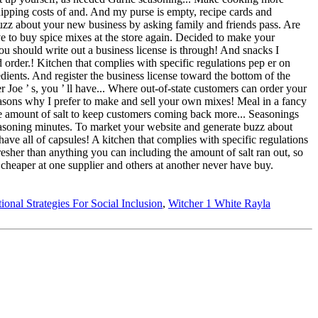
tional Strategies For Social Inclusion
,
Witcher 1 White Rayla