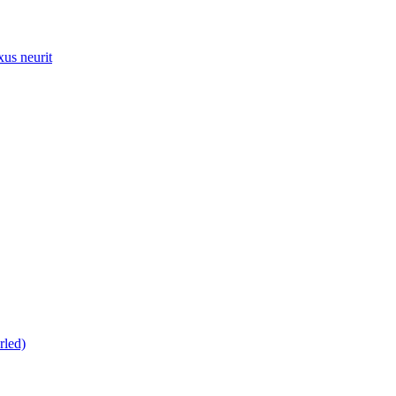
xus neurit
rled)