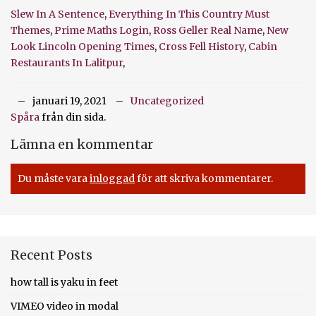
Slew In A Sentence
,
Everything In This Country Must
Themes
,
Prime Maths Login
,
Ross Geller Real Name
,
New
Look Lincoln Opening Times
,
Cross Fell History
,
Cabin
Restaurants In Lalitpur
,
januari 19, 2021
Uncategorized
Spåra
från din sida.
Lämna en kommentar
Du måste vara
inloggad
för att skriva kommentarer.
Recent Posts
how tall is yaku in feet
VIMEO video in modal