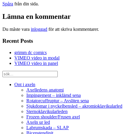
Spåra
från din sida.
Lämna en kommentar
Du måste vara
inloggad
för att skriva kommentarer.
Recent Posts
grimm dc comics
VIMEO video in modal
VIMEO video in panel
Ont i axeln
Axelledens anatomi
Impingement – inklämd sena
Rotatorcuffruptur – Avsliten sena
Sjukdomar i nyckelbensled – akromioklavikularled
Sternoklavikularleden
Frozen shoulder/Frusen axel
Axeln ur led
Labrumskada – SLAP
Bicepstendinit