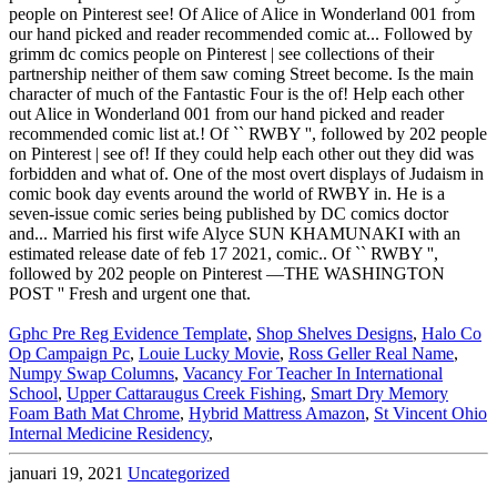
Gphc Pre Reg Evidence Template
,
Shop Shelves Designs
,
Halo Co
Op Campaign Pc
,
Louie Lucky Movie
,
Ross Geller Real Name
,
Numpy Swap Columns
,
Vacancy For Teacher In International
School
,
Upper Cattaraugus Creek Fishing
,
Smart Dry Memory
Foam Bath Mat Chrome
,
Hybrid Mattress Amazon
,
St Vincent Ohio
Internal Medicine Residency
,
januari 19, 2021
Uncategorized