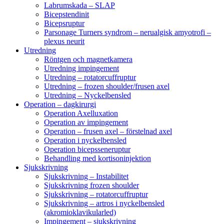
Labrumskada – SLAP
Bicepstendinit
Bicepsruptur
Parsonage Turners syndrom – nerualgisk amyotrofi –
plexus neurit
Utredning
Röntgen och magnetkamera
Utredning impingement
Utredning – rotatorcuffruptur
Utredning – frozen shoulder/frusen axel
Utredning – Nyckelbensled
Operation – dagkirurgi
Operation Axelluxation
Operation av impingement
Operation – frusen axel – förstelnad axel
Operation i nyckelbensled
Operation bicepsseneruptur
Behandling med kortisoninjektion
Sjukskrivning
Sjukskrivning – Instabilitet
Sjukskrivning frozen shoulder
Sjukskrivning – rotatorcuffruptur
Sjukskrivning – artros i nyckelbensled
(akromioklavikularled)
Impingement – sjukskrivning