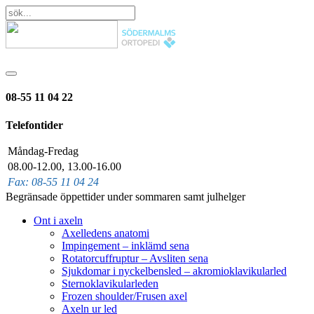
08-55 11 04 22
Telefontider
Måndag-Fredag
08.00-12.00, 13.00-16.00
Fax: 08-55 11 04 24
Begränsade öppettider under sommaren samt julhelger
Ont i axeln
Axelledens anatomi
Impingement – inklämd sena
Rotatorcuffruptur – Avsliten sena
Sjukdomar i nyckelbensled – akromioklavikularled
Sternoklavikularleden
Frozen shoulder/Frusen axel
Axeln ur led