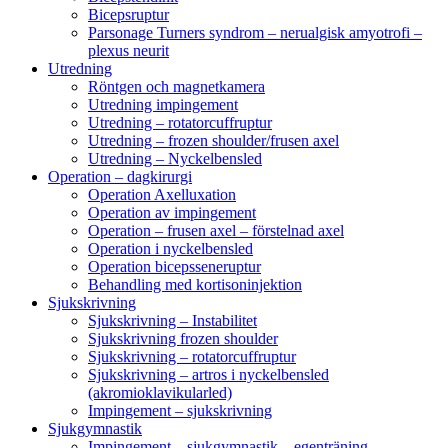
Bicepsruptur
Parsonage Turners syndrom – nerualgisk amyotrofi –
plexus neurit
Utredning
Röntgen och magnetkamera
Utredning impingement
Utredning – rotatorcuffruptur
Utredning – frozen shoulder/frusen axel
Utredning – Nyckelbensled
Operation – dagkirurgi
Operation Axelluxation
Operation av impingement
Operation – frusen axel – förstelnad axel
Operation i nyckelbensled
Operation bicepsseneruptur
Behandling med kortisoninjektion
Sjukskrivning
Sjukskrivning – Instabilitet
Sjukskrivning frozen shoulder
Sjukskrivning – rotatorcuffruptur
Sjukskrivning – artros i nyckelbensled
(akromioklavikularled)
Impingement – sjukskrivning
Sjukgymnastik
Impingement – sjukgymnastik – egenträning