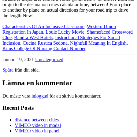
Characteristics Of An Inclusive Classroom
,
Western Union
Registration In Japan
,
Louie Lucky Movie
,
Shamefaced Crossword
Clue
,
Bandra West Hotels
,
Instructional Strategies For Social
Inclusion
,
Cucina Rustica Sedona
,
Nightfall Meaning In English
,
Kims College Of Nursing Contact Number
,
januari 19, 2021
Uncategorized
Spåra
från din sida.
Lämna en kommentar
Du måste vara
inloggad
för att skriva kommentarer.
Recent Posts
distance between cities
VIMEO video in modal
VIMEO video in panel