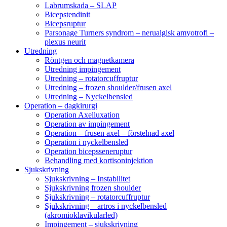
Labrumskada – SLAP
Bicepstendinit
Bicepsruptur
Parsonage Turners syndrom – nerualgisk amyotrofi –
plexus neurit
Utredning
Röntgen och magnetkamera
Utredning impingement
Utredning – rotatorcuffruptur
Utredning – frozen shoulder/frusen axel
Utredning – Nyckelbensled
Operation – dagkirurgi
Operation Axelluxation
Operation av impingement
Operation – frusen axel – förstelnad axel
Operation i nyckelbensled
Operation bicepsseneruptur
Behandling med kortisoninjektion
Sjukskrivning
Sjukskrivning – Instabilitet
Sjukskrivning frozen shoulder
Sjukskrivning – rotatorcuffruptur
Sjukskrivning – artros i nyckelbensled
(akromioklavikularled)
Impingement – sjukskrivning