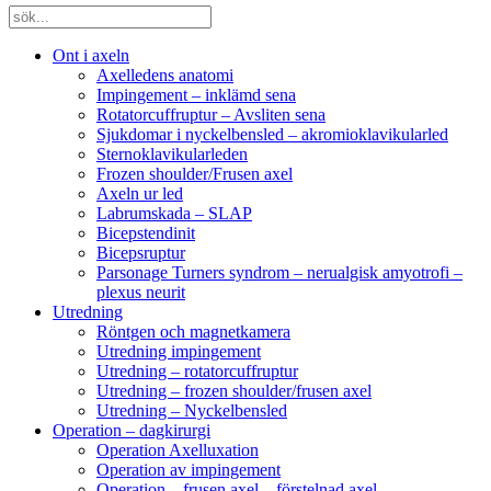
Ont i axeln
Axelledens anatomi
Impingement – inklämd sena
Rotatorcuffruptur – Avsliten sena
Sjukdomar i nyckelbensled – akromioklavikularled
Sternoklavikularleden
Frozen shoulder/Frusen axel
Axeln ur led
Labrumskada – SLAP
Bicepstendinit
Bicepsruptur
Parsonage Turners syndrom – nerualgisk amyotrofi –
plexus neurit
Utredning
Röntgen och magnetkamera
Utredning impingement
Utredning – rotatorcuffruptur
Utredning – frozen shoulder/frusen axel
Utredning – Nyckelbensled
Operation – dagkirurgi
Operation Axelluxation
Operation av impingement
Operation – frusen axel – förstelnad axel