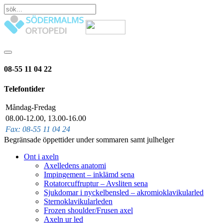
08-55 11 04 22
Telefontider
Måndag-Fredag
08.00-12.00, 13.00-16.00
Fax: 08-55 11 04 24
Begränsade öppettider under sommaren samt julhelger
Ont i axeln
Axelledens anatomi
Impingement – inklämd sena
Rotatorcuffruptur – Avsliten sena
Sjukdomar i nyckelbensled – akromioklavikularled
Sternoklavikularleden
Frozen shoulder/Frusen axel
Axeln ur led