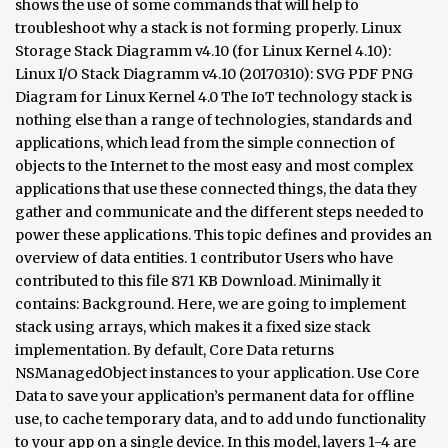
shows the use of some commands that will help to
troubleshoot why a stack is not forming properly. Linux
Storage Stack Diagramm v4.10 (for Linux Kernel 4.10):
Linux I/O Stack Diagramm v4.10 (20170310): SVG PDF PNG
Diagram for Linux Kernel 4.0 The IoT technology stack is
nothing else than a range of technologies, standards and
applications, which lead from the simple connection of
objects to the Internet to the most easy and most complex
applications that use these connected things, the data they
gather and communicate and the different steps needed to
power these applications. This topic defines and provides an
overview of data entities. 1 contributor Users who have
contributed to this file 871 KB Download. Minimally it
contains: Background. Here, we are going to implement
stack using arrays, which makes it a fixed size stack
implementation. By default, Core Data returns
NSManagedObject instances to your application. Use Core
Data to save your application’s permanent data for offline
use, to cache temporary data, and to add undo functionality
to your app on a single device. In this model, layers 1-4 are