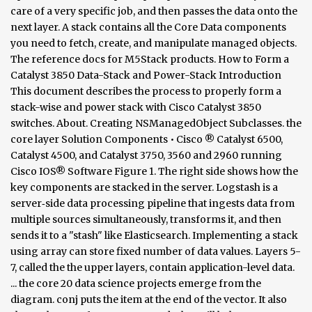
care of a very specific job, and then passes the data onto the
next layer. A stack contains all the Core Data components
you need to fetch, create, and manipulate managed objects.
The reference docs for M5Stack products. How to Form a
Catalyst 3850 Data-Stack and Power-Stack Introduction
This document describes the process to properly form a
stack-wise and power stack with Cisco Catalyst 3850
switches. About. Creating NSManagedObject Subclasses. the
core layer Solution Components • Cisco ® Catalyst 6500,
Catalyst 4500, and Catalyst 3750, 3560 and 2960 running
Cisco IOS® Software Figure 1. The right side shows how the
key components are stacked in the server. Logstash is a
server‑side data processing pipeline that ingests data from
multiple sources simultaneously, transforms it, and then
sends it to a "stash" like Elasticsearch. Implementing a stack
using array can store fixed number of data values. Layers 5-
7, called the the upper layers, contain application-level data.
... the core 20 data science projects emerge from the
diagram. conj puts the item at the end of the vector. It also