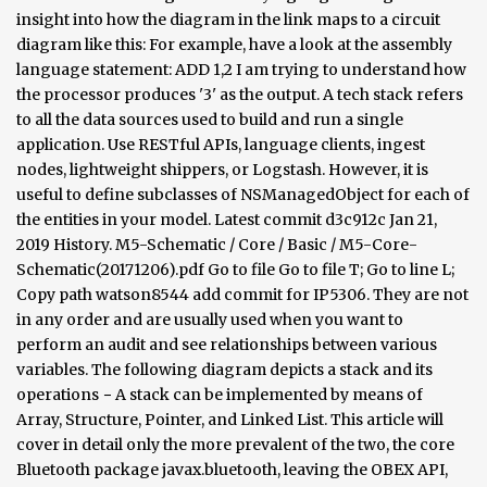
insight into how the diagram in the link maps to a circuit
diagram like this: For example, have a look at the assembly
language statement: ADD 1,2 I am trying to understand how
the processor produces '3' as the output. A tech stack refers
to all the data sources used to build and run a single
application. Use RESTful APIs, language clients, ingest
nodes, lightweight shippers, or Logstash. However, it is
useful to define subclasses of NSManagedObject for each of
the entities in your model. Latest commit d3c912c Jan 21,
2019 History. M5-Schematic / Core / Basic / M5-Core-
Schematic(20171206).pdf Go to file Go to file T; Go to line L;
Copy path watson8544 add commit for IP5306. They are not
in any order and are usually used when you want to
perform an audit and see relationships between various
variables. The following diagram depicts a stack and its
operations − A stack can be implemented by means of
Array, Structure, Pointer, and Linked List. This article will
cover in detail only the more prevalent of the two, the core
Bluetooth package javax.bluetooth, leaving the OBEX API,