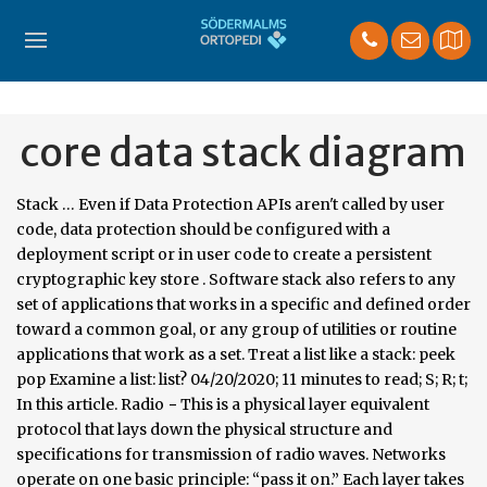
core data stack diagram
Stack … Even if Data Protection APIs aren't called by user
code, data protection should be configured with a
deployment script or in user code to create a persistent
cryptographic key store . Software stack also refers to any
set of applications that works in a specific and defined order
toward a common goal, or any group of utilities or routine
applications that work as a set. Treat a list like a stack: peek
pop Examine a list: list? 04/20/2020; 11 minutes to read; S; R; t;
In this article. Radio − This is a physical layer equivalent
protocol that lays down the physical structure and
specifications for transmission of radio waves. Networks
operate on one basic principle: “pass it on.” Each layer takes