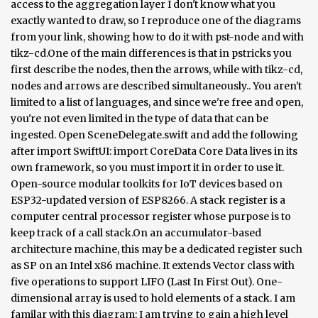
access to the aggregation layer I don't know what you
exactly wanted to draw, so I reproduce one of the diagrams
from your link, showing how to do it with pst-node and with
tikz-cd.One of the main differences is that in pstricks you
first describe the nodes, then the arrows, while with tikz-cd,
nodes and arrows are described simultaneously.. You aren't
limited to a list of languages, and since we're free and open,
you're not even limited in the type of data that can be
ingested. Open SceneDelegate.swift and add the following
after import SwiftUI: import CoreData Core Data lives in its
own framework, so you must import it in order to use it.
Open-source modular toolkits for IoT devices based on
ESP32-updated version of ESP8266. A stack register is a
computer central processor register whose purpose is to
keep track of a call stack.On an accumulator-based
architecture machine, this may be a dedicated register such
as SP on an Intel x86 machine. It extends Vector class with
five operations to support LIFO (Last In First Out). One-
dimensional array is used to hold elements of a stack. I am
familar with this diagram: I am trying to gain a high level