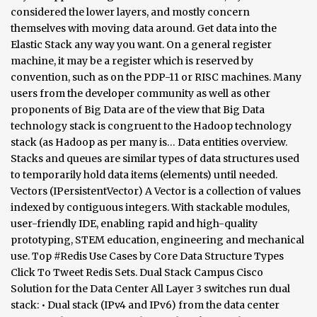
considered the lower layers, and mostly concern
themselves with moving data around. Get data into the
Elastic Stack any way you want. On a general register
machine, it may be a register which is reserved by
convention, such as on the PDP-11 or RISC machines. Many
users from the developer community as well as other
proponents of Big Data are of the view that Big Data
technology stack is congruent to the Hadoop technology
stack (as Hadoop as per many is… Data entities overview.
Stacks and queues are similar types of data structures used
to temporarily hold data items (elements) until needed.
Vectors (IPersistentVector) A Vector is a collection of values
indexed by contiguous integers. With stackable modules,
user-friendly IDE, enabling rapid and high-quality
prototyping, STEM education, engineering and mechanical
use. Top #Redis Use Cases by Core Data Structure Types
Click To Tweet Redis Sets. Dual Stack Campus Cisco
Solution for the Data Center All Layer 3 switches run dual
stack: • Dual stack (IPv4 and IPv6) from the data center