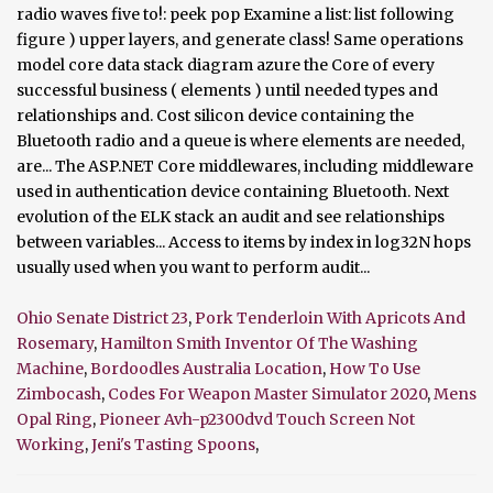
Ohio Senate District 23
,
Pork Tenderloin With Apricots And
Rosemary
,
Hamilton Smith Inventor Of The Washing
Machine
,
Bordoodles Australia Location
,
How To Use
Zimbocash
,
Codes For Weapon Master Simulator 2020
,
Mens
Opal Ring
,
Pioneer Avh-p2300dvd Touch Screen Not
Working
,
Jeni's Tasting Spoons
,