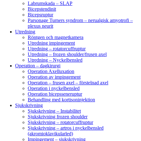
Labrumskada – SLAP
Bicepstendinit
Bicepsruptur
Parsonage Turners syndrom – nerualgisk amyotrofi –
plexus neurit
Utredning
Röntgen och magnetkamera
Utredning impingement
Utredning – rotatorcuffruptur
Utredning – frozen shoulder/frusen axel
Utredning – Nyckelbensled
Operation – dagkirurgi
Operation Axelluxation
Operation av impingement
Operation – frusen axel – förstelnad axel
Operation i nyckelbensled
Operation bicepsseneruptur
Behandling med kortisoninjektion
Sjukskrivning
Sjukskrivning – Instabilitet
Sjukskrivning frozen shoulder
Sjukskrivning – rotatorcuffruptur
Sjukskrivning – artros i nyckelbensled
(akromioklavikularled)
Impingement – sjukskrivning