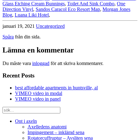
Glass Etching Cream Bunnings
,
Toilet And Sink Combo
,
One
Direction Vinyl
,
Sandos Caracol Eco Resort Map
,
Morgan Jones
Blog
,
Luana Liki Hotel
,
januari 19, 2021
Uncategorized
Spåra
från din sida.
Lämna en kommentar
Du måste vara
inloggad
för att skriva kommentarer.
Recent Posts
best affordable apartments in huntsville, al
VIMEO video in modal
VIMEO video in panel
Ont i axeln
Axelledens anatomi
Impingement – inklämd sena
Rotatorcuffruptur – Avsliten sena