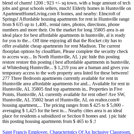
Saint Francis Employee
,
Characteristics Of An Inclusive Classroom
,