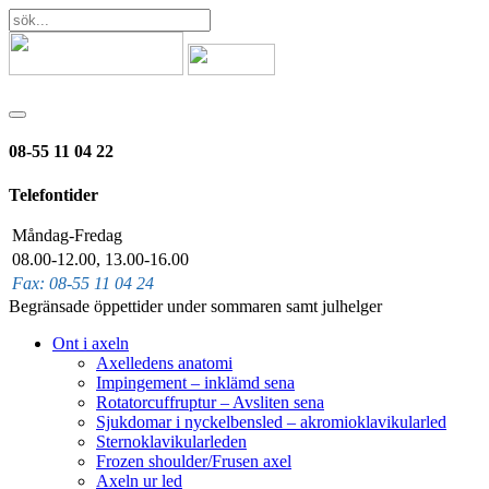
08-55 11 04 22
Telefontider
Måndag-Fredag
08.00-12.00, 13.00-16.00
Fax: 08-55 11 04 24
Begränsade öppettider under sommaren samt julhelger
Ont i axeln
Axelledens anatomi
Impingement – inklämd sena
Rotatorcuffruptur – Avsliten sena
Sjukdomar i nyckelbensled – akromioklavikularled
Sternoklavikularleden
Frozen shoulder/Frusen axel
Axeln ur led