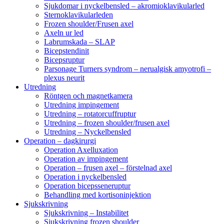
Sjukdomar i nyckelbensled – akromioklavikularled
Sternoklavikularleden
Frozen shoulder/Frusen axel
Axeln ur led
Labrumskada – SLAP
Bicepstendinit
Bicepsruptur
Parsonage Turners syndrom – nerualgisk amyotrofi –
plexus neurit
Utredning
Röntgen och magnetkamera
Utredning impingement
Utredning – rotatorcuffruptur
Utredning – frozen shoulder/frusen axel
Utredning – Nyckelbensled
Operation – dagkirurgi
Operation Axelluxation
Operation av impingement
Operation – frusen axel – förstelnad axel
Operation i nyckelbensled
Operation bicepsseneruptur
Behandling med kortisoninjektion
Sjukskrivning
Sjukskrivning – Instabilitet
Sjukskrivning frozen shoulder