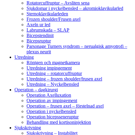
Rotatorcuffruptur – Avsliten sena
Sjukdomar i nyckelbensled – akromioklavikularled
Sternoklavikularleden
Frozen shoulder/Frusen axel
Axeln ur led
Labrumskada – SLAP
Bicepstendinit
Bicepsruptur
Parsonage Turners syndrom – nerualgisk amyotrofi –
plexus neurit
Utredning
Röntgen och magnetkamera
Utredning impingement
Utredning – rotatorcuffruptur
Utredning – frozen shoulder/frusen axel
Utredning – Nyckelbensled
Operation – dagkirurgi
Operation Axelluxation
Operation av impingement
Operation – frusen axel – förstelnad axel
Operation i nyckelbensled
Operation bicepsseneruptur
Behandling med kortisoninjektion
Sjukskrivning
Sjukskrivning – Instabilitet