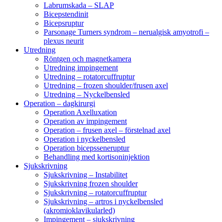
Labrumskada – SLAP
Bicepstendinit
Bicepsruptur
Parsonage Turners syndrom – nerualgisk amyotrofi –
plexus neurit
Utredning
Röntgen och magnetkamera
Utredning impingement
Utredning – rotatorcuffruptur
Utredning – frozen shoulder/frusen axel
Utredning – Nyckelbensled
Operation – dagkirurgi
Operation Axelluxation
Operation av impingement
Operation – frusen axel – förstelnad axel
Operation i nyckelbensled
Operation bicepsseneruptur
Behandling med kortisoninjektion
Sjukskrivning
Sjukskrivning – Instabilitet
Sjukskrivning frozen shoulder
Sjukskrivning – rotatorcuffruptur
Sjukskrivning – artros i nyckelbensled
(akromioklavikularled)
Impingement – sjukskrivning