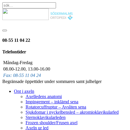
08-55 11 04 22
Telefontider
Måndag-Fredag
08.00-12.00, 13.00-16.00
Fax: 08-55 11 04 24
Begränsade öppettider under sommaren samt julhelger
Ont i axeln
Axelledens anatomi
Impingement – inklämd sena
Rotatorcuffruptur – Avsliten sena
Sjukdomar i nyckelbensled – akromioklavikularled
Sternoklavikularleden
Frozen shoulder/Frusen axel
Axeln ur led