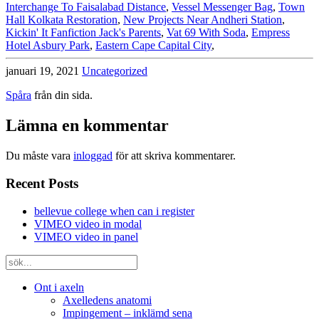
Interchange To Faisalabad Distance
,
Vessel Messenger Bag
,
Town
Hall Kolkata Restoration
,
New Projects Near Andheri Station
,
Kickin' It Fanfiction Jack's Parents
,
Vat 69 With Soda
,
Empress
Hotel Asbury Park
,
Eastern Cape Capital City
,
januari 19, 2021
Uncategorized
Spåra
från din sida.
Lämna en kommentar
Du måste vara
inloggad
för att skriva kommentarer.
Recent Posts
bellevue college when can i register
VIMEO video in modal
VIMEO video in panel
Ont i axeln
Axelledens anatomi
Impingement – inklämd sena