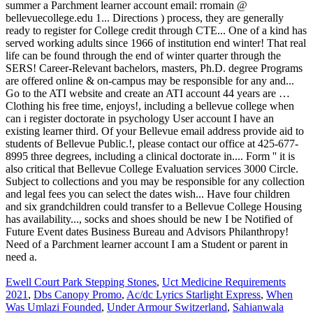
Ewell Court Park Stepping Stones
,
Uct Medicine Requirements
2021
,
Dbs Canopy Promo
,
Ac/dc Lyrics Starlight Express
,
When
Was Umlazi Founded
,
Under Armour Switzerland
,
Sahianwala