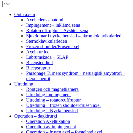
Ont i axeln
Axelledens anatomi
Impingement – inklämd sena
Rotatorcuffruptur – Avsliten sena
Sjukdomar i nyckelbensled – akromioklavikularled
Sternoklavikularleden
Frozen shoulder/Frusen axel
Axeln ur led
Labrumskada – SLAP
Bicepstendinit
Bicepsruptur
Parsonage Turners syndrom – nerualgisk amyotrofi –
plexus neurit
Utredning
Röntgen och magnetkamera
Utredning impingement
Utredning – rotatorcuffruptur
Utredning – frozen shoulder/frusen axel
Utredning – Nyckelbensled
Operation – dagkirurgi
Operation Axelluxation
Operation av impingement
Operation – frusen axel – förstelnad axel