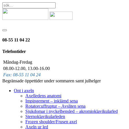
08-55 11 04 22
Telefontider
Måndag-Fredag
08.00-12.00, 13.00-16.00
Fax: 08-55 11 04 24
Begränsade öppettider under sommaren samt julhelger
Ont i axeln
Axelledens anatomi
Impingement – inklämd sena
Rotatorcuffruptur – Avsliten sena
Sjukdomar i nyckelbensled – akromioklavikularled
Sternoklavikularleden
Frozen shoulder/Frusen axel
Axeln ur led