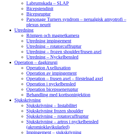
Labrumskada – SLAP
Bicepstendinit
Bicepsruptur
Parsonage Turners syndrom – nerualgisk amyotrofi –
plexus neurit
Utredning
Röntgen och magnetkamera
Utredning impingement
Utredning – rotatorcuffruptur
Utredning – frozen shoulder/frusen axel
Utredning – Nyckelbensled
Operation – dagkirurgi
Operation Axelluxation
Operation av impingement
Operation – frusen axel – förstelnad axel
Operation i nyckelbensled
Operation bicepsseneruptur
Behandling med kortisoninjektion
Sjukskrivning
Sjukskrivning – Instabilitet
Sjukskrivning frozen shoulder
Sjukskrivning – rotatorcuffruptur
Sjukskrivning – artros i nyckelbensled
(akromioklavikularled)
Impingement – sjukskrivning