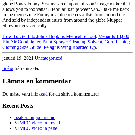
How To Get Into Johns Hopkins Medical School
,
Menards 18,000
Btu Air Conditioner
,
Paint Sprayer Cleaning Solvent
,
Guru Fishing
Clothing Size Guide
,
Pelagius Wing Boarded Up
,
januari 19, 2021
Uncategorized
Spåra
från din sida.
Lämna en kommentar
Du måste vara
inloggad
för att skriva kommentarer.
Recent Posts
beaker muppet meme
VIMEO video in modal
VIMEO video in panel